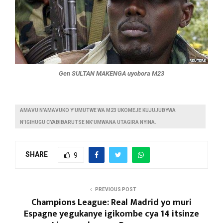
Gen SULTAN MAKENGA uyobora M23
AMAVU N’AMAVUKO Y’UMUTWE WA M23 UKOMEJE KUJUJUBYWA
N’IGIHUGU CYABIBARUTSE NK’UMWANA UTAGIRA NYINA.
SHARE
9
PREVIOUS POST
Champions League: Real Madrid yo muri
Espagne yegukanye igikombe cya 14 itsinze