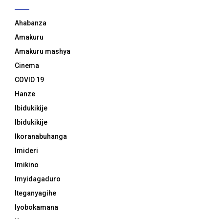
Ahabanza
Amakuru
Amakuru mashya
Cinema
COVID 19
Hanze
Ibidukikije
Ibidukikije
Ikoranabuhanga
Imideri
Imikino
Imyidagaduro
Iteganyagihe
Iyobokamana