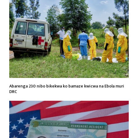
Abarenga 230 nibo bikekwa ko bamaze kwicwa na Ebola muri
DRC