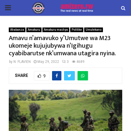
PRIMARY
MENU
Ahabanza
Amakuru
Amakuru mashya
Politike
Umutekano
Amavu n’amavuko y’Umutwe wa M23
ukomeje kujujubywa n’Igihugu
cyabibarutse nk’umwana utagira nyina.
by
N. FLAVIEN
May 29, 2022
3
4689
SHARE
9