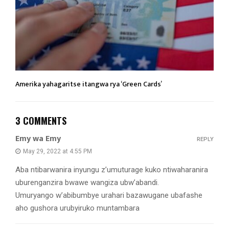
Amerika yahagaritse itangwa rya ‘Green Cards’
3 COMMENTS
Emy wa Emy
REPLY
May 29, 2022 at 4:55 PM
Aba ntibarwanira inyungu z’umuturage kuko ntiwaharanira
uburenganzira bwawe wangiza ubw’abandi.
Umuryango w’abibumbye urahari bazawugane ubafashe
aho gushora urubyiruko muntambara