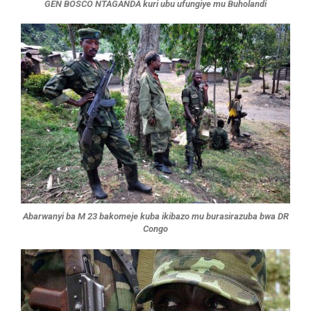
GEN BOSCO NTAGANDA kuri ubu ufungiye mu Buholandi
Abarwanyi ba M 23 bakomeje kuba ikibazo mu burasirazuba bwa DR
Congo