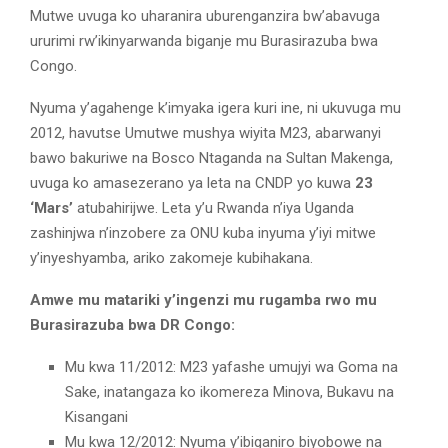
Mutwe uvuga ko uharanira uburenganzira bw’abavuga
ururimi rw’ikinyarwanda biganje mu Burasirazuba bwa
Congo.
Nyuma y’agahenge k’imyaka igera kuri ine, ni ukuvuga mu
2012, havutse Umutwe mushya wiyita M23, abarwanyi
bawo bakuriwe na Bosco Ntaganda na Sultan Makenga,
uvuga ko amasezerano ya leta na CNDP yo kuwa
23
‘Mars’
atubahirijwe. Leta y’u Rwanda n’iya Uganda
zashinjwa n’inzobere za ONU kuba inyuma y’iyi mitwe
y’inyeshyamba, ariko zakomeje kubihakana.
Amwe mu matariki y’ingenzi mu rugamba rwo mu
Burasirazuba bwa DR Congo:
Mu kwa 11/2012: M23 yafashe umujyi wa Goma na
Sake, inatangaza ko ikomereza Minova, Bukavu na
Kisangani
Mu kwa 12/2012: Nyuma y’ibiganiro biyobowe na