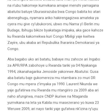
na n’ubu hakomeje kumvikana amajwi menshi yamagana
abatutsi batuye Uburasirazuba bwa Congo babita ko atari
abenegihugu, nyamara ariko hakirengagizwa amateka ya
cyera mu give cy’ubukoroni, ubwo mu Nama y’i Berlin mu
Budage, Ibihugu bikize byakataga imipaka, aka gace kahoze
ku Rwanda kakomekwa kuri Congo Mbiligi yaje kwitwa
Zayire, ubu akaba ari Repubulika Iharanira Demokarasi ya
Congo.
Aba bagabo uko ari batatu, babaye mu zahoze ari Ingabo
za APR/RPA zabohoye u Rwanda tariki ya 04 Nyakanga
1994, zikanahagarika Jenoside yakorewe Abatutsi. Gusa
aba batatu baje gukomereza mu ntambara zo muri DR
Congo mu mpera z’imyaka ya 1990. Laurent Nkunda we
yaje gufatirwa mu Rwanda mu ntangiriro za 2009 aba ari
naho afungirwa, maze CNDP ikuriwe na Ntaganda
yumvikana na leta ya Kabila mu masezerano yo kuwa 23
Weruwe 2009, ari nayo tariki yaje gufatwa nk’izina ry’uyu