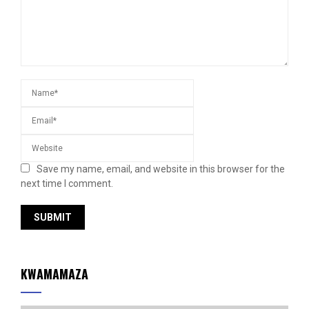
Save my name, email, and website in this browser for the
next time I comment.
KWAMAMAZA