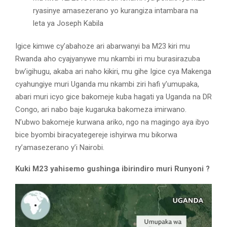
ryasinye amasezerano yo kurangiza intambara na
leta ya Joseph Kabila
Igice kimwe cy’abahoze ari abarwanyi ba M23 kiri mu
Rwanda aho cyajyanywe mu nkambi iri mu burasirazuba
bw’igihugu, akaba ari naho kikiri, mu gihe Igice cya Makenga
cyahungiye muri Uganda mu nkambi ziri hafi y’umupaka,
abari muri icyo gice bakomeje kuba hagati ya Uganda na DR
Congo, ari nabo baje kugaruka bakomeza imirwano.
N’ubwo bakomeje kurwana ariko, ngo na magingo aya ibyo
bice byombi biracyategereje ishyirwa mu bikorwa
ry’amasezerano y’i Nairobi.
Kuki M23 yahisemo gushinga ibirindiro muri Runyoni ?