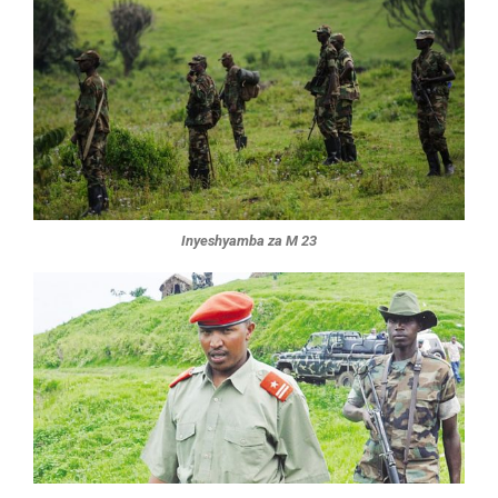
Inyeshyamba za M 23