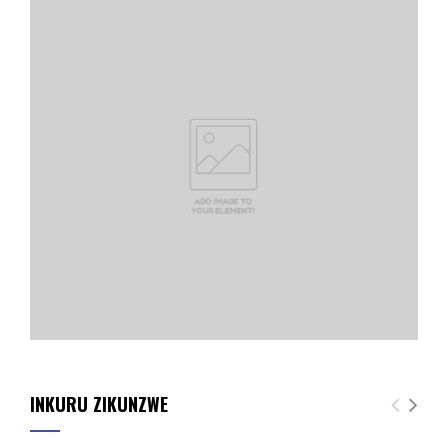
INKURU ZIKUNZWE