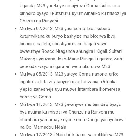
Uganda, M23 yarekuye umujyi wa Goma isubira mu
birindiro byayo i Rutshuru, by’umwihariko ku misozi ya
Chanzu na Runyoni
Mu kwa 02/2013: M23 yacitsemo ibice kubera
kutumvikana ku buryo bashyize mu bikorwa ibyo
biganiro na leta, ubushyamirane hagati yawo
bwatumye Bosco Ntaganda ahungira i Kigali, Sultani
Makenga yirukana Jean-Marie Runiga Lugerero wari
perezida wayo asigara ari we mukuru wa M23
Mu kwa 05/2013: M23 yateye Goma nanone, ariko
ingabo za leta zifatanyije n’iza Tanzania n’Afurika
y’epfo zanesheje uyu mutwe intambara ikomereza
hanze ya Goma
Mu kwa 11/2013: M23 yavanywe mu birindiro byayo
bya nyuma ku misozi ya Chanzu na Runyoni mu
ntambara yamamaye cyane muri Congo yari iyobowe
na Col Mamadou Ndala
Mu kwa 12/2013 i Nairobi: Ishami rya politiki rya M23