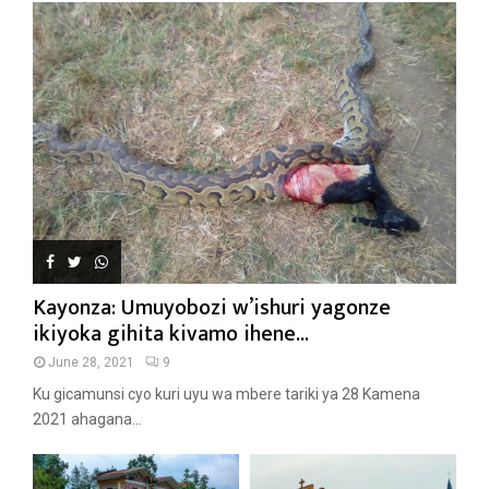
Kayonza: Umuyobozi w’ishuri yagonze
ikiyoka gihita kivamo ihene...
June 28, 2021
9
Ku gicamunsi cyo kuri uyu wa mbere tariki ya 28 Kamena
2021 ahagana...