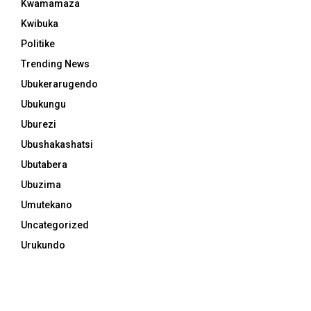
Kwamamaza
Kwibuka
Politike
Trending News
Ubukerarugendo
Ubukungu
Uburezi
Ubushakashatsi
Ubutabera
Ubuzima
Umutekano
Uncategorized
Urukundo