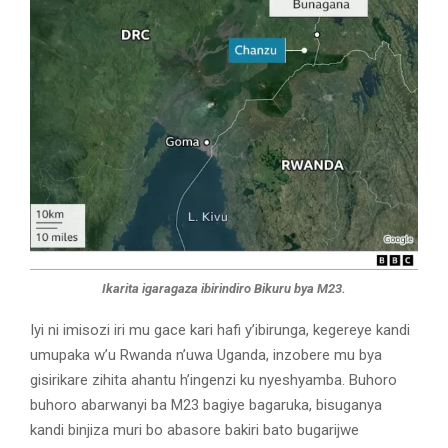
Ikarita igaragaza ibirindiro Bikuru bya M23.
Iyi ni imisozi iri mu gace kari hafi y’ibirunga, kegereye kandi
umupaka w’u Rwanda n’uwa Uganda, inzobere mu bya
gisirikare zihita ahantu h’ingenzi ku nyeshyamba. Buhoro
buhoro abarwanyi ba M23 bagiye bagaruka, bisuganya
kandi binjiza muri bo abasore bakiri bato bugarijwe