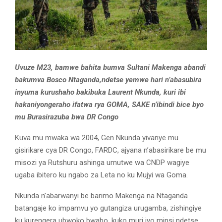
Uvuze M23, bamwe bahita bumva Sultani Makenga abandi
bakumva Bosco Ntaganda,ndetse yemwe hari n’abasubira
inyuma kurushaho bakibuka Laurent Nkunda, kuri ibi
hakaniyongeraho ifatwa rya GOMA, SAKE n’ibindi bice byo
mu Burasirazuba bwa DR Congo
Kuva mu mwaka wa 2004, Gen Nkunda yivanye mu
gisirikare cya DR Congo, FARDC, ajyana n’abasirikare be mu
misozi ya Rutshuru ashinga umutwe wa CNDP wagiye
ugaba ibitero ku ngabo za Leta no ku Mujyi wa Goma.
Nkunda n’abarwanyi be barimo Makenga na Ntaganda
batangaje ko impamvu yo gutangiza urugamba, zishingiye
ku kurengera ubwoko bwabo, kuko muri iyo minsi ndetse