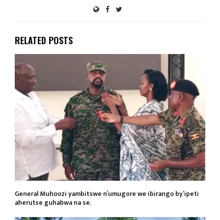
RELATED POSTS
General Muhoozi yambitswe n’umugore we ibirango by’ipeti
aherutse guhabwa na se.