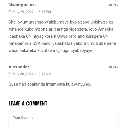
Mwangacucu
REPLY
May 29, 2022 at 6:16 PM
Sha iby’umuryango w’abibumbye byo uzabe ubishyize ku
ruhande kuko mbona ari baringa yigendera. Icyo Amerika
idashaka UN ntiyagikora !! Ubwo rero aho kuregera UN
natakambira USA kandi yabishatse yakora umuti aba bene
wacu bakareka kuvutswa Igihugu cyababyaye
Alexander
REPLY
May 30, 2022 at 8:11 AM
Gusa hari abakunda intambara ku bw,inyungu
LEAVE A COMMENT