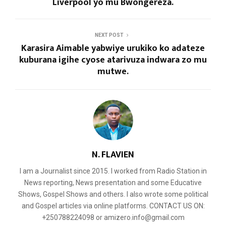
Liverpool yo mu Bwongereza.
NEXT POST
Karasira Aimable yabwiye urukiko ko adateze
kuburana igihe cyose atarivuza indwara zo mu
mutwe.
N. FLAVIEN
I am a Journalist since 2015. I worked from Radio Station in
News reporting, News presentation and some Educative
Shows, Gospel Shows and others. I also wrote some political
and Gospel articles via online platforms. CONTACT US ON:
+250788224098 or amizero.info@gmail.com