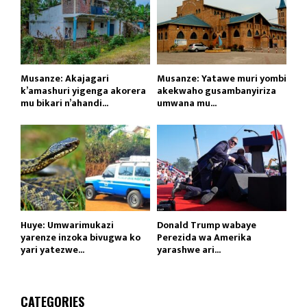
Musanze: Akajagari
Musanze: Yatawe muri yombi
k’amashuri yigenga akorera
akekwaho gusambanyiriza
mu bikari n’ahandi...
umwana mu...
Huye: Umwarimukazi
Donald Trump wabaye
yarenze inzoka bivugwa ko
Perezida wa Amerika
yari yatezwe...
yarashwe ari...
CATEGORIES