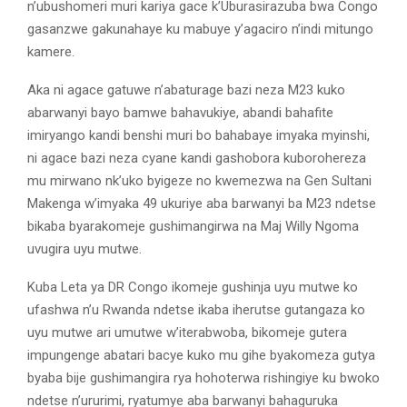
n’ubushomeri muri kariya gace k’Uburasirazuba bwa Congo
gasanzwe gakunahaye ku mabuye y’agaciro n’indi mitungo
kamere.
Aka ni agace gatuwe n’abaturage bazi neza M23 kuko
abarwanyi bayo bamwe bahavukiye, abandi bahafite
imiryango kandi benshi muri bo bahabaye imyaka myinshi,
ni agace bazi neza cyane kandi gashobora kuborohereza
mu mirwano nk’uko byigeze no kwemezwa na Gen Sultani
Makenga w’imyaka 49 ukuriye aba barwanyi ba M23 ndetse
bikaba byarakomeje gushimangirwa na Maj Willy Ngoma
uvugira uyu mutwe.
Kuba Leta ya DR Congo ikomeje gushinja uyu mutwe ko
ufashwa n’u Rwanda ndetse ikaba iherutse gutangaza ko
uyu mutwe ari umutwe w’iterabwoba, bikomeje gutera
impungenge abatari bacye kuko mu gihe byakomeza gutya
byaba bije gushimangira rya hohoterwa rishingiye ku bwoko
ndetse n’ururimi, ryatumye aba barwanyi bahaguruka