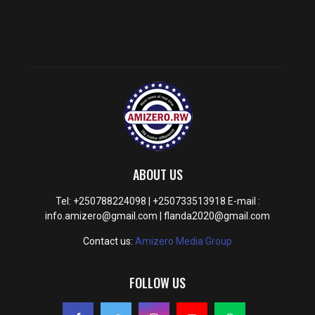
ABOUT US
Tel: +250788224098 | +250733513918 E-mail :
info.amizero@gmail.com | flanda2020@gmail.com
Contact us:
Amizero Media Group
FOLLOW US