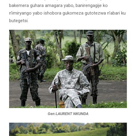
bakemera guhara amagara yabo, banirengagije ko
n’imiryango yabo ishobora gukomeza gutotezwa n’abari ku
butegetsi.
Gen LAURENT NKUNDA