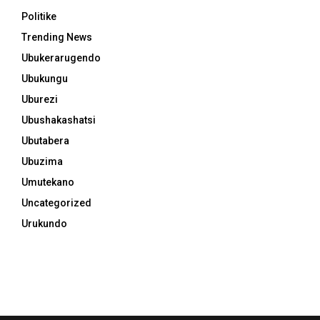
Politike
Trending News
Ubukerarugendo
Ubukungu
Uburezi
Ubushakashatsi
Ubutabera
Ubuzima
Umutekano
Uncategorized
Urukundo