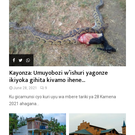
Kayonza: Umuyobozi w’ishuri yagonze
ikiyoka gihita kivamo ihene...
June 28, 2021
9
Ku gicamunsi cyo kuri uyu wa mbere tariki ya 28 Kamena
2021 ahagana...