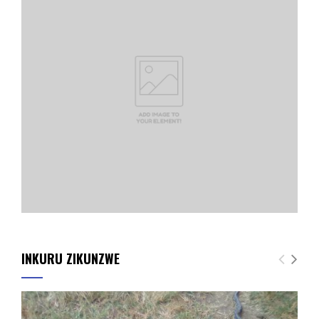
INKURU ZIKUNZWE