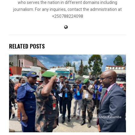
who serves the nation in different domains including
journalism. For any inquiries, contact the admnistration at
+250788224098
RELATED POSTS