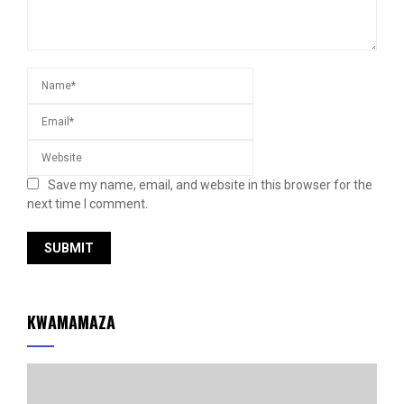
Save my name, email, and website in this browser for the
next time I comment.
KWAMAMAZA