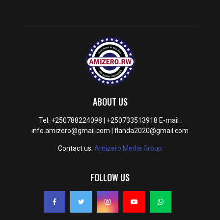
ABOUT US
Tel: +250788224098 | +250733513918 E-mail :
info.amizero@gmail.com | flanda2020@gmail.com
Contact us:
Amizero Media Group
FOLLOW US