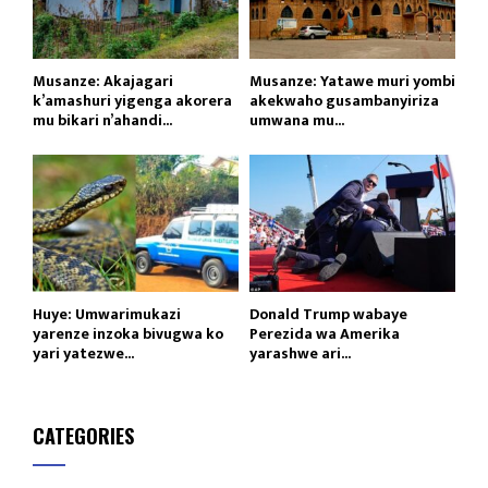
Musanze: Akajagari
Musanze: Yatawe muri yombi
k’amashuri yigenga akorera
akekwaho gusambanyiriza
mu bikari n’ahandi...
umwana mu...
Huye: Umwarimukazi
Donald Trump wabaye
yarenze inzoka bivugwa ko
Perezida wa Amerika
yari yatezwe...
yarashwe ari...
CATEGORIES