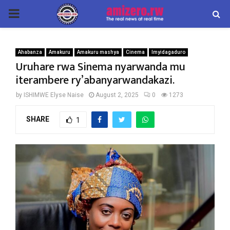
PRIMARY
MENU
Ahabanza
Amakuru
Amakuru mashya
Cinema
Imyidagaduro
Uruhare rwa Sinema nyarwanda mu
iterambere ry’abanyarwandakazi.
by
ISHIMWE Elyse Naise
August 2, 2025
0
1273
SHARE
1