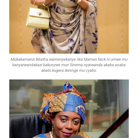
Mukakamanzi Béatha wamenyekanye nka Maman Nick ni umwe mu
banyarwandakazi bakunzwe muri Sinema nyarwanda akaba asaba
abato kugera ikirenge mu cyabo.