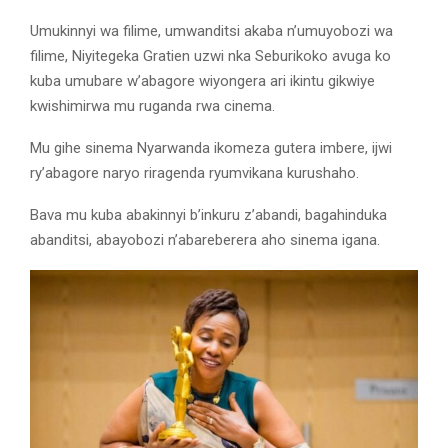
Umukinnyi wa filime, umwanditsi akaba n’umuyobozi wa
filime, Niyitegeka Gratien uzwi nka Seburikoko avuga ko
kuba umubare w’abagore wiyongera ari ikintu gikwiye
kwishimirwa mu ruganda rwa cinema.
Mu gihe sinema Nyarwanda ikomeza gutera imbere, ijwi
ry’abagore naryo riragenda ryumvikana kurushaho.
Bava mu kuba abakinnyi b’inkuru z’abandi, bagahinduka
abanditsi, abayobozi n’abareberera aho sinema igana.