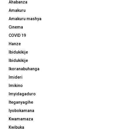
Ahabanza
Amakuru
Amakuru mashya
Cinema
COVID 19
Hanze
Ibidukikije
Ibidukikije
Ikoranabuhanga
Imideri
Imikino
Imyidagaduro
Iteganyagihe
Iyobokamana
Kwamamaza
Kwibuka