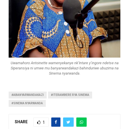
Uwamahoro Antoinette wamenyekanye nk’Intare y’ingore ndetse na
Siperansiya ni umwe mu banyarwandakazi bahinduriwe ubuzima na
Sinema nyarwanda.
#ABANYARWANDAKAZI
#ITERAMBERE RYA SINEMA
#SINEMA NYARWANDA
SHARE
1