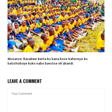
Musanze: Basabwe kwita ku bana bose bahereye ku
batishoboye kuko nabo bavutse nk’abandi.
LEAVE A COMMENT