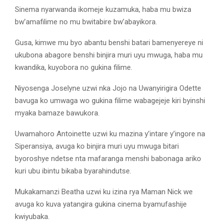
Sinema nyarwanda ikomeje kuzamuka, haba mu bwiza
bw’amafilime no mu bwitabire bw’abayikora.
Gusa, kimwe mu byo abantu benshi batari bamenyereye ni
ukubona abagore benshi binjira muri uyu mwuga, haba mu
kwandika, kuyobora no gukina filime.
Niyosenga Joselyne uzwi nka Jojo na Uwanyirigira Odette
bavuga ko umwaga wo gukina filime wabagejeje kiri byinshi
myaka bamaze bawukora.
Uwamahoro Antoinette uzwi ku mazina y’intare y’ingore na
Siperansiya, avuga ko binjira muri uyu mwuga bitari
byoroshye ndetse nta mafaranga menshi babonaga ariko
kuri ubu ibintu bikaba byarahindutse.
Mukakamanzi Beatha uzwi ku izina rya Maman Nick we
avuga ko kuva yatangira gukina cinema byamufashije
kwiyubaka.