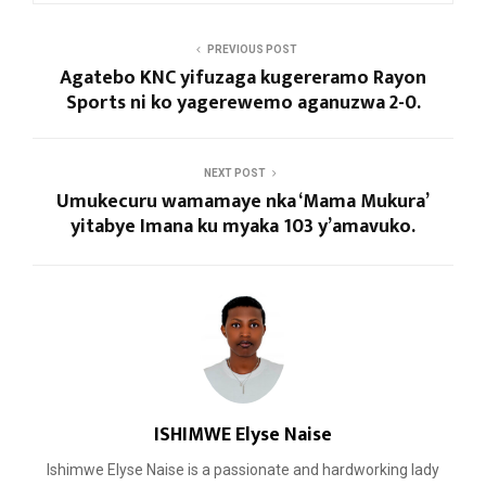
PREVIOUS POST
Agatebo KNC yifuzaga kugereramo Rayon
Sports ni ko yagerewemo aganuzwa 2-0.
NEXT POST
Umukecuru wamamaye nka ‘Mama Mukura’
yitabye Imana ku myaka 103 y’amavuko.
ISHIMWE Elyse Naise
Ishimwe Elyse Naise is a passionate and hardworking lady