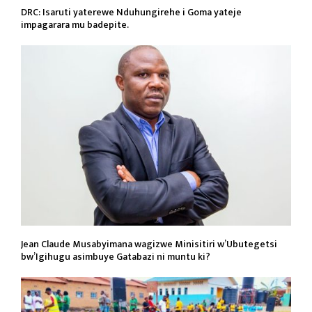
DRC: Isaruti yaterewe Nduhungirehe i Goma yateje
impagarara mu badepite.
Jean Claude Musabyimana wagizwe Minisitiri w’Ubutegetsi
bw’Igihugu asimbuye Gatabazi ni muntu ki?