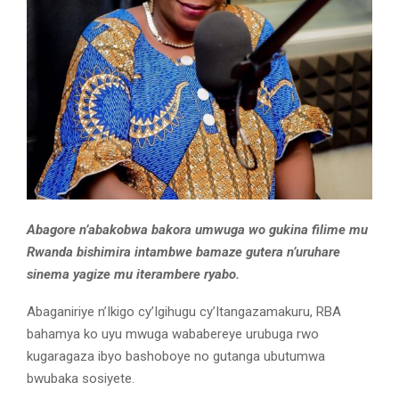
Abagore n’abakobwa bakora umwuga wo gukina filime mu
Rwanda bishimira intambwe bamaze gutera n’uruhare
sinema yagize mu iterambere ryabo.
Abaganiriye n’Ikigo cy’Igihugu cy’Itangazamakuru, RBA
bahamya ko uyu mwuga wababereye urubuga rwo
kugaragaza ibyo bashoboye no gutanga ubutumwa
bwubaka sosiyete.