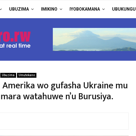
UBUZIMA
IMIKINO
IYOBOKAMANA
UBUKUNGU
Ubuzima
Umutekano
Amerika wo gufasha Ukraine mu
umara watahuwe n’u Burusiya.