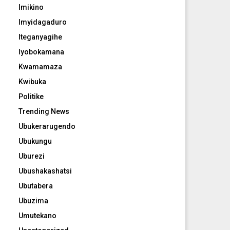
Imikino
Imyidagaduro
Iteganyagihe
Iyobokamana
Kwamamaza
Kwibuka
Politike
Trending News
Ubukerarugendo
Ubukungu
Uburezi
Ubushakashatsi
Ubutabera
Ubuzima
Umutekano