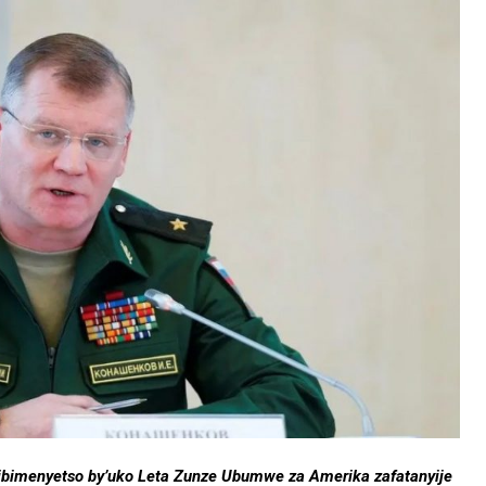
te ibimenyetso by’uko Leta Zunze Ubumwe za Amerika zafatanyije