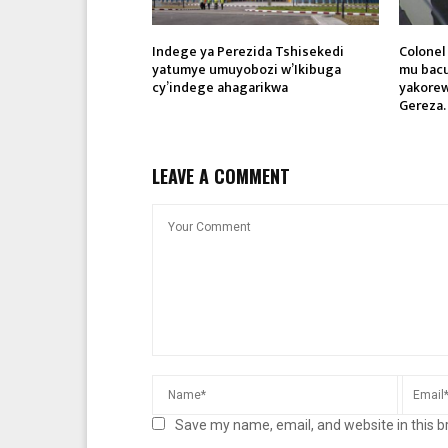
Indege ya Perezida Tshisekedi
Colone
yatumye umuyobozi w’Ikibuga
mu bacu
cy’indege ahagarikwa
yakorew
Gereza.
LEAVE A COMMENT
Save my name, email, and website in this b