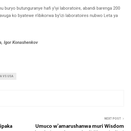
u buryo butunguranye hafi y’iyi laboratoire, abandi barenga 200
vuga ko byatewe n’ibikorwa by’izi laboratoires nubwo Leta ya
a, Igor Konashenkov
A VS USA
NEXT POST
mipaka
Umuco w’amarushanwa muri Wisdom