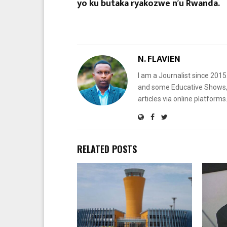
yo ku butaka ryakozwe n’u Rwanda.
N. FLAVIEN
I am a Journalist since 201
and some Educative Shows, 
articles via online platf
RELATED POSTS