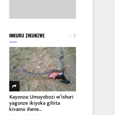
INKURU ZIKUNZWE
Kayonza: Umuyobozi w’ishuri
yagonze ikiyoka gihita
kivamo ihene...