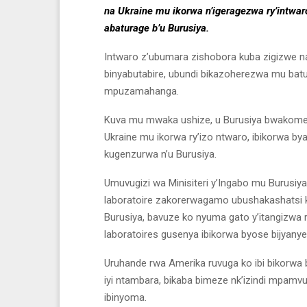
na Ukraine mu ikorwa n’igeragezwa ry’intwaro
abaturage b’u Burusiya.
Intwaro z’ubumara zishobora kuba zigizwe na
binyabutabire, ubundi bikazoherezwa mu batura
mpuzamahanga.
Kuva mu mwaka ushize, u Burusiya bwakomej
Ukraine mu ikorwa ry’izo ntwaro, ibikorwa bya
kugenzurwa n’u Burusiya.
Umuvugizi wa Minisiteri y’Ingabo mu Burusiy
laboratoire zakorerwagamo ubushakashatsi k
Burusiya, bavuze ko nyuma gato y’itangizwa ry
laboratoires gusenya ibikorwa byose bijyan
Uruhande rwa Amerika ruvuga ko ibi bikorwa 
iyi ntambara, bikaba bimeze nk’izindi mpam
ibinyoma.