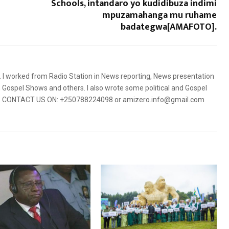
Schools, intandaro yo kudidibuza indimi
mpuzamahanga mu ruhame
badategwa[AMAFOTO].
5. I worked from Radio Station in News reporting, News presentation
Gospel Shows and others. I also wrote some political and Gospel
orms. CONTACT US ON: +250788224098 or amizero.info@gmail.com