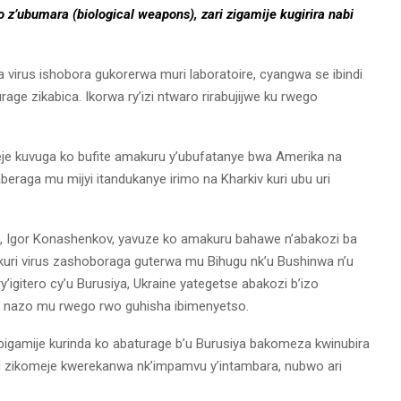
 z’ubumara (biological weapons), zari zigamije kugirira nabi
 virus ishobora gukorerwa muri laboratoire, cyangwa se ibindi
ge zikabica. Ikorwa ry’izi ntwaro rirabujijwe ku rwego
e kuvuga ko bufite amakuru y’ubufatanye bwa Amerika na
beraga mu mijyi itandukanye irimo na Kharkiv kuri ubu uri
a, Igor Konashenkov, yavuze ko amakuru bahawe n’abakozi ba
uri virus zashoboraga guterwa mu Bihugu nk’u Bushinwa n’u
’igitero cy’u Burusiya, Ukraine yategetse abakozi b’izo
ye nazo mu rwego rwo guhisha ibimenyetso.
bigamije kurinda ko abaturage b’u Burusiya bakomeza kwinubira
vu zikomeje kwerekanwa nk’impamvu y’intambara, nubwo ari