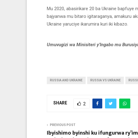
Mu 2020, abasirikare 20 ba Ukraine bapfuye m
bajyanwa mu bitaro igitaraganya, amakuru aka
Ukraine yaruciye ikarumira kuri iki kibazo.
Umuvugizi wa Minisiteri y’Ingabo mu Burusiy
RUSSIA AND UKRAINE
RUSSIA VS UKRAINE
RUSSI
SHARE
2
PREVIOUS POST
Ibyishimo byinshi ku ifungurwa ry’i