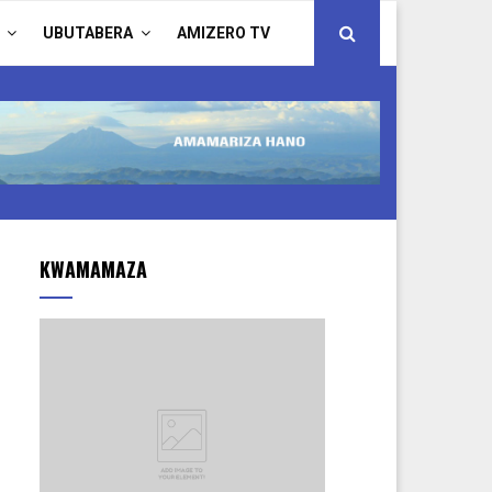
UBUTABERA
AMIZERO TV
KWAMAMAZA