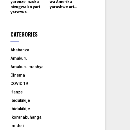
yarenze inzoka
wa Amerika
bivugwa ko yari
yarashwe ari...
yatezwe...
CATEGORIES
Ahabanza
Amakuru
Amakuru mashya
Cinema
COVID 19
Hanze
Ibidukikije
Ibidukikije
Ikoranabuhanga
Imideri