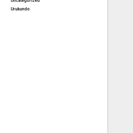
Uncategorized
Urukundo