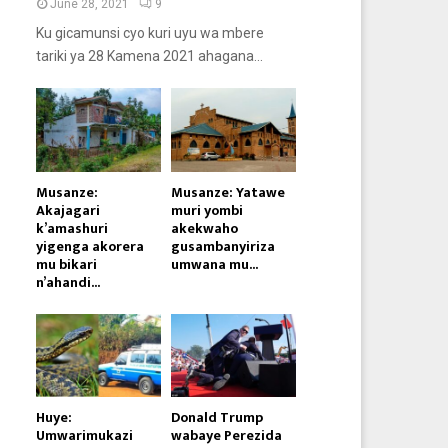
June 28, 2021
9
Ku gicamunsi cyo kuri uyu wa mbere
tariki ya 28 Kamena 2021 ahagana...
Musanze:
Musanze: Yatawe
Akajagari
muri yombi
k’amashuri
akekwaho
yigenga akorera
gusambanyiriza
mu bikari
umwana mu...
n’ahandi...
Huye:
Donald Trump
Umwarimukazi
wabaye Perezida