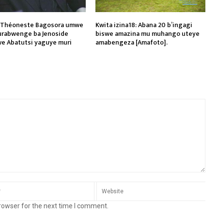
l Théoneste Bagosora umwe
Kwita izina18: Abana 20 b’ingagi
rabwenge ba Jenoside
biswe amazina mu muhango uteye
e Abatutsi yaguye muri
amabengeza [Amafoto].
rowser for the next time I comment.