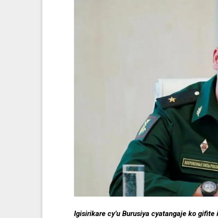
Igisirikare cy’u Burusiya cyatangaje ko gifi