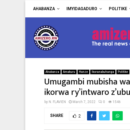
AHABANZA
IMYIDAGADURO
POLITIKE
Ahabanza
Amakuru
Hanze
Ikoranabuhanga
Politike
Umugambi mubisha wa 
ikorwa ry’intwaro z’ub
by
N. FLAVIEN
March 7, 2022
0
1546
SHARE
2