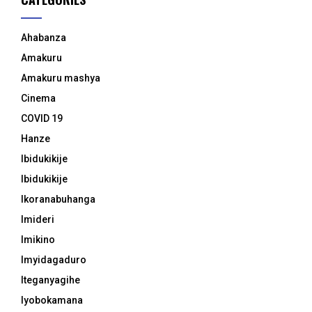
Ahabanza
Amakuru
Amakuru mashya
Cinema
COVID 19
Hanze
Ibidukikije
Ibidukikije
Ikoranabuhanga
Imideri
Imikino
Imyidagaduro
Iteganyagihe
Iyobokamana