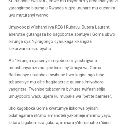
Ku ruhande rwa RDC, imwe mu miyoboro y’amashanyarazi
yarangiritse bituma u Rwanda rugira uruhare mu gucanira
uyu muturanyi warwo.
Umuyobozi w’ishami rya REG i Rubavu, Butera Laurent,
aherutse gutangaza ko bagobotse abatuye i Goma ubwo
ikirunga cya Nyiragongo cyarukaga kikangiza
ibikorwaremezo byaho.
Ati “Ikirunga cyasenye imiyoboro myinshi ijyana
amashanyarazi mu gice kinini cy’Umujyi wa Goma.
Badusabye ubutabazi bwihuse bwo kugira ngo tube
tubacaniye mu gihe bagitegereje gusana imiyoboro
yangiritse. Twahise tubacanira byihuse twifashishije
umuyoboro wacu ugera ku mupaka wa “petite barrière”.
Uko kugoboka Goma kwatumye ibikorwa byinshi
bidahagarara nk’aho amahoteli yakomeje imirimo yayo,
ibitaro bigakomeza gukora, iminara y’itumanaho n’ibindi