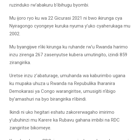
ruzinduko rw’abakuru b’ibihugu byombi.
Mu ijoro ryo ku wa 22 Gicurasi 2021 ni bwo ikirunga cya
Nyiragongo cyongeye kuruka nyuma y’uko cyaherukaga mu
2002.
Mu byangijwe n’iki kirunga ku ruhande rw’u Rwanda harimo
inzu zirenga 267 zasenyutse kubera umutingito, izindi 859
zirangirika.
Uretse inzu z’abaturage, umuhanda wa kaburimbo ugana
ku mupaka uhuza u Rwanda na Repubulika Iharanira
Demokarasi ya Congo warangiritse, umusigiti n’ibigo
by’amashuri na byo birangirika n’ibindi.
Ikindi ni uko hegitari eshatu zakorerwagaho imirimo
y’ubuhinzi mu Karere ka Rubavu gahana imbibi na RDC
zangiritse bikomeye.