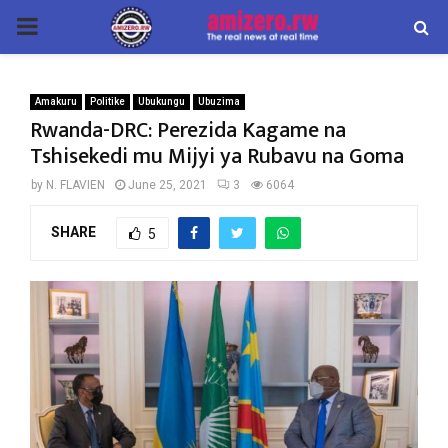
PRIMARY
MENU
Amakuru
Politike
Ubukungu
Ubuzima
Rwanda-DRC: Perezida Kagame na
Tshisekedi mu Mijyi ya Rubavu na Goma
by
N. FLAVIEN
June 25, 2021
3
6064
SHARE
5