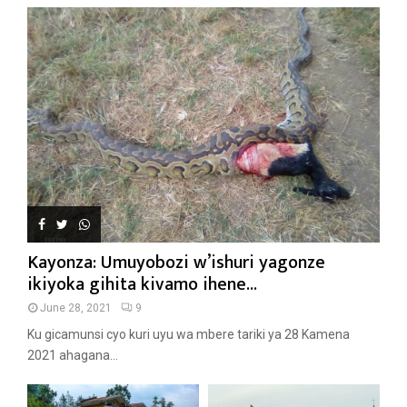
Kayonza: Umuyobozi w’ishuri yagonze
ikiyoka gihita kivamo ihene...
June 28, 2021
9
Ku gicamunsi cyo kuri uyu wa mbere tariki ya 28 Kamena
2021 ahagana...