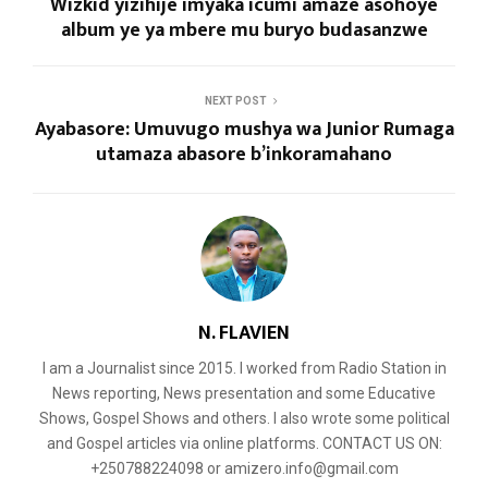
Wizkid yizihije imyaka icumi amaze asohoye
album ye ya mbere mu buryo budasanzwe
NEXT POST
Ayabasore: Umuvugo mushya wa Junior Rumaga
utamaza abasore b’inkoramahano
N. FLAVIEN
I am a Journalist since 2015. I worked from Radio Station in
News reporting, News presentation and some Educative
Shows, Gospel Shows and others. I also wrote some political
and Gospel articles via online platforms. CONTACT US ON:
+250788224098 or amizero.info@gmail.com