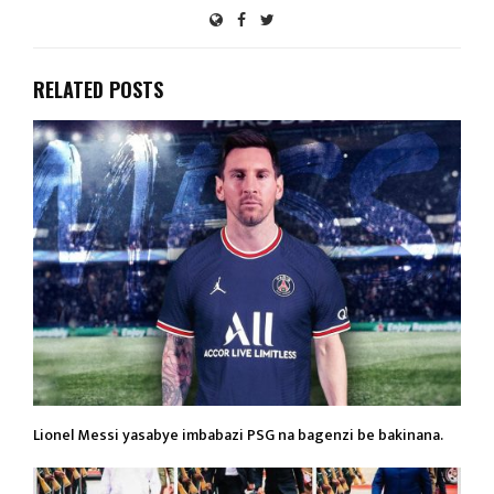
RELATED POSTS
Lionel Messi yasabye imbabazi PSG na bagenzi be bakinana.