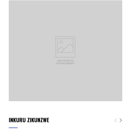
INKURU ZIKUNZWE