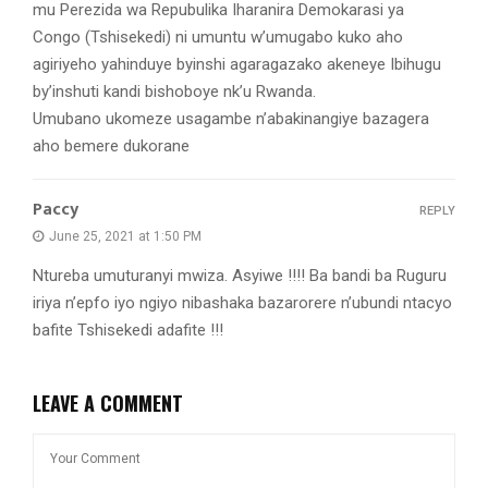
mu Perezida wa Repubulika Iharanira Demokarasi ya
Congo (Tshisekedi) ni umuntu w’umugabo kuko aho
agiriyeho yahinduye byinshi agaragazako akeneye Ibihugu
by’inshuti kandi bishoboye nk’u Rwanda.
Umubano ukomeze usagambe n’abakinangiye bazagera
aho bemere dukorane
Paccy
REPLY
June 25, 2021 at 1:50 PM
Ntureba umuturanyi mwiza. Asyiwe !!!! Ba bandi ba Ruguru
iriya n’epfo iyo ngiyo nibashaka bazarorere n’ubundi ntacyo
bafite Tshisekedi adafite !!!
LEAVE A COMMENT