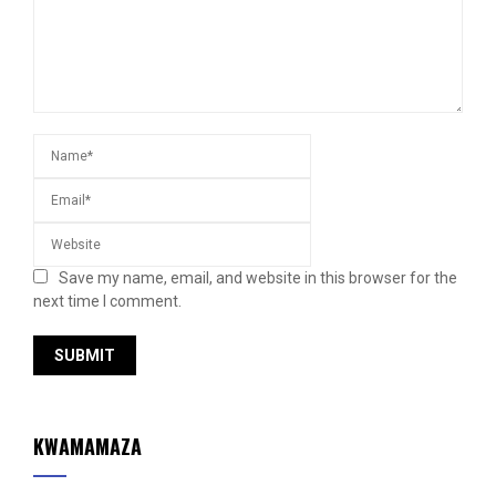
Save my name, email, and website in this browser for the
next time I comment.
KWAMAMAZA