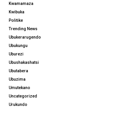
Kwamamaza
Kwibuka
Politike
Trending News
Ubukerarugendo
Ubukungu
Uburezi
Ubushakashatsi
Ubutabera
Ubuzima
Umutekano
Uncategorized
Urukundo