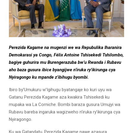
Perezida Kagame na mugenzi we wa Repubulika Iharanira
Demokarasi ya Congo, Félix Antoine Tshisekedi Tshilombo,
bagiye guhurira mu Burengerazuba bw’u Rwanda i Rubavu
aho baza gusura ibice byangijwe n’iruka ry’ikirunga cya
Nyiragongo ku mpande z’ibihugu byombi.
Ibiro by’Umukuru w’Igihugu byatangaje ko kuri uyu wa
Gatanu Perezida Kagame aza kwakira Tshisekedi ku
mupaka wa La Corniche. Bombi baraza gusura Umujyi wa
Rubavu bareba ingaruka wagizweho n’iruka ry’ikirunga cya
Nyiragongo.
Ku wa Gatandatu, Perezida Kagame nawe azasura