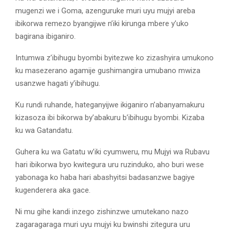
mugenzi we i Goma, azenguruke muri uyu mujyi areba
ibikorwa remezo byangijwe n’iki kirunga mbere y’uko
bagirana ibiganiro.
Intumwa z’ibihugu byombi byitezwe ko zizashyira umukono
ku masezerano agamije gushimangira umubano mwiza
usanzwe hagati y’ibihugu.
Ku rundi ruhande, hateganyijwe ikiganiro n’abanyamakuru
kizasoza ibi bikorwa by’abakuru b’ibihugu byombi. Kizaba
ku wa Gatandatu.
Guhera ku wa Gatatu w’iki cyumweru, mu Mujyi wa Rubavu
hari ibikorwa byo kwitegura uru ruzinduko, aho buri wese
yabonaga ko haba hari abashyitsi badasanzwe bagiye
kugenderera aka gace.
Ni mu gihe kandi inzego zishinzwe umutekano nazo
zagaragaraga muri uyu mujyi ku bwinshi zitegura uru