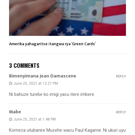
Amerika yahagaritse itangwa rya ‘Green Cards’
3 COMMENTS
Bimenyimana Jean Damascene
REPLY
June 25, 2021 at 12:27 PM
Ni bahuze turebe ko imigi yacu itere imbere.
Mabe
REPLY
June 25, 2021 at 1:48 PM
Komeza utubanire Muzehe wacu Paul Kagame. Ni ukuri uyu