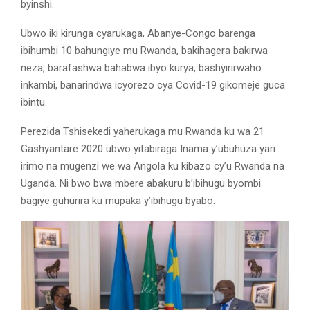
byinshi.
Ubwo iki kirunga cyarukaga, Abanye-Congo barenga
ibihumbi 10 bahungiye mu Rwanda, bakihagera bakirwa
neza, barafashwa bahabwa ibyo kurya, bashyirirwaho
inkambi, banarindwa icyorezo cya Covid-19 gikomeje guca
ibintu.
Perezida Tshisekedi yaherukaga mu Rwanda ku wa 21
Gashyantare 2020 ubwo yitabiraga Inama y’ubuhuza yari
irimo na mugenzi we wa Angola ku kibazo cy’u Rwanda na
Uganda. Ni bwo bwa mbere abakuru b’ibihugu byombi
bagiye guhurira ku mupaka y’ibihugu byabo.