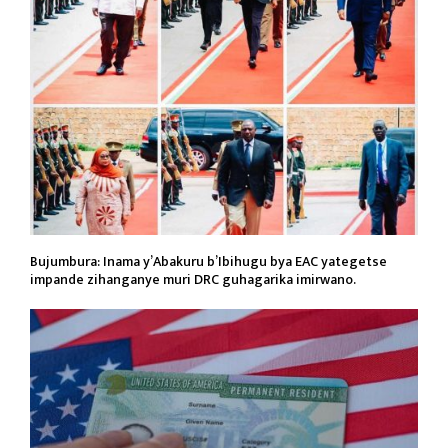
Bujumbura: Inama y’Abakuru b’Ibihugu bya EAC yategetse
impande zihanganye muri DRC guhagarika imirwano.