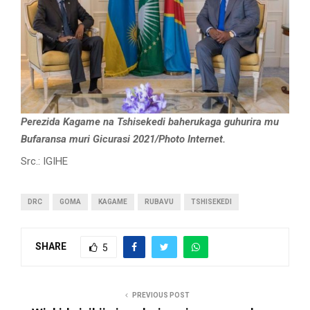
Perezida Kagame na Tshisekedi baherukaga guhurira mu
Bufaransa muri Gicurasi 2021/Photo Internet.
Src.: IGIHE
DRC
GOMA
KAGAME
RUBAVU
TSHISEKEDI
SHARE
5
PREVIOUS POST