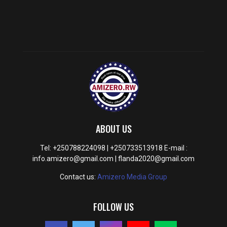
ABOUT US
Tel: +250788224098 | +250733513918 E-mail :
info.amizero@gmail.com | flanda2020@gmail.com
Contact us:
Amizero Media Group
FOLLOW US