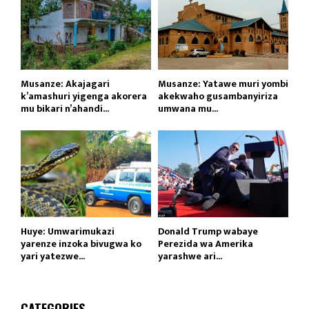
Musanze: Akajagari
Musanze: Yatawe muri yombi
k’amashuri yigenga akorera
akekwaho gusambanyiriza
mu bikari n’ahandi...
umwana mu...
Huye: Umwarimukazi
Donald Trump wabaye
yarenze inzoka bivugwa ko
Perezida wa Amerika
yari yatezwe...
yarashwe ari...
CATEGORIES