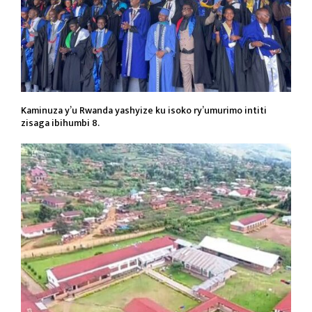
Kaminuza y’u Rwanda yashyize ku isoko ry’umurimo intiti
zisaga ibihumbi 8.