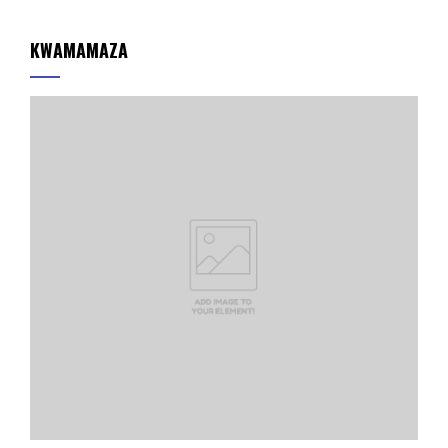
KWAMAMAZA