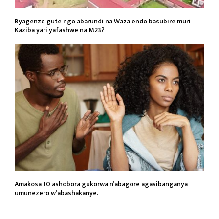
Byagenze gute ngo abarundi na Wazalendo basubire muri
Kaziba yari yafashwe na M23?
Amakosa 10 ashobora gukorwa n’abagore agasibanganya
umunezero w’abashakanye.