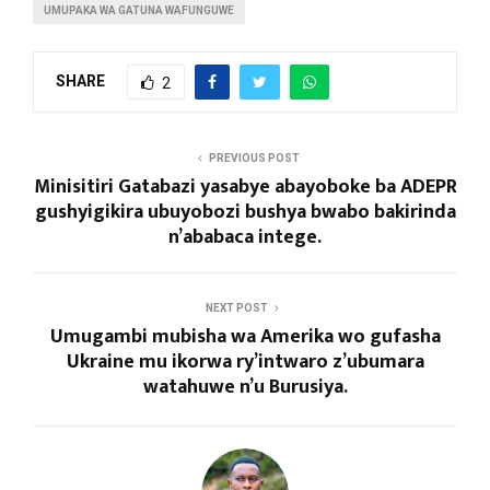
UMUPAKA WA GATUNA WAFUNGUWE
SHARE
2
PREVIOUS POST
Minisitiri Gatabazi yasabye abayoboke ba ADEPR
gushyigikira ubuyobozi bushya bwabo bakirinda
n’ababaca intege.
NEXT POST
Umugambi mubisha wa Amerika wo gufasha
Ukraine mu ikorwa ry’intwaro z’ubumara
watahuwe n’u Burusiya.