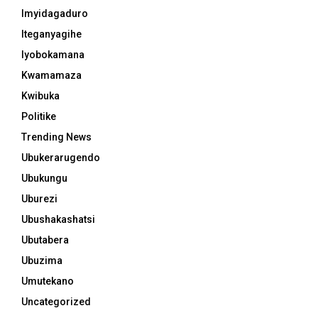
Imyidagaduro
Iteganyagihe
Iyobokamana
Kwamamaza
Kwibuka
Politike
Trending News
Ubukerarugendo
Ubukungu
Uburezi
Ubushakashatsi
Ubutabera
Ubuzima
Umutekano
Uncategorized