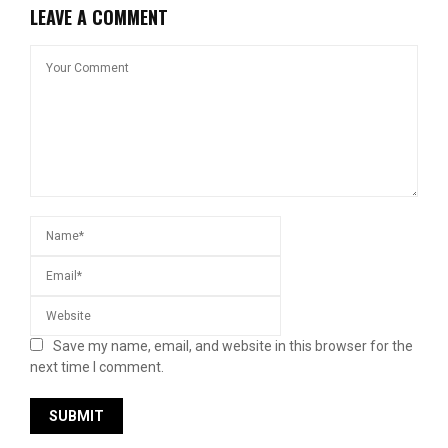
LEAVE A COMMENT
Save my name, email, and website in this browser for the
next time I comment.