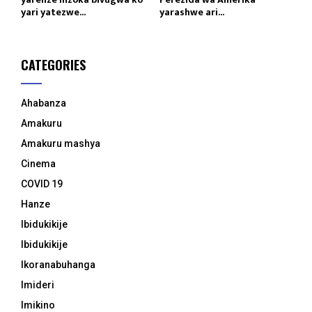
yari yatezwe...
yarashwe ari...
CATEGORIES
Ahabanza
Amakuru
Amakuru mashya
Cinema
COVID 19
Hanze
Ibidukikije
Ibidukikije
Ikoranabuhanga
Imideri
Imikino