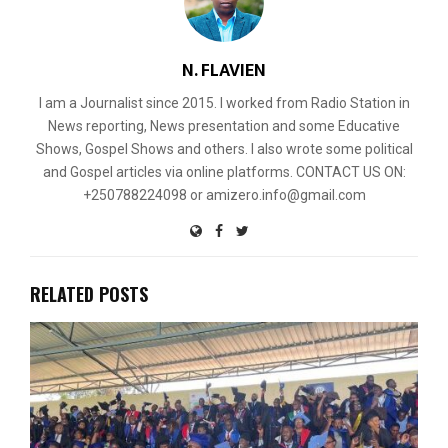
N. FLAVIEN
I am a Journalist since 2015. I worked from Radio Station in
News reporting, News presentation and some Educative
Shows, Gospel Shows and others. I also wrote some political
and Gospel articles via online platforms. CONTACT US ON:
+250788224098 or amizero.info@gmail.com
RELATED POSTS