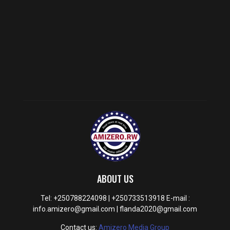
ABOUT US
Tel: +250788224098 | +250733513918 E-mail :
info.amizero@gmail.com | flanda2020@gmail.com
Contact us:
Amizero Media Group