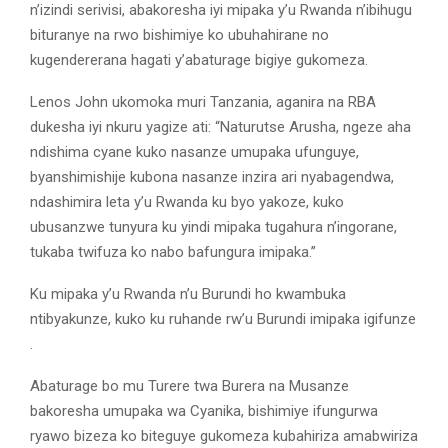
n’izindi serivisi, abakoresha iyi mipaka y’u Rwanda n’ibihugu
bituranye na rwo bishimiye ko ubuhahirane no
kugendererana hagati y’abaturage bigiye gukomeza.
Lenos John ukomoka muri Tanzania, aganira na RBA
dukesha iyi nkuru yagize ati: “Naturutse Arusha, ngeze aha
ndishima cyane kuko nasanze umupaka ufunguye,
byanshimishije kubona nasanze inzira ari nyabagendwa,
ndashimira leta y’u Rwanda ku byo yakoze, kuko
ubusanzwe tunyura ku yindi mipaka tugahura n’ingorane,
tukaba twifuza ko nabo bafungura imipaka.’’
Ku mipaka y’u Rwanda n’u Burundi ho kwambuka
ntibyakunze, kuko ku ruhande rw’u Burundi imipaka igifunze
.
Abaturage bo mu Turere twa Burera na Musanze
bakoresha umupaka wa Cyanika, bishimiye ifungurwa
ryawo bizeza ko biteguye gukomeza kubahiriza amabwiriza