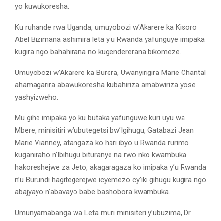
yo kuwukoresha.
Ku ruhande rwa Uganda, umuyobozi w’Akarere ka Kisoro
Abel Bizimana ashimira leta y’u Rwanda yafunguye imipaka
kugira ngo bahahirana no kugendererana bikomeze.
Umuyobozi w’Akarere ka Burera, Uwanyirigira Marie Chantal
ahamagarira abawukoresha kubahiriza amabwiriza yose
yashyizweho.
Mu gihe imipaka yo ku butaka yafunguwe kuri uyu wa
Mbere, minisitiri w’ubutegetsi bw’Igihugu, Gatabazi Jean
Marie Vianney, atangaza ko hari ibyo u Rwanda rurimo
kuganiraho n’Ibihugu bituranye na rwo nko kwambuka
hakoreshejwe za Jeto, akagaragaza ko imipaka y’u Rwanda
n’u Burundi hagitegerejwe icyemezo cy’iki gihugu kugira ngo
abajyayo n’abavayo babe bashobora kwambuka.
Umunyamabanga wa Leta muri minisiteri y’ubuzima, Dr