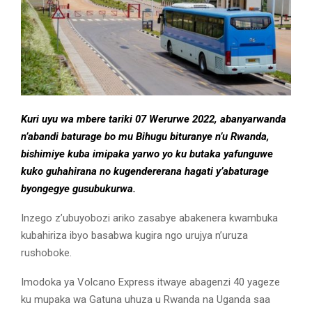
Kuri uyu wa mbere tariki 07 Werurwe 2022, abanyarwanda
n’abandi baturage bo mu Bihugu bituranye n’u Rwanda,
bishimiye kuba imipaka yarwo yo ku butaka yafunguwe
kuko guhahirana no kugendererana hagati y’abaturage
byongegye gusubukurwa.
Inzego z’ubuyobozi ariko zasabye abakenera kwambuka
kubahiriza ibyo basabwa kugira ngo urujya n’uruza
rushoboke.
Imodoka ya Volcano Express itwaye abagenzi 40 yageze
ku mupaka wa Gatuna uhuza u Rwanda na Uganda saa