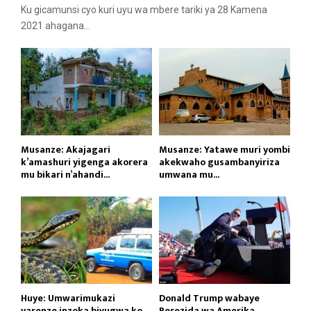
Ku gicamunsi cyo kuri uyu wa mbere tariki ya 28 Kamena
2021 ahagana...
Musanze: Akajagari
Musanze: Yatawe muri yombi
k’amashuri yigenga akorera
akekwaho gusambanyiriza
mu bikari n’ahandi...
umwana mu...
Huye: Umwarimukazi
Donald Trump wabaye
yarenze inzoka bivugwa ko
Perezida wa Amerika