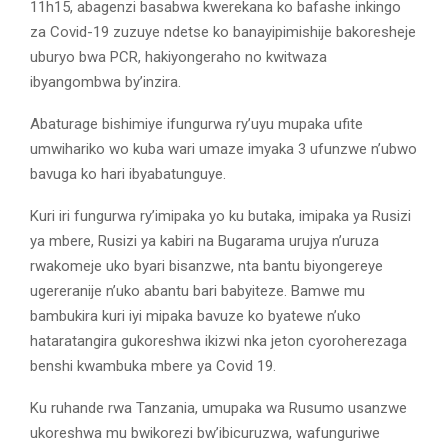
11h15, abagenzi basabwa kwerekana ko bafashe inkingo
za Covid-19 zuzuye ndetse ko banayipimishije bakoresheje
uburyo bwa PCR, hakiyongeraho no kwitwaza
ibyangombwa by’inzira.
Abaturage bishimiye ifungurwa ry’uyu mupaka ufite
umwihariko wo kuba wari umaze imyaka 3 ufunzwe n’ubwo
bavuga ko hari ibyabatunguye.
Kuri iri fungurwa ry’imipaka yo ku butaka, imipaka ya Rusizi
ya mbere, Rusizi ya kabiri na Bugarama urujya n’uruza
rwakomeje uko byari bisanzwe, nta bantu biyongereye
ugereranije n’uko abantu bari babyiteze. Bamwe mu
bambukira kuri iyi mipaka bavuze ko byatewe n’uko
hataratangira gukoreshwa ikizwi nka jeton cyoroherezaga
benshi kwambuka mbere ya Covid 19.
Ku ruhande rwa Tanzania, umupaka wa Rusumo usanzwe
ukoreshwa mu bwikorezi bw’ibicuruzwa, wafunguriwe