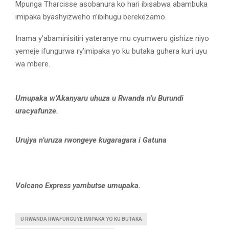
Mpunga Tharcisse asobanura ko hari ibisabwa abambuka
imipaka byashyizweho n’ibihugu berekezamo.
Inama y’abaminisitiri yateranye mu cyumweru gishize niyo
yemeje ifungurwa ry’imipaka yo ku butaka guhera kuri uyu
wa mbere.
Umupaka w’Akanyaru uhuza u Rwanda n’u Burundi
uracyafunze.
Urujya n’uruza rwongeye kugaragara i Gatuna
Volcano Express yambutse umupaka.
U RWANDA RWAFUNGUYE IMIPAKA YO KU BUTAKA