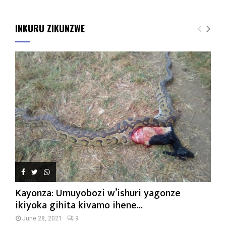
INKURU ZIKUNZWE
Kayonza: Umuyobozi w’ishuri yagonze
ikiyoka gihita kivamo ihene...
June 28, 2021
9