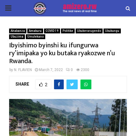
PRIMARY
MENU
Ahabanza
Amakuru
COVID 19
Politike
Ubukerarugendo
Ubukungu
Ubuzima
Umutekano
Ibyishimo byinshi ku ifungurwa
ry’imipaka yo ku butaka ryakozwe n’u
Rwanda.
by
N. FLAVIEN
March 7, 2022
0
2300
SHARE
2