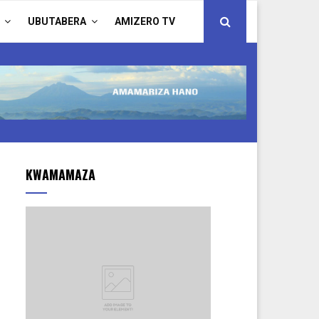
UBUTABERA
AMIZERO TV
KWAMAMAZA