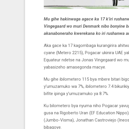
Mu gihe hakinwaga agace ka 17 k’iri rushan
Vingegaard wo muri Denmark nibo bonyine b
akanaboneraho kwerekana ko
iri rushanwa a
Aka gace ka 17 kagombaga kurangirira ahitwa
cyane (Metero 2215), Pogacar ukinira UAE y
Equateur ndetse na Jonas Vingegaard wo mu
yabasizeho amasegonda macye.
Mu gihe ibilometero 115 bya mbere bitari bigor
y’umuzamuko wa 7%, ibilometero 7.4 bikurik
bifite ipinga y’umuzamuko ya 8.7%.
Ku bilometero bya nyuma niho Pogacar yavuy
gusa na Rigoberto Uran (EF Education Nippo)
(Jumbo-Visma), Jonathan Castroviejo (Ineo
bibagoye.