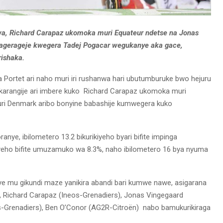
wa, Richard Carapaz ukomoka muri Equateur ndetse na Jonas
agerageje kwegera Tadej Pogacar wegukanye aka gace,
rishaka.
 Portet ari naho muri iri rushanwa hari ubutumburuke bwo hejuru
akarangije ari imbere kuko Richard Carapaz ukomoka muri
ri Denmark aribo bonyine babashije kumwegera kuko
anye, ibilometero 13.2 bikurikiyeho byari bifite impinga
iyeho bifite umuzamuko wa 8.3%, naho ibilometero 16 bya nyuma
e mu gikundi maze yanikira abandi bari kumwe nawe, asigarana
, Richard Carapaz (Ineos-Grenadiers), Jonas Vingegaard
s-Grenadiers), Ben O’Conor (AG2R-Citroën) nabo bamukurikiraga