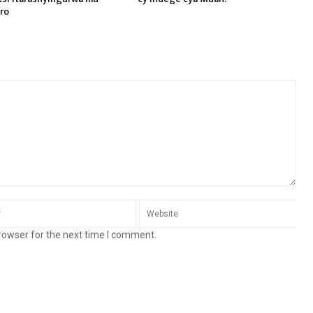
ro
rowser for the next time I comment.