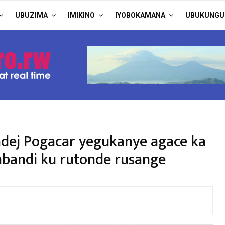
UBUZIMA
IMIKINO
IYOBOKAMANA
UBUKUNGU
adej Pogacar yegukanye agace ka
abandi ku rutonde rusange