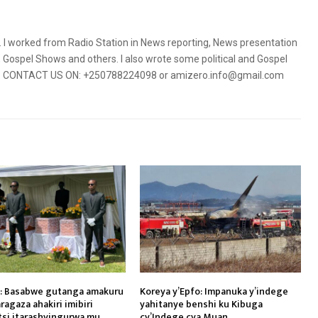
5. I worked from Radio Station in News reporting, News presentation
Gospel Shows and others. I also wrote some political and Gospel
orms. CONTACT US ON: +250788224098 or amizero.info@gmail.com
: Basabwe gutanga amakuru
Koreya y’Epfo: Impanuka y’indege
ragaza ahakiri imibiri
yahitanye benshi ku Kibuga
tsi itarashyingurwa mu
cy’Indege cya Muan.