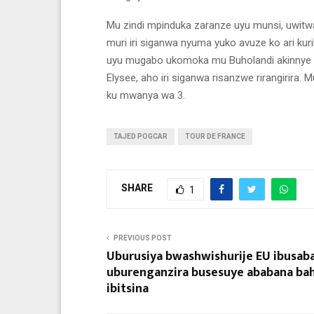
Mu zindi mpinduka zaranze uyu munsi, uwitwa
muri iri siganwa nyuma yuko avuze ko ari 
uyu mugabo ukomoka mu Buholandi akinnye T
Elysee, aho iri siganwa risanzwe rirangirira.
ku mwanya wa 3.
TAJED POGCAR
TOUR DE FRANCE
SHARE
1
PREVIOUS POST
Uburusiya bwashwishurije EU ibusab
uburenganzira busesuye ababana ba
ibitsina