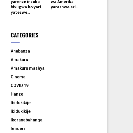
yarenze inzoka
wa Amerika
bivugwa ko yari
yarashwe ari...
yatezwe...
CATEGORIES
Ahabanza
Amakuru
Amakuru mashya
Cinema
COVID 19
Hanze
Ibidukikije
Ibidukikije
Ikoranabuhanga
Imideri