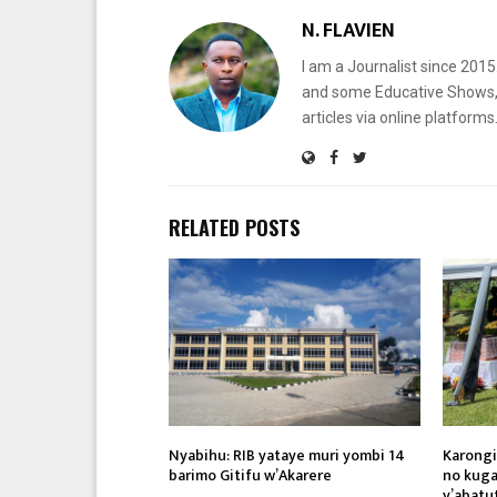
N. FLAVIEN
I am a Journalist since 201
and some Educative Shows, 
articles via online platf
RELATED POSTS
Nyabihu: RIB yataye muri yombi 14
Karongi
barimo Gitifu w’Akarere
no kuga
y’abatu