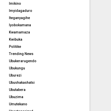
Imikino
Imyidagaduro
Iteganyagihe
Iyobokamana
Kwamamaza
Kwibuka
Politike
Trending News
Ubukerarugendo
Ubukungu
Uburezi
Ubushakashatsi
Ubutabera
Ubuzima
Umutekano