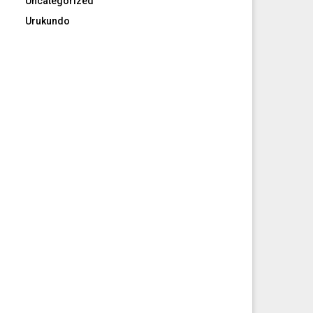
Uncategorized
Urukundo