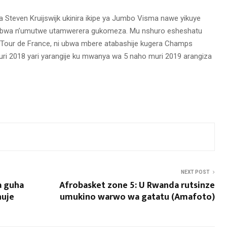
 Steven Kruijswijk ukinira ikipe ya Jumbo Visma nawe yikuye
kuribwa n’umutwe utamwerera gukomeza. Mu nshuro esheshatu
our de France, ni ubwa mbere atabashije kugera Champs
 Muri 2018 yari yarangije ku mwanya wa 5 naho muri 2019 arangiza
NEXT POST
a guha
Afrobasket zone 5: U Rwanda rutsinze
huje
umukino warwo wa gatatu (Amafoto)