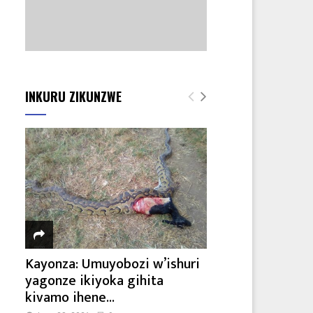
INKURU ZIKUNZWE
Kayonza: Umuyobozi w’ishuri
yagonze ikiyoka gihita
kivamo ihene...