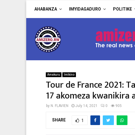
AHABANZA
IMYIDAGADURO
POLITIKE
Amakuru
Imikino
Tour de France 2021: T
17 akomeza kwanikira 
by
N. FLAVIEN
July 14, 2021
0
905
SHARE
1