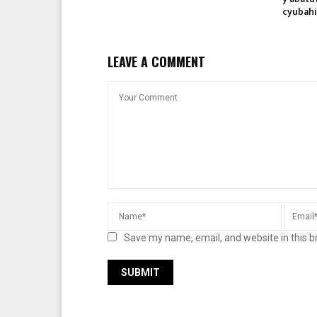
cyubahi
LEAVE A COMMENT
Save my name, email, and website in this b