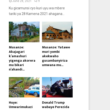
June 28, 2021
9
Ku gicamunsi cyo kuri uyu wa mbere
tariki ya 28 Kamena 2021 ahagana...
Musanze:
Musanze: Yatawe
Akajagari
muri yombi
k’amashuri
akekwaho
yigenga akorera
gusambanyiriza
mu bikari
umwana mu...
n’ahandi...
Huye:
Donald Trump
Umwarimukazi
wabaye Perezida