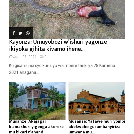
Kayonza: Umuyobozi w’ishuri yagonze
ikiyoka gihita kivamo ihene...
June 28, 2021
9
Ku gicamunsi cyo kuri uyu wa mbere tariki ya 28 Kamena
2021 ahagana...
Musanze: Akajagari
Musanze: Yatawe muri yombi
k’amashuri yigenga akorera
akekwaho gusambanyiriza
mu bikari n’ahandi...
umwana mu...