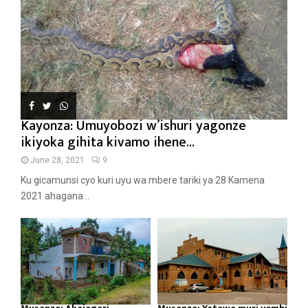
Kayonza: Umuyobozi w’ishuri yagonze
ikiyoka gihita kivamo ihene...
June 28, 2021
9
Ku gicamunsi cyo kuri uyu wa mbere tariki ya 28 Kamena
2021 ahagana...