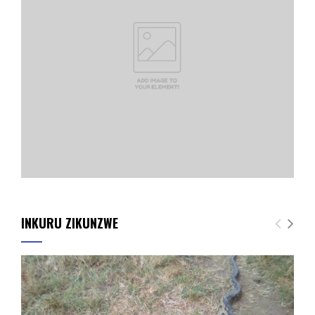
INKURU ZIKUNZWE