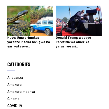
Huye: Umwarimukazi
Donald Trump wabaye
yarenze inzoka bivugwa ko
Perezida wa Amerika
yari yatezwe...
yarashwe ari...
CATEGORIES
Ahabanza
Amakuru
Amakuru mashya
Cinema
COVID 19