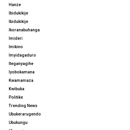
Hanze
Ibidukikije
Ibidukikije
Ikoranabuhanga
Imideri
Imikino
Imyidagaduro
Iteganyagihe
Iyobokamana
Kwamamaza
Kwibuka
Politike
Trending News
Ubukerarugendo
Ubukungu