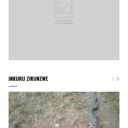
INKURU ZIKUNZWE