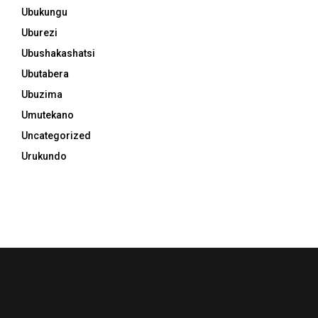
Ubukungu
Uburezi
Ubushakashatsi
Ubutabera
Ubuzima
Umutekano
Uncategorized
Urukundo