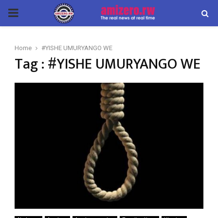
PRIMARY
MENU
Home
#YISHE UMURYANGO WE
Tag : #YISHE UMURYANGO WE