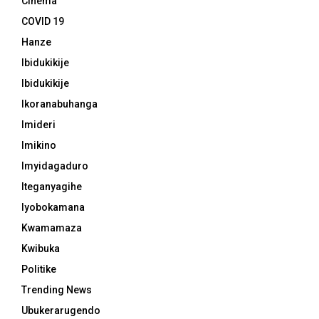
Cinema
COVID 19
Hanze
Ibidukikije
Ibidukikije
Ikoranabuhanga
Imideri
Imikino
Imyidagaduro
Iteganyagihe
Iyobokamana
Kwamamaza
Kwibuka
Politike
Trending News
Ubukerarugendo