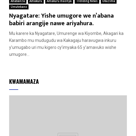
Ahabanza
Amakuru
Amakuru mashya
Trending News
Ubuzima
Umutekano
Nyagatare: Yishe umugore we n’abana
babiri arangije nawe ariyahura.
Mu karere ka Nyagatare, Umurenge wa Kiyombe, Akagari ka
Karambo mu mudugudu wa Kakagaju haravugwa inkuru
y’umugabo uri mu kigero cy’imyaka 65 y’amavuko wishe
umugore...
KWAMAMAZA