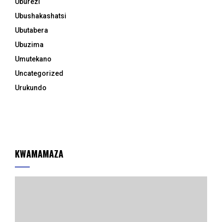
Uburezi
Ubushakashatsi
Ubutabera
Ubuzima
Umutekano
Uncategorized
Urukundo
KWAMAMAZA