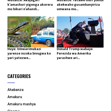
Musanze: Akajagari
Musanze: Yatawe muri yombi
k’amashuri yigenga akorera
akekwaho gusambanyiriza
mu bikari n’ahandi...
umwana mu...
Huye: Umwarimukazi
Donald Trump wabaye
yarenze inzoka bivugwa ko
Perezida wa Amerika
yari yatezwe...
yarashwe ari...
CATEGORIES
Ahabanza
Amakuru
Amakuru mashya