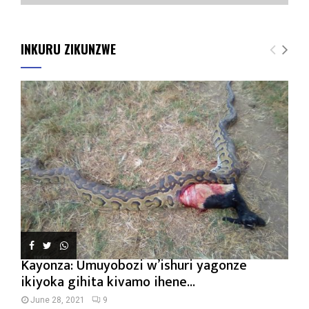
INKURU ZIKUNZWE
Kayonza: Umuyobozi w’ishuri yagonze
ikiyoka gihita kivamo ihene...
June 28, 2021
9