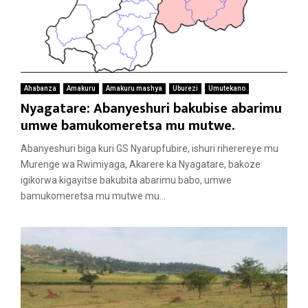
Ahabanza
Amakuru
Amakuru mashya
Uburezi
Umutekano
Nyagatare: Abanyeshuri bakubise abarimu
umwe bamukomeretsa mu mutwe.
Abanyeshuri biga kuri GS Nyarupfubire, ishuri riherereye mu
Murenge wa Rwimiyaga, Akarere ka Nyagatare, bakoze
igikorwa kigayitse bakubita abarimu babo, umwe
bamukomeretsa mu mutwe mu...