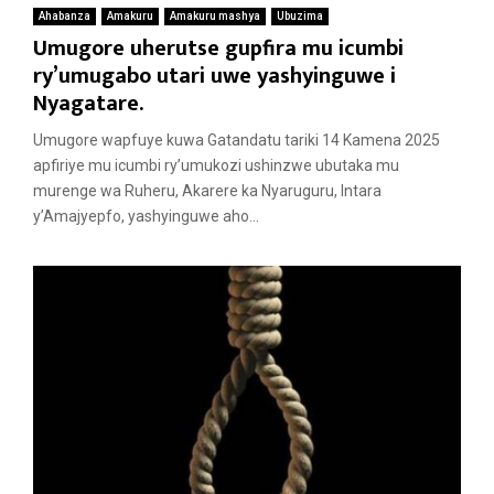
Ahabanza
Amakuru
Amakuru mashya
Ubuzima
Umugore uherutse gupfira mu icumbi
ry’umugabo utari uwe yashyinguwe i
Nyagatare.
Umugore wapfuye kuwa Gatandatu tariki 14 Kamena 2025
apfiriye mu icumbi ry’umukozi ushinzwe ubutaka mu
murenge wa Ruheru, Akarere ka Nyaruguru, Intara
y’Amajyepfo, yashyinguwe aho...