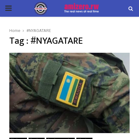
PRIMARY
MENU
Home
#NYAGATARE
Tag : #NYAGATARE