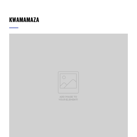
KWAMAMAZA