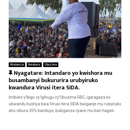
Ahabanza
Amakuru
Ubuzima
F
Nyagatare: Intandaro yo kwishora mu
e
busambanyi bukururira urubyiruko
a
kwandura Virusi itera SIDA.
t
Imibare y’Ikigo cy’Igihugu cy’Ubuzima RBC, igaragaza ko
u
ubwandu bushya bwa Virusi itera SIDA bwiganje mu rubyiruko
r
aho nibura 35% banduye, bukiganza cyane mu bari hagati...
e
d