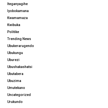
Iteganyagihe
Iyobokamana
Kwamamaza
Kwibuka
Politike
Trending News
Ubukerarugendo
Ubukungu
Uburezi
Ubushakashatsi
Ubutabera
Ubuzima
Umutekano
Uncategorized
Urukundo