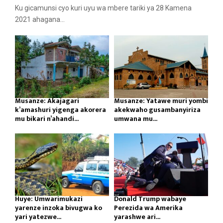
Ku gicamunsi cyo kuri uyu wa mbere tariki ya 28 Kamena
2021 ahagana...
Musanze: Akajagari
Musanze: Yatawe muri yombi
k’amashuri yigenga akorera
akekwaho gusambanyiriza
mu bikari n’ahandi...
umwana mu...
Huye: Umwarimukazi
Donald Trump wabaye
yarenze inzoka bivugwa ko
Perezida wa Amerika
yari yatezwe...
yarashwe ari...