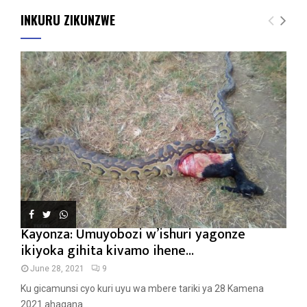
INKURU ZIKUNZWE
Kayonza: Umuyobozi w’ishuri yagonze
ikiyoka gihita kivamo ihene...
June 28, 2021
9
Ku gicamunsi cyo kuri uyu wa mbere tariki ya 28 Kamena
2021 ahagana...