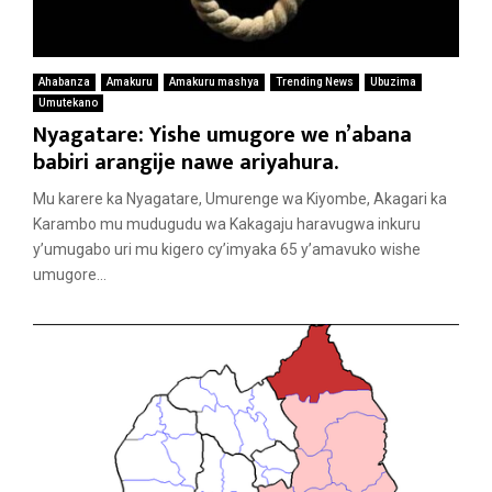
Ahabanza
Amakuru
Amakuru mashya
Trending News
Ubuzima
Umutekano
Nyagatare: Yishe umugore we n’abana
babiri arangije nawe ariyahura.
Mu karere ka Nyagatare, Umurenge wa Kiyombe, Akagari ka
Karambo mu mudugudu wa Kakagaju haravugwa inkuru
y’umugabo uri mu kigero cy’imyaka 65 y’amavuko wishe
umugore...