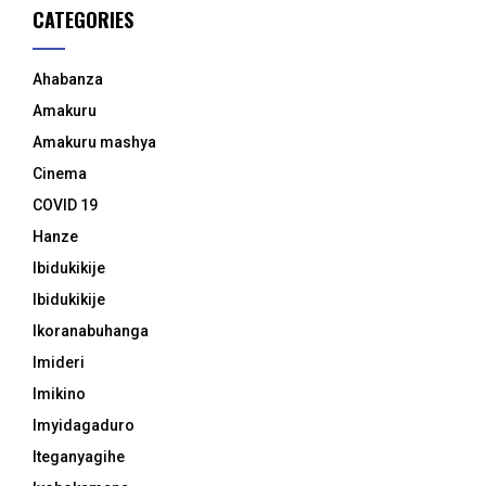
CATEGORIES
Ahabanza
Amakuru
Amakuru mashya
Cinema
COVID 19
Hanze
Ibidukikije
Ibidukikije
Ikoranabuhanga
Imideri
Imikino
Imyidagaduro
Iteganyagihe