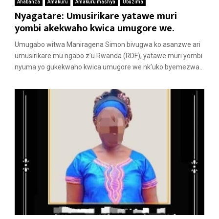
Ahabanza
Amakuru
Amakuru mashya
Ubuzima
Nyagatare: Umusirikare yatawe muri
yombi akekwaho kwica umugore we.
Umugabo witwa Maniragena Simon bivugwa ko asanzwe ari
umusirikare mu ngabo z’u Rwanda (RDF), yatawe muri yombi
nyuma yo gukekwaho kwica umugore we nk’uko byemezwa...