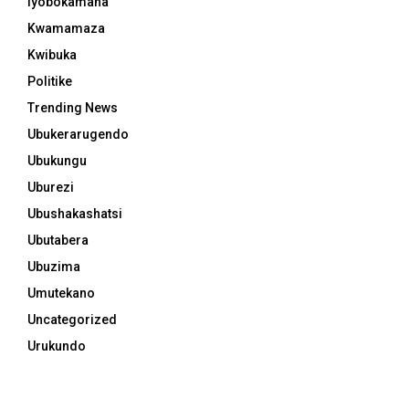
Iyobokamana
Kwamamaza
Kwibuka
Politike
Trending News
Ubukerarugendo
Ubukungu
Uburezi
Ubushakashatsi
Ubutabera
Ubuzima
Umutekano
Uncategorized
Urukundo