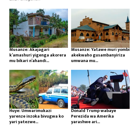
Musanze: Akajagari
Musanze: Yatawe muri yombi
k’amashuri yigenga akorera
akekwaho gusambanyiriza
mu bikari n’ahandi...
umwana mu...
Huye: Umwarimukazi
Donald Trump wabaye
yarenze inzoka bivugwa ko
Perezida wa Amerika
yari yatezwe...
yarashwe ari...