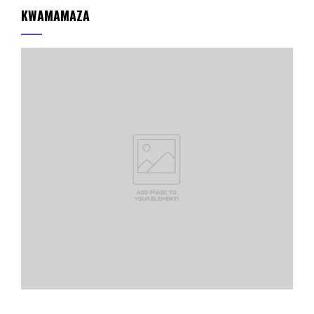
KWAMAMAZA