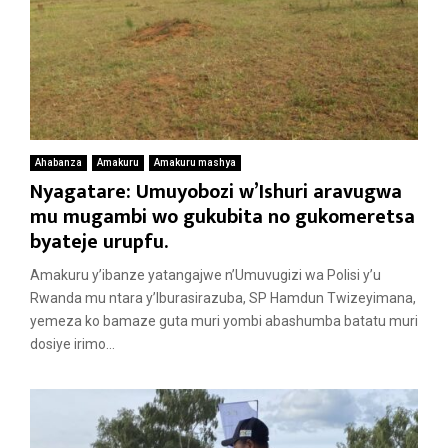
Ahabanza
Amakuru
Amakuru mashya
Nyagatare: Umuyobozi w’Ishuri aravugwa
mu mugambi wo gukubita no gukomeretsa
byateje urupfu.
Amakuru y’ibanze yatangajwe n’Umuvugizi wa Polisi y’u
Rwanda mu ntara y’Iburasirazuba, SP Hamdun Twizeyimana,
yemeza ko bamaze guta muri yombi abashumba batatu muri
dosiye irimo...