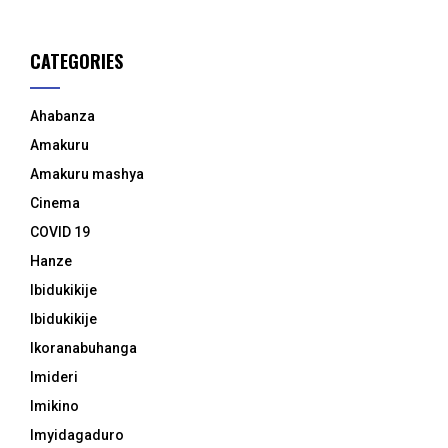
CATEGORIES
Ahabanza
Amakuru
Amakuru mashya
Cinema
COVID 19
Hanze
Ibidukikije
Ibidukikije
Ikoranabuhanga
Imideri
Imikino
Imyidagaduro