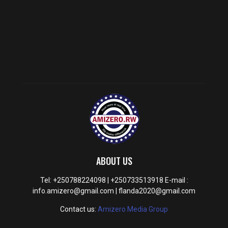
ABOUT US
Tel: +250788224098 | +250733513918 E-mail :
info.amizero@gmail.com | flanda2020@gmail.com
Contact us:
Amizero Media Group