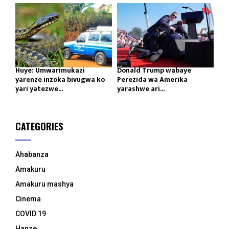
Huye: Umwarimukazi
Donald Trump wabaye
yarenze inzoka bivugwa ko
Perezida wa Amerika
yari yatezwe...
yarashwe ari...
CATEGORIES
Ahabanza
Amakuru
Amakuru mashya
Cinema
COVID 19
Hanze