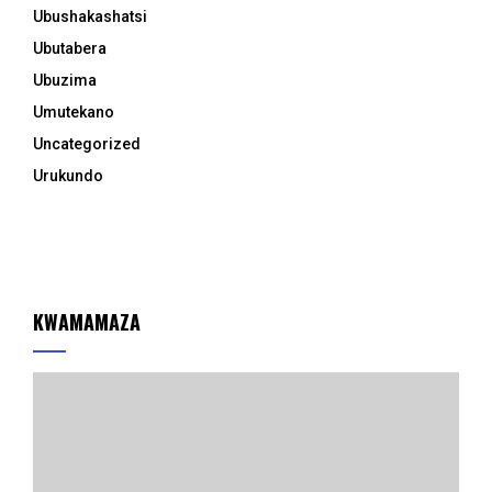
Ubushakashatsi
Ubutabera
Ubuzima
Umutekano
Uncategorized
Urukundo
KWAMAMAZA