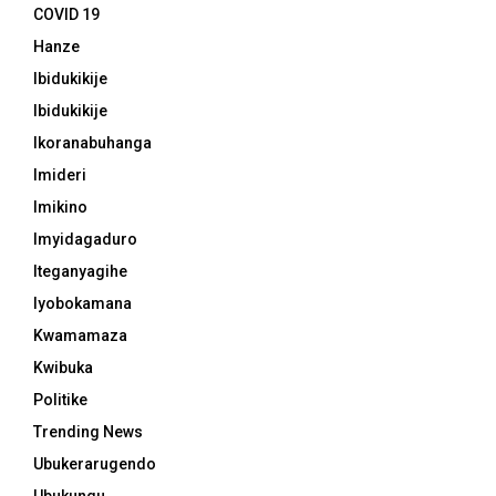
COVID 19
Hanze
Ibidukikije
Ibidukikije
Ikoranabuhanga
Imideri
Imikino
Imyidagaduro
Iteganyagihe
Iyobokamana
Kwamamaza
Kwibuka
Politike
Trending News
Ubukerarugendo
Ubukungu