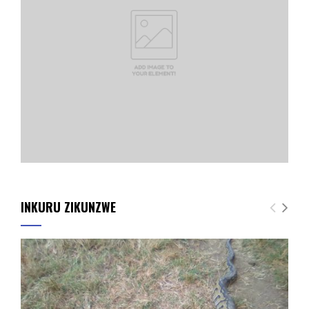
INKURU ZIKUNZWE