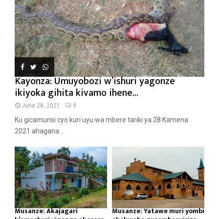
Kayonza: Umuyobozi w’ishuri yagonze
ikiyoka gihita kivamo ihene...
June 28, 2021
9
Ku gicamunsi cyo kuri uyu wa mbere tariki ya 28 Kamena
2021 ahagana...
Musanze: Akajagari
Musanze: Yatawe muri yombi