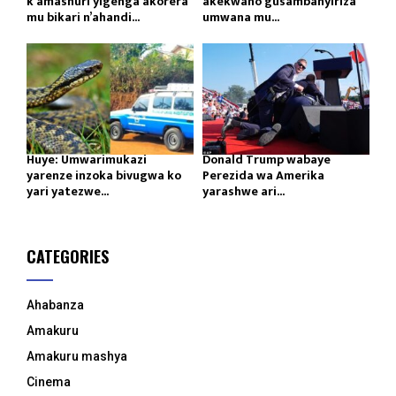
k’amashuri yigenga akorera
akekwaho gusambanyiriza
mu bikari n’ahandi...
umwana mu...
Huye: Umwarimukazi
Donald Trump wabaye
yarenze inzoka bivugwa ko
Perezida wa Amerika
yari yatezwe...
yarashwe ari...
CATEGORIES
Ahabanza
Amakuru
Amakuru mashya
Cinema