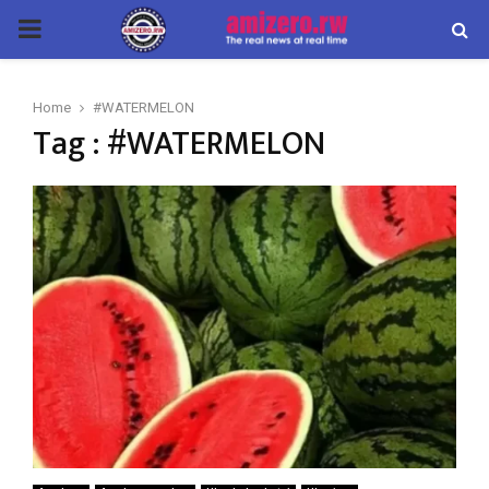
PRIMARY
MENU
Home
#WATERMELON
Tag : #WATERMELON