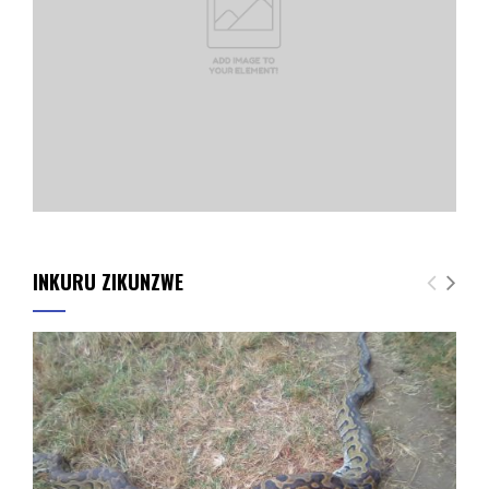
INKURU ZIKUNZWE