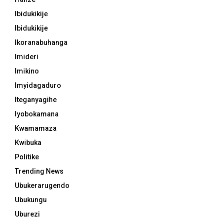
Ibidukikije
Ibidukikije
Ikoranabuhanga
Imideri
Imikino
Imyidagaduro
Iteganyagihe
Iyobokamana
Kwamamaza
Kwibuka
Politike
Trending News
Ubukerarugendo
Ubukungu
Uburezi