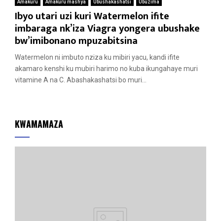
Amakuru
Amakuru mashya
Ubushakashatsi
Ubuzima
Ibyo utari uzi kuri Watermelon ifite
imbaraga nk’iza Viagra yongera ubushake
bw’imibonano mpuzabitsina
Watermelon ni imbuto nziza ku mibiri yacu, kandi ifite
akamaro kenshi ku mubiri harimo no kuba ikungahaye muri
vitamine A na C. Abashakashatsi bo muri...
KWAMAMAZA