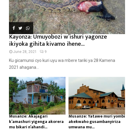
Kayonza: Umuyobozi w’ishuri yagonze
ikiyoka gihita kivamo ihene...
June 28, 2021
9
Ku gicamunsi cyo kuri uyu wa mbere tariki ya 28 Kamena
2021 ahagana...
Musanze: Akajagari
Musanze: Yatawe muri yombi
k’amashuri yigenga akorera
akekwaho gusambanyiriza
mu bikari n’ahandi...
umwana mu...