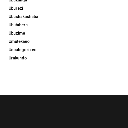
Uburezi
Ubushakashatsi
Ubutabera
Ubuzima
Umutekano
Uncategorized
Urukundo