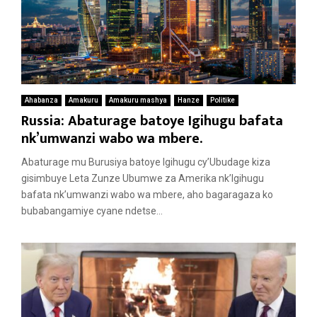
Ahabanza
Amakuru
Amakuru mashya
Hanze
Politike
Russia: Abaturage batoye Igihugu bafata
nk’umwanzi wabo wa mbere.
Abaturage mu Burusiya batoye Igihugu cy’Ubudage kiza
gisimbuye Leta Zunze Ubumwe za Amerika nk’Igihugu
bafata nk’umwanzi wabo wa mbere, aho bagaragaza ko
bubabangamiye cyane ndetse...