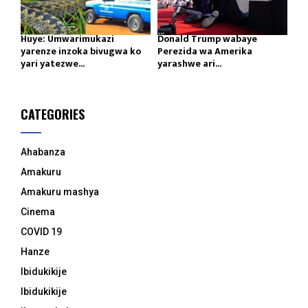
Huye: Umwarimukazi
Donald Trump wabaye
yarenze inzoka bivugwa ko
Perezida wa Amerika
yari yatezwe...
yarashwe ari...
CATEGORIES
Ahabanza
Amakuru
Amakuru mashya
Cinema
COVID 19
Hanze
Ibidukikije
Ibidukikije