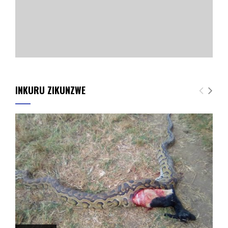
INKURU ZIKUNZWE