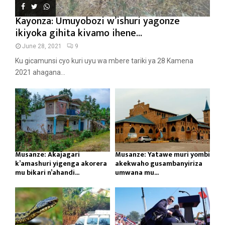
Kayonza: Umuyobozi w’ishuri yagonze
ikiyoka gihita kivamo ihene...
June 28, 2021
9
Ku gicamunsi cyo kuri uyu wa mbere tariki ya 28 Kamena
2021 ahagana...
Musanze: Akajagari
Musanze: Yatawe muri yombi
k’amashuri yigenga akorera
akekwaho gusambanyiriza
mu bikari n’ahandi...
umwana mu...