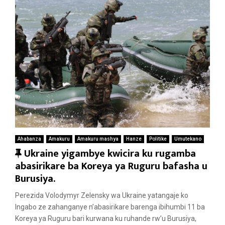
Ahabanza
Amakuru
Amakuru mashya
Hanze
Politike
Umutekano
F
Ukraine yigambye kwicira ku rugamba
e
abasirikare ba Koreya ya Ruguru bafasha u
a
Burusiya.
t
Perezida Volodymyr Zelensky wa Ukraine yatangaje ko
u
Ingabo ze zahanganye n’abasirikare barenga ibihumbi 11 ba
r
Koreya ya Ruguru bari kurwana ku ruhande rw’u Burusiya,