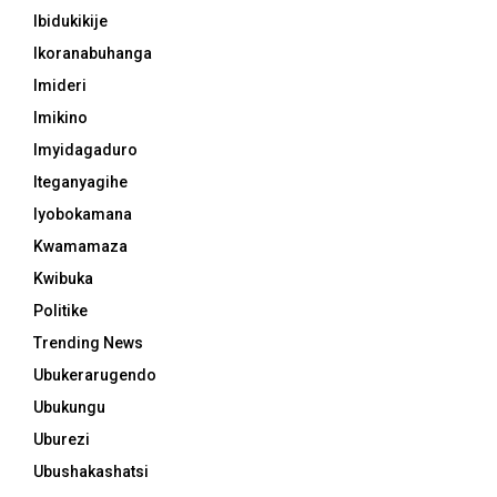
Ibidukikije
Ikoranabuhanga
Imideri
Imikino
Imyidagaduro
Iteganyagihe
Iyobokamana
Kwamamaza
Kwibuka
Politike
Trending News
Ubukerarugendo
Ubukungu
Uburezi
Ubushakashatsi