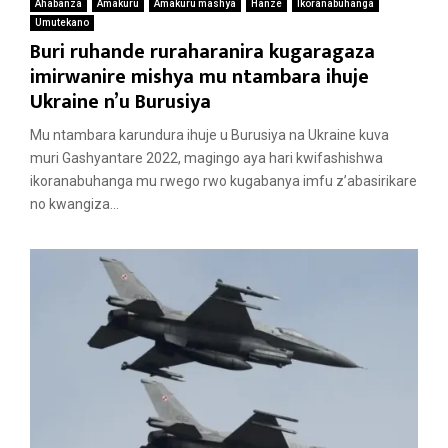
Ahabanza
Amakuru
Amakuru mashya
Hanze
Ikoranabuhanga
Umutekano
Buri ruhande ruraharanira kugaragaza
imirwanire mishya mu ntambara ihuje
Ukraine n’u Burusiya
Mu ntambara karundura ihuje u Burusiya na Ukraine kuva
muri Gashyantare 2022, magingo aya hari kwifashishwa
ikoranabuhanga mu rwego rwo kugabanya imfu z’abasirikare
no kwangiza...