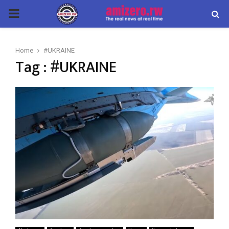
PRIMARY
MENU
Home
#UKRAINE
Tag : #UKRAINE