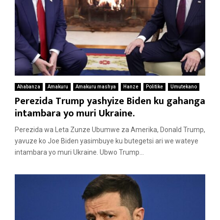
Ahabanza
Amakuru
Amakuru mashya
Hanze
Politike
Umutekano
Perezida Trump yashyize Biden ku gahanga
intambara yo muri Ukraine.
Perezida wa Leta Zunze Ubumwe za Amerika, Donald Trump,
yavuze ko Joe Biden yasimbuye ku butegetsi ari we wateye
intambara yo muri Ukraine. Ubwo Trump...