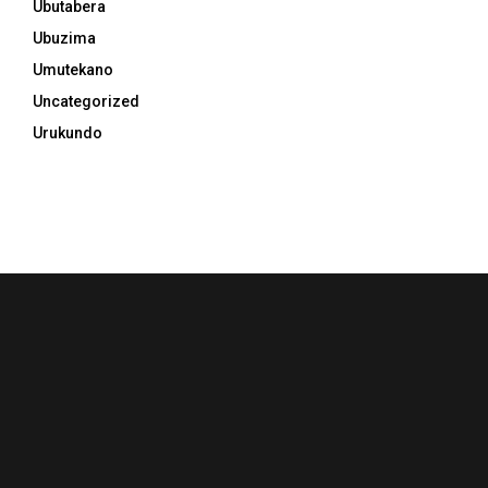
Ubutabera
Ubuzima
Umutekano
Uncategorized
Urukundo