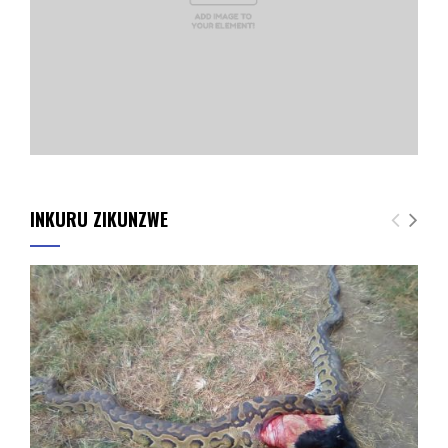
INKURU ZIKUNZWE