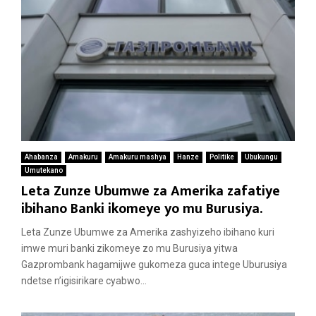
Ahabanza
Amakuru
Amakuru mashya
Hanze
Politike
Ubukungu
Umutekano
Leta Zunze Ubumwe za Amerika zafatiye
ibihano Banki ikomeye yo mu Burusiya.
Leta Zunze Ubumwe za Amerika zashyizeho ibihano kuri
imwe muri banki zikomeye zo mu Burusiya yitwa
Gazprombank hagamijwe gukomeza guca intege Uburusiya
ndetse n’igisirikare cyabwo...