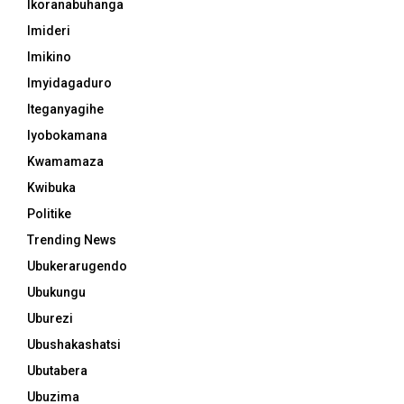
Ikoranabuhanga
Imideri
Imikino
Imyidagaduro
Iteganyagihe
Iyobokamana
Kwamamaza
Kwibuka
Politike
Trending News
Ubukerarugendo
Ubukungu
Uburezi
Ubushakashatsi
Ubutabera
Ubuzima