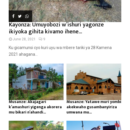
Kayonza: Umuyobozi w’ishuri yagonze
ikiyoka gihita kivamo ihene...
June 28, 2021
9
Ku gicamunsi cyo kuri uyu wa mbere tariki ya 28 Kamena
2021 ahagana...
Musanze: Akajagari
Musanze: Yatawe muri yombi
k’amashuri yigenga akorera
akekwaho gusambanyiriza
mu bikari n’ahandi...
umwana mu...