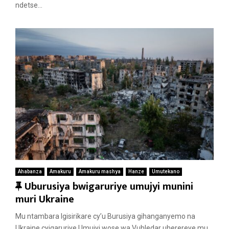
e
ndetse...
d
Ahabanza
Amakuru
Amakuru mashya
Hanze
Umutekano
F
Uburusiya bwigaruriye umujyi munini
e
muri Ukraine
a
Mu ntambara Igisirikare cy’u Burusiya gihanganyemo na
t
Ukraine cyigaruriye Umujyi wose wa Vuhledar uherereye mu