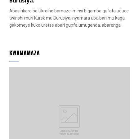
a
Burusiya.
t
Abasirikare ba Ukraine bamaze iminsi bigamba gufata uduce
u
twinshi muri Kursk mu Burusiya, nyamara ubu bari mu kaga
r
gakomeye kuko uretse abari gupfa umugenda, abarenga...
e
d
KWAMAMAZA