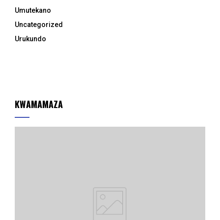
Umutekano
Uncategorized
Urukundo
KWAMAMAZA