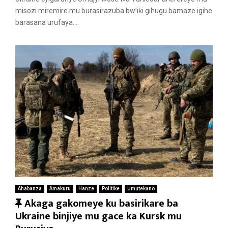
u
misozi miremire mu burasirazuba bw’iki gihugu bamaze igihe
r
barasana urufaya....
e
d
Ahabanza
Amakuru
Hanze
Politike
Umutekano
F
Akaga gakomeye ku basirikare ba
e
Ukraine binjiye mu gace ka Kursk mu