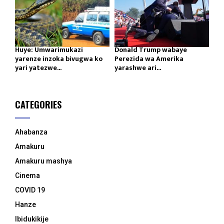
Huye: Umwarimukazi
Donald Trump wabaye
yarenze inzoka bivugwa ko
Perezida wa Amerika
yari yatezwe...
yarashwe ari...
CATEGORIES
Ahabanza
Amakuru
Amakuru mashya
Cinema
COVID 19
Hanze
Ibidukikije