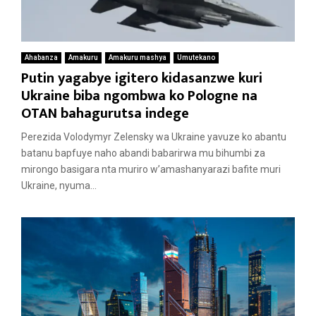
Ahabanza
Amakuru
Amakuru mashya
Umutekano
Putin yagabye igitero kidasanzwe kuri
Ukraine biba ngombwa ko Pologne na
OTAN bahagurutsa indege
Perezida Volodymyr Zelensky wa Ukraine yavuze ko abantu
batanu bapfuye naho abandi babarirwa mu bihumbi za
mirongo basigara nta muriro w’amashanyarazi bafite muri
Ukraine, nyuma...