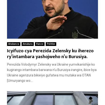
Ahabanza
Amakuru
Hanze
Politike
Icyifuzo cya Perezida Zelensky ku iherezo
ry’intambara yashojweho n’u Burusiya.
Perezida Volodymyr Zelensky wa Ukraine yumvikanishije ko
kugirango intambara barwana n’u Burusiya irangire, ibice bya
Ukraine agenzura bikwiye gufatwa mu mutaka wa OTAN
[Umuryango wo...