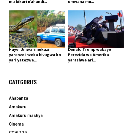
mu bikari n’ahandi...
umwana mu...
Huye: Umwarimukazi
Donald Trump wabaye
yarenze inzoka bivugwa ko
Perezida wa Amerika
yari yatezwe...
yarashwe ari...
CATEGORIES
Ahabanza
Amakuru
Amakuru mashya
Cinema
COVID 19