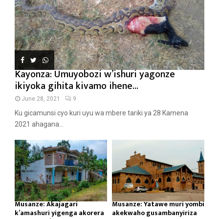
Kayonza: Umuyobozi w’ishuri yagonze
ikiyoka gihita kivamo ihene...
June 28, 2021
9
Ku gicamunsi cyo kuri uyu wa mbere tariki ya 28 Kamena
2021 ahagana...
Musanze: Akajagari
Musanze: Yatawe muri yombi
k’amashuri yigenga akorera
akekwaho gusambanyiriza