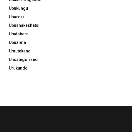
Ubukungu
Uburezi
Ubushakashatsi
Ubutabera
Ubuzima
Umutekano
Uncategorized
Urukundo