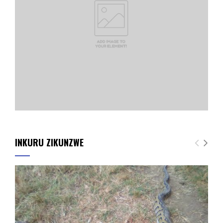
INKURU ZIKUNZWE