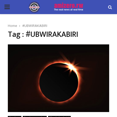
PRIMARY
MENU
Home
#UBWIRAKABIRI
Tag : #UBWIRAKABIRI