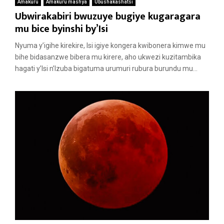
Amakuru
Amakuru mashya
Ubushakashatsi
Ubwirakabiri bwuzuye bugiye kugaragara
mu bice byinshi by’Isi
Nyuma y’igihe kirekire, Isi igiye kongera kwibonera kimwe mu
bihe bidasanzwe bibera mu kirere, aho ukwezi kuzitambika
hagati y’Isi n’Izuba bigatuma urumuri rubura burundu mu...