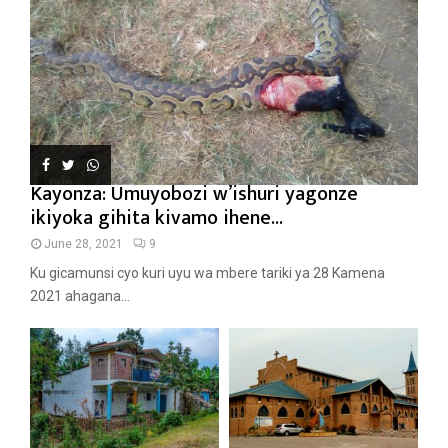
Kayonza: Umuyobozi w’ishuri yagonze
ikiyoka gihita kivamo ihene...
June 28, 2021
9
Ku gicamunsi cyo kuri uyu wa mbere tariki ya 28 Kamena
2021 ahagana...