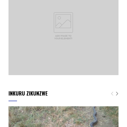
INKURU ZIKUNZWE