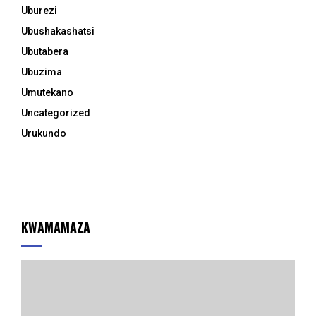
Uburezi
Ubushakashatsi
Ubutabera
Ubuzima
Umutekano
Uncategorized
Urukundo
KWAMAMAZA