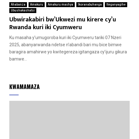
Ahabanza
Amakuru
Amakuru mashya
Ikoranabuhanga
Iteganyagihe
Ubushakashatsi
Ubwirakabiri bw’Ukwezi mu kirere cy’u
Rwanda kuri iki Cyumweru
Ku masaha y’umugoroba kuri iki Cyumweru tariki 07 Nzeri
2025, abanyarwanda ndetse n’abandi bari mu bice bimwe
baragira amahirwe yo kwitegereza igitangaza cy’ijuru gikura
bamwe...
KWAMAMAZA