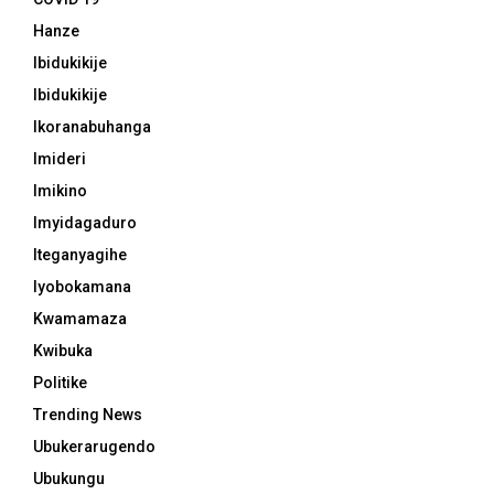
Hanze
Ibidukikije
Ibidukikije
Ikoranabuhanga
Imideri
Imikino
Imyidagaduro
Iteganyagihe
Iyobokamana
Kwamamaza
Kwibuka
Politike
Trending News
Ubukerarugendo
Ubukungu