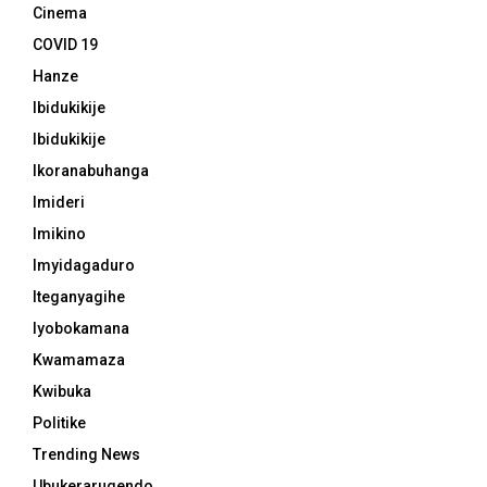
Cinema
COVID 19
Hanze
Ibidukikije
Ibidukikije
Ikoranabuhanga
Imideri
Imikino
Imyidagaduro
Iteganyagihe
Iyobokamana
Kwamamaza
Kwibuka
Politike
Trending News
Ubukerarugendo