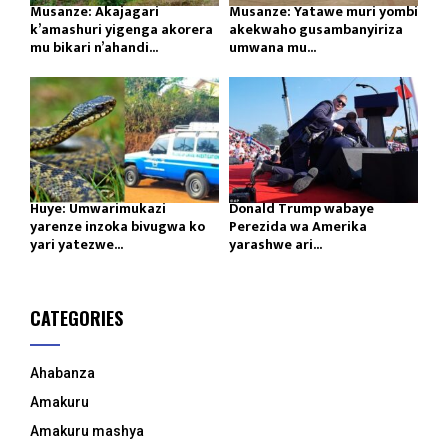
Musanze: Akajagari
Musanze: Yatawe muri yombi
k’amashuri yigenga akorera
akekwaho gusambanyiriza
mu bikari n’ahandi...
umwana mu...
Huye: Umwarimukazi
Donald Trump wabaye
yarenze inzoka bivugwa ko
Perezida wa Amerika
yari yatezwe...
yarashwe ari...
CATEGORIES
Ahabanza
Amakuru
Amakuru mashya