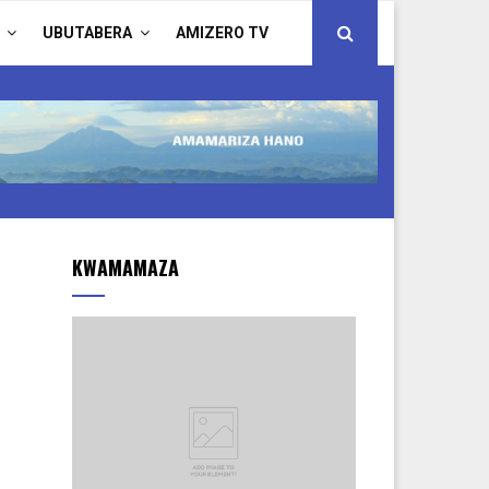
UBUTABERA
AMIZERO TV
KWAMAMAZA