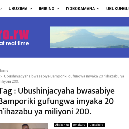
UBUZIMA
IMIKINO
IYOBOKAMANA
UBUKUNGU
Home
Ubushinjacyaha bwasabiye Bamporiki gufungwa imyaka 20 n'ihazabu ya
iliyoni 200.
Tag : Ubushinjacyaha bwasabiye
Bamporiki gufungwa imyaka 20
n’ihazabu ya miliyoni 200.
Ahabanza
Amakuru
Ubutabera