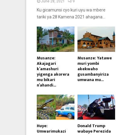
June 28, 2021
9
Ku gicamunsi cyo kuri uyu wa mbere
tariki ya 28 Kamena 2021 ahagana...
Musanze:
Musanze: Yatawe
Akajagari
muri yombi
k’amashuri
akekwaho
yigenga akorera
gusambanyiriza
mu bikari
umwana mu...
n’ahandi...
Huye:
Donald Trump
Umwarimukazi
wabaye Perezida