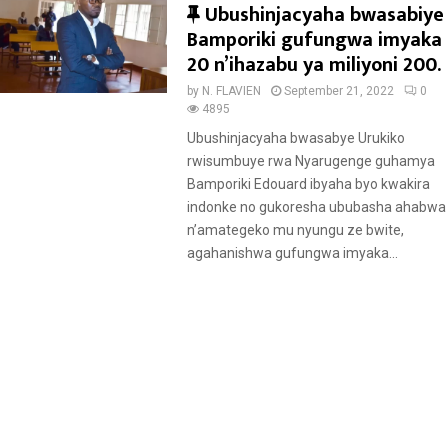
F
Ubushinjacyaha bwasabiye
e
Bamporiki gufungwa imyaka
a
20 n’ihazabu ya miliyoni 200.
t
by
N. FLAVIEN
September 21, 2022
0
u
4895
r
Ubushinjacyaha bwasabye Urukiko
e
rwisumbuye rwa Nyarugenge guhamya
d
Bamporiki Edouard ibyaha byo kwakira
indonke no gukoresha ububasha ahabwa
n’amategeko mu nyungu ze bwite,
agahanishwa gufungwa imyaka...