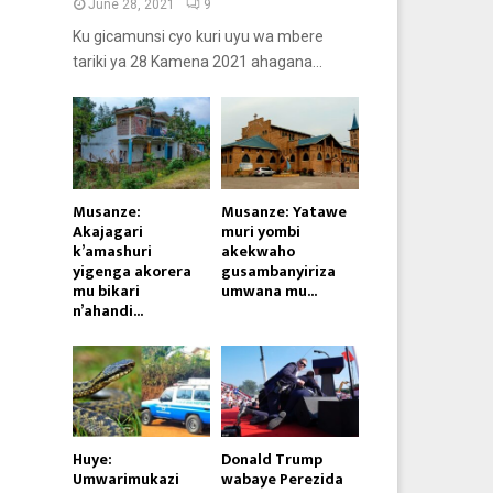
June 28, 2021
9
Ku gicamunsi cyo kuri uyu wa mbere
tariki ya 28 Kamena 2021 ahagana...
Musanze:
Musanze: Yatawe
Akajagari
muri yombi
k’amashuri
akekwaho
yigenga akorera
gusambanyiriza
mu bikari
umwana mu...
n’ahandi...
Huye:
Donald Trump
Umwarimukazi
wabaye Perezida