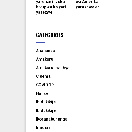
yarenze inzoka
wa Amerika
bivugwa ko yari
yarashwe ari...
yatezwe...
CATEGORIES
Ahabanza
Amakuru
Amakuru mashya
Cinema
COVID 19
Hanze
Ibidukikije
Ibidukikije
Ikoranabuhanga
Imideri