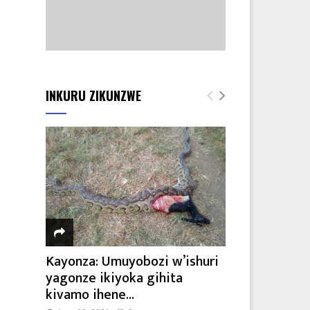
INKURU ZIKUNZWE
Kayonza: Umuyobozi w’ishuri
yagonze ikiyoka gihita
kivamo ihene...