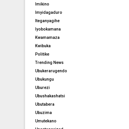
Imikino
Imyidagaduro
Iteganyagihe
Iyobokamana
Kwamamaza
Kwibuka
Politike
Trending News
Ubukerarugendo
Ubukungu
Uburezi
Ubushakashatsi
Ubutabera
Ubuzima
Umutekano