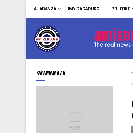
AHABANZA
IMYIDAGADURO
POLITIKE
KWAMAMAZA
m