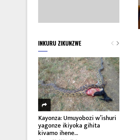
INKURU ZIKUNZWE
Kayonza: Umuyobozi w’ishuri
yagonze ikiyoka gihita
kivamo ihene...