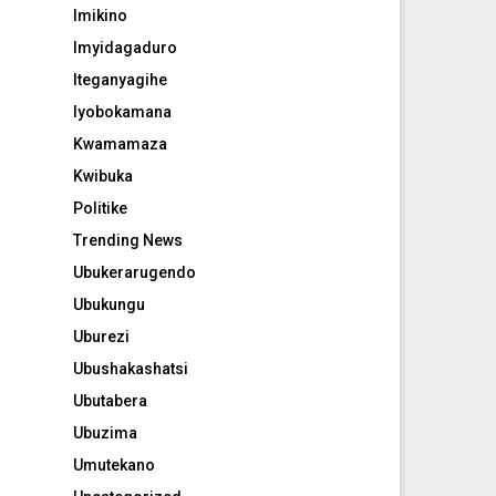
Imikino
Imyidagaduro
Iteganyagihe
Iyobokamana
Kwamamaza
Kwibuka
Politike
Trending News
Ubukerarugendo
Ubukungu
Uburezi
Ubushakashatsi
Ubutabera
Ubuzima
Umutekano