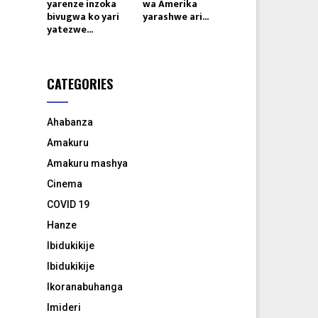
yarenze inzoka
wa Amerika
bivugwa ko yari
yarashwe ari...
yatezwe...
CATEGORIES
Ahabanza
Amakuru
Amakuru mashya
Cinema
COVID 19
Hanze
Ibidukikije
Ibidukikije
Ikoranabuhanga
Imideri