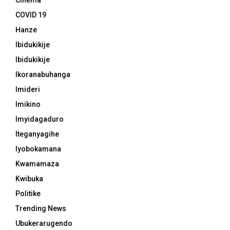
Cinema
COVID 19
Hanze
Ibidukikije
Ibidukikije
Ikoranabuhanga
Imideri
Imikino
Imyidagaduro
Iteganyagihe
Iyobokamana
Kwamamaza
Kwibuka
Politike
Trending News
Ubukerarugendo