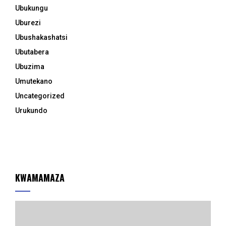
Ubukungu
Uburezi
Ubushakashatsi
Ubutabera
Ubuzima
Umutekano
Uncategorized
Urukundo
KWAMAMAZA