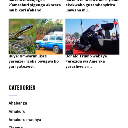
k’amashuri yigenga akorera
akekwaho gusambanyiriza
mu bikari n’ahandi...
umwana mu...
Huye: Umwarimukazi
Donald Trump wabaye
yarenze inzoka bivugwa ko
Perezida wa Amerika
yari yatezwe...
yarashwe ari...
CATEGORIES
Ahabanza
Amakuru
Amakuru mashya