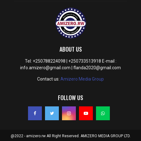
ABOUT US
Tel: +250788224098 | +250733513918 E-mail :
info.amizero@gmail.com | flanda2020@gmail.com
Contact us:
Amizero Media Group
FOLLOW US
@2022 - amizero.rw All Right Reserved. AMIZERO MEDIA GROUP LTD.