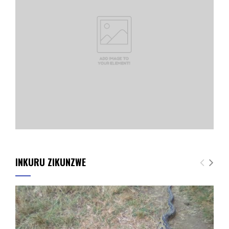
INKURU ZIKUNZWE