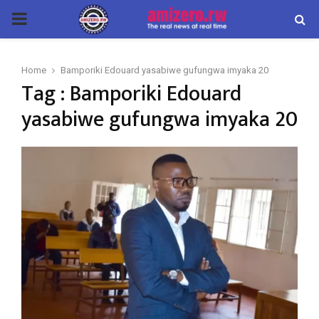
PRIMARY
MENU
Home
Bamporiki Edouard yasabiwe gufungwa imyaka 20
Tag : Bamporiki Edouard
yasabiwe gufungwa imyaka 20