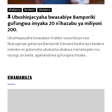
Ahabanza
Amakuru
Ubutabera
F
Ubushinjacyaha bwasabiye Bamporiki
e
gufungwa imyaka 20 n’ihazabu ya miliyoni
a
200.
t
Ubushinjacyaha bwasabye Urukiko rwisumbuye rwa
u
Nyarugenge guhamya Bamporiki Edouard ibyaha byo kwakira
r
indonke no gukoresha ububasha ahabwa n’amategeko mu
e
nyungu ze bwite, agahanishwa gufungwa imyaka...
d
KWAMAMAZA