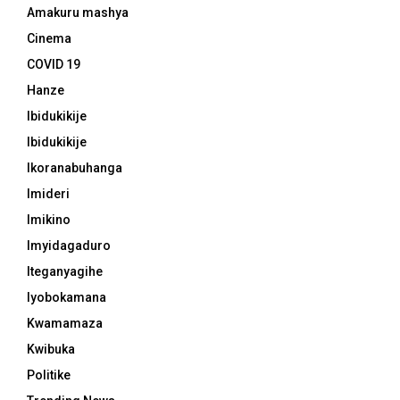
Amakuru mashya
Cinema
COVID 19
Hanze
Ibidukikije
Ibidukikije
Ikoranabuhanga
Imideri
Imikino
Imyidagaduro
Iteganyagihe
Iyobokamana
Kwamamaza
Kwibuka
Politike