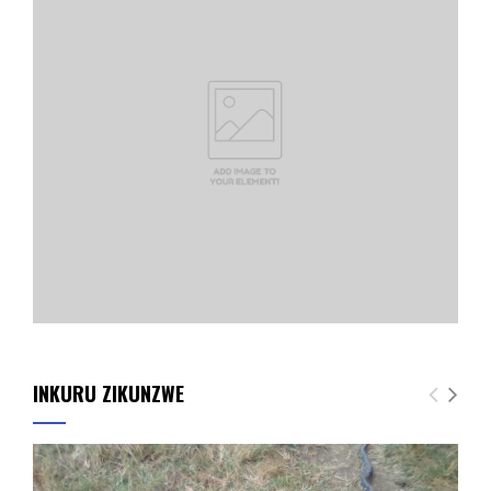
INKURU ZIKUNZWE