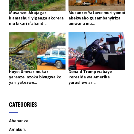
Musanze: Akajagari
Musanze: Yatawe muri yombi
k’amashuri yigenga akorera
akekwaho gusambanyiriza
mu bikari n’ahandi...
umwana mu...
Huye: Umwarimukazi
Donald Trump wabaye
yarenze inzoka bivugwa ko
Perezida wa Amerika
yari yatezwe...
yarashwe ari...
CATEGORIES
Ahabanza
Amakuru