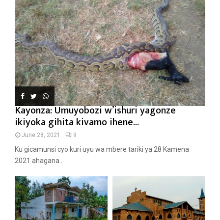
Kayonza: Umuyobozi w’ishuri yagonze
ikiyoka gihita kivamo ihene...
June 28, 2021
9
Ku gicamunsi cyo kuri uyu wa mbere tariki ya 28 Kamena
2021 ahagana...