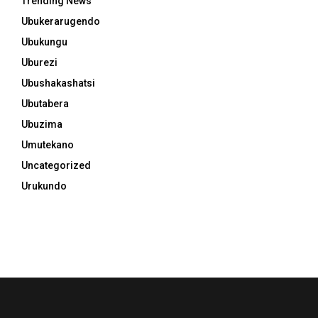
Trending News
Ubukerarugendo
Ubukungu
Uburezi
Ubushakashatsi
Ubutabera
Ubuzima
Umutekano
Uncategorized
Urukundo