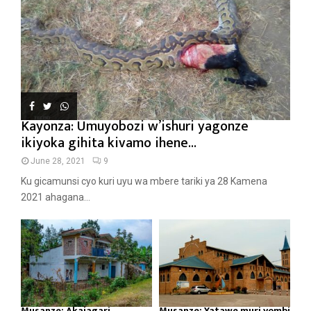
Kayonza: Umuyobozi w’ishuri yagonze
ikiyoka gihita kivamo ihene...
June 28, 2021
9
Ku gicamunsi cyo kuri uyu wa mbere tariki ya 28 Kamena
2021 ahagana...
Musanze: Akajagari
Musanze: Yatawe muri yombi