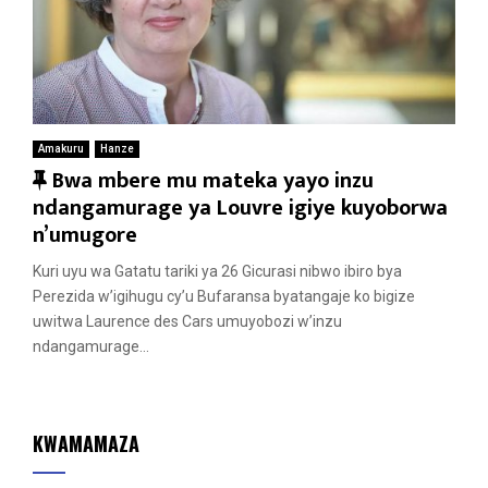
Amakuru
Hanze
F
Bwa mbere mu mateka yayo inzu
e
ndangamurage ya Louvre igiye kuyoborwa
a
n’umugore
t
Kuri uyu wa Gatatu tariki ya 26 Gicurasi nibwo ibiro bya
u
Perezida w’igihugu cy’u Bufaransa byatangaje ko bigize
r
uwitwa Laurence des Cars umuyobozi w’inzu
e
ndangamurage...
d
KWAMAMAZA