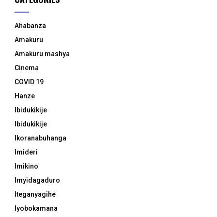
Ahabanza
Amakuru
Amakuru mashya
Cinema
COVID 19
Hanze
Ibidukikije
Ibidukikije
Ikoranabuhanga
Imideri
Imikino
Imyidagaduro
Iteganyagihe
Iyobokamana