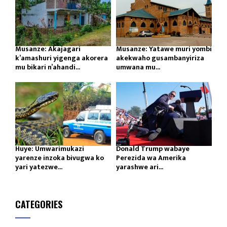
Musanze: Akajagari
Musanze: Yatawe muri yombi
k’amashuri yigenga akorera
akekwaho gusambanyiriza
mu bikari n’ahandi...
umwana mu...
Huye: Umwarimukazi
Donald Trump wabaye
yarenze inzoka bivugwa ko
Perezida wa Amerika
yari yatezwe...
yarashwe ari...
CATEGORIES