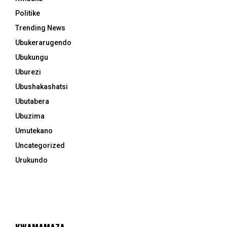
Politike
Trending News
Ubukerarugendo
Ubukungu
Uburezi
Ubushakashatsi
Ubutabera
Ubuzima
Umutekano
Uncategorized
Urukundo