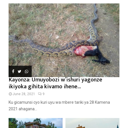
Kayonza: Umuyobozi w’ishuri yagonze
ikiyoka gihita kivamo ihene...
June 28, 2021
9
Ku gicamunsi cyo kuri uyu wa mbere tariki ya 28 Kamena
2021 ahagana...