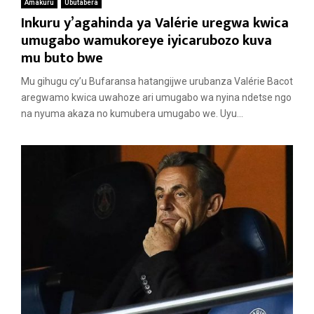
Amakuru
Ubutabera
Inkuru y’agahinda ya Valérie uregwa kwica
umugabo wamukoreye iyicarubozo kuva
mu buto bwe
Mu gihugu cy’u Bufaransa hatangijwe urubanza Valérie Bacot
aregwamo kwica uwahoze ari umugabo wa nyina ndetse ngo
na nyuma akaza no kumubera umugabo we. Uyu...