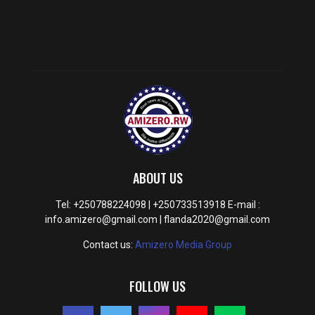
ABOUT US
Tel: +250788224098 | +250733513918 E-mail :
info.amizero@gmail.com | flanda2020@gmail.com
Contact us:
Amizero Media Group
FOLLOW US