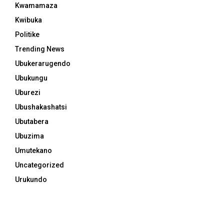
Kwamamaza
Kwibuka
Politike
Trending News
Ubukerarugendo
Ubukungu
Uburezi
Ubushakashatsi
Ubutabera
Ubuzima
Umutekano
Uncategorized
Urukundo