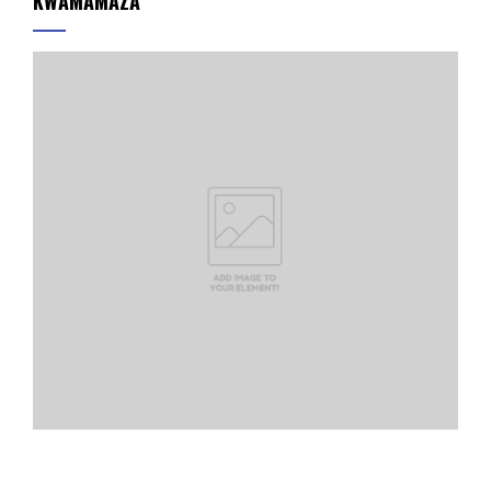
KWAMAMAZA