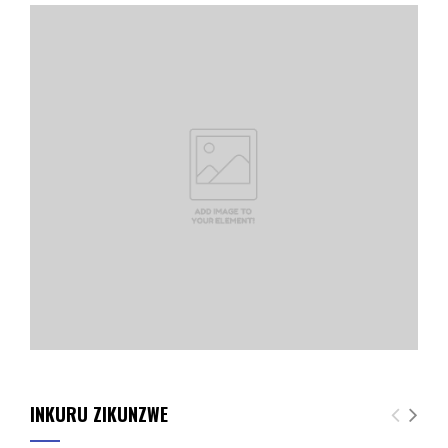
INKURU ZIKUNZWE