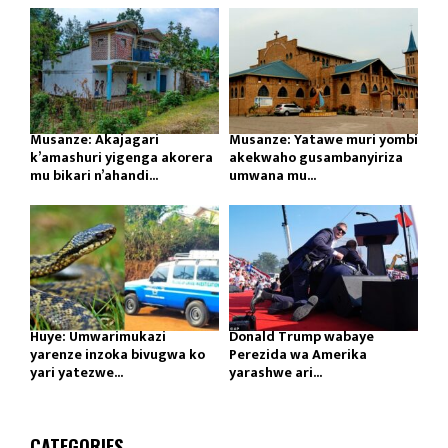
Musanze: Akajagari
Musanze: Yatawe muri yombi
k’amashuri yigenga akorera
akekwaho gusambanyiriza
mu bikari n’ahandi...
umwana mu...
Huye: Umwarimukazi
Donald Trump wabaye
yarenze inzoka bivugwa ko
Perezida wa Amerika
yari yatezwe...
yarashwe ari...
CATEGORIES