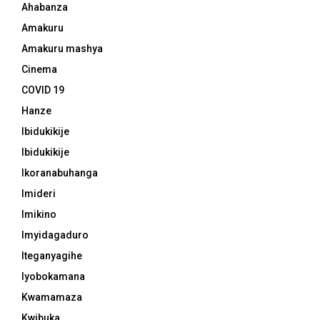
Ahabanza
Amakuru
Amakuru mashya
Cinema
COVID 19
Hanze
Ibidukikije
Ibidukikije
Ikoranabuhanga
Imideri
Imikino
Imyidagaduro
Iteganyagihe
Iyobokamana
Kwamamaza
Kwibuka