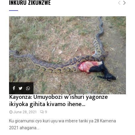
INKURU ZIKUNZWE
Kayonza: Umuyobozi w’ishuri yagonze
ikiyoka gihita kivamo ihene...
June 28, 2021
9
Ku gicamunsi cyo kuri uyu wa mbere tariki ya 28 Kamena
2021 ahagana...