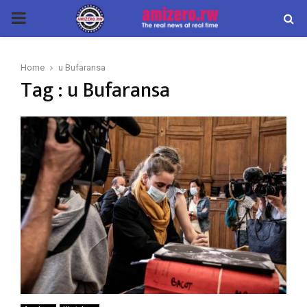
PRIMARY
MENU
Home
u Bufaransa
Tag : u Bufaransa