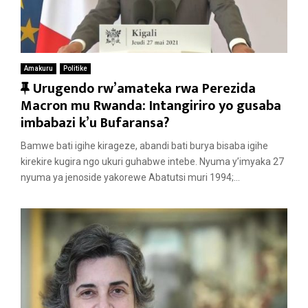
Amakuru
Politike
F
Urugendo rw’amateka rwa Perezida
e
Macron mu Rwanda: Intangiriro yo gusaba
a
imbabazi k’u Bufaransa?
t
Bamwe bati igihe kirageze, abandi bati burya bisaba igihe
u
kirekire kugira ngo ukuri guhabwe intebe. Nyuma y’imyaka 27
r
nyuma ya jenoside yakorewe Abatutsi muri 1994;...
e
d