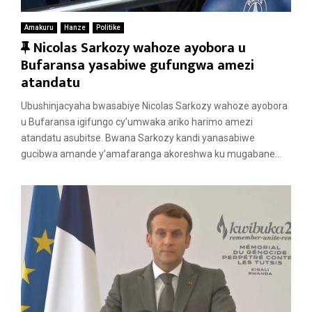
Amakuru
Hanze
Politike
F
Nicolas Sarkozy wahoze ayobora u
e
Bufaransa yasabiwe gufungwa amezi
a
atandatu
t
Ubushinjacyaha bwasabiye Nicolas Sarkozy wahoze ayobora
u
u Bufaransa igifungo cy’umwaka ariko harimo amezi
r
atandatu asubitse. Bwana Sarkozy kandi yanasabiwe
e
gucibwa amande y’amafaranga akoreshwa ku mugabane...
d