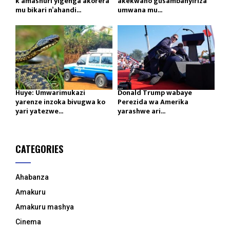
k’amashuri yigenga akorera
akekwaho gusambanyiriza
mu bikari n’ahandi...
umwana mu...
Huye: Umwarimukazi
Donald Trump wabaye
yarenze inzoka bivugwa ko
Perezida wa Amerika
yari yatezwe...
yarashwe ari...
CATEGORIES
Ahabanza
Amakuru
Amakuru mashya
Cinema