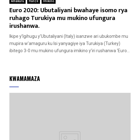
Amakuru
Hanze
Imikino
Euro 2020: Ubutaliyani bwahaye isomo rya
ruhago Turukiya mu mukino ufungura
irushanwa.
Ikipe y’Igihugu y’Ubutaliyani (Italy) isanzwe ari ubukombe mu
mupira w’amaguru ku Isi yanyagiye iya Turukiya (Turkey)
ibitego 3-0 mu mukino ufungura imikino y’iri rushanwa ‘Euro...
KWAMAMAZA