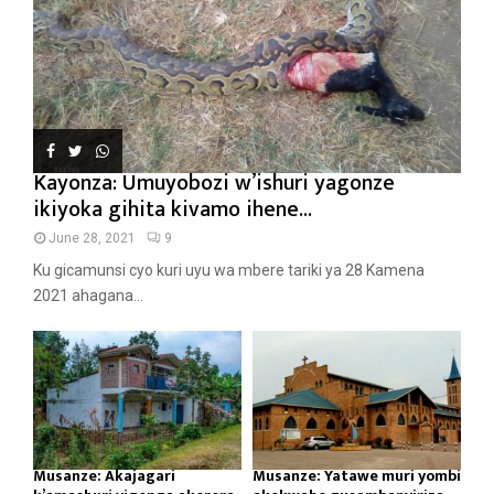
Kayonza: Umuyobozi w’ishuri yagonze
ikiyoka gihita kivamo ihene...
June 28, 2021
9
Ku gicamunsi cyo kuri uyu wa mbere tariki ya 28 Kamena
2021 ahagana...
Musanze: Akajagari
Musanze: Yatawe muri yombi