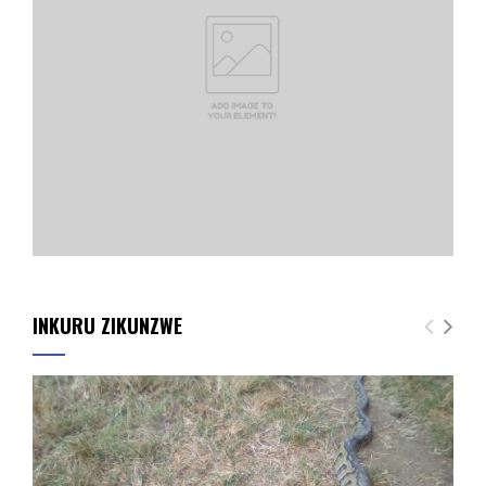
INKURU ZIKUNZWE