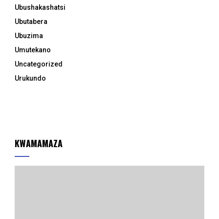
Ubushakashatsi
Ubutabera
Ubuzima
Umutekano
Uncategorized
Urukundo
KWAMAMAZA