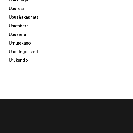
Uburezi
Ubushakashatsi
Ubutabera
Ubuzima
Umutekano
Uncategorized
Urukundo