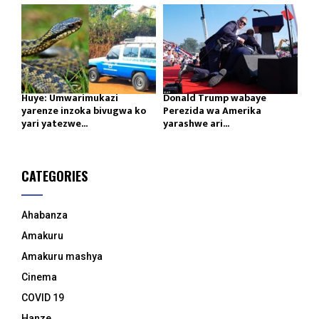
Huye: Umwarimukazi
Donald Trump wabaye
yarenze inzoka bivugwa ko
Perezida wa Amerika
yari yatezwe...
yarashwe ari...
CATEGORIES
Ahabanza
Amakuru
Amakuru mashya
Cinema
COVID 19
Hanze