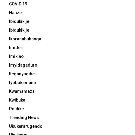
COVID 19
Hanze
Ibidukikije
Ibidukikije
Ikoranabuhanga
Imideri
Imikino
Imyidagaduro
Iteganyagihe
Iyobokamana
Kwamamaza
Kwibuka
Politike
Trending News
Ubukerarugendo
Ubukungu