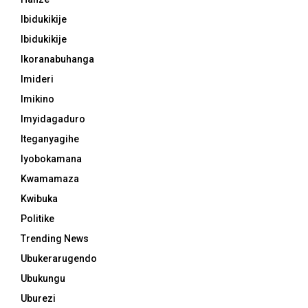
Ibidukikije
Ibidukikije
Ikoranabuhanga
Imideri
Imikino
Imyidagaduro
Iteganyagihe
Iyobokamana
Kwamamaza
Kwibuka
Politike
Trending News
Ubukerarugendo
Ubukungu
Uburezi