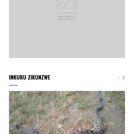
INKURU ZIKUNZWE