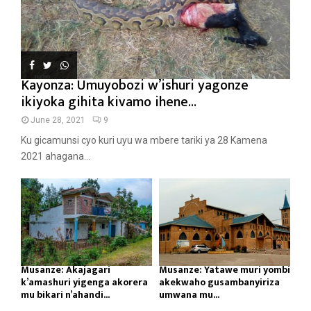
Kayonza: Umuyobozi w’ishuri yagonze
ikiyoka gihita kivamo ihene...
June 28, 2021
9
Ku gicamunsi cyo kuri uyu wa mbere tariki ya 28 Kamena
2021 ahagana...
Musanze: Akajagari
Musanze: Yatawe muri yombi
k’amashuri yigenga akorera
akekwaho gusambanyiriza
mu bikari n’ahandi...
umwana mu...