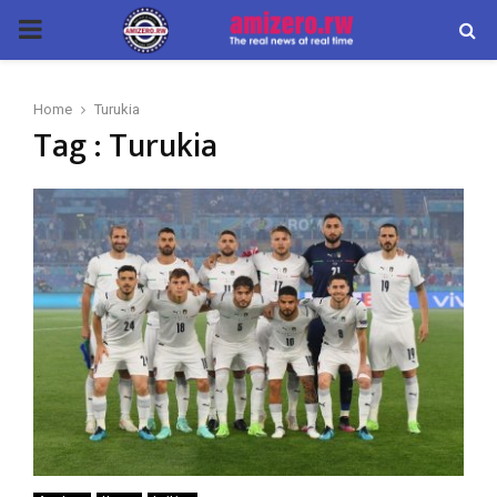
PRIMARY
MENU
Home
Turukia
Tag : Turukia