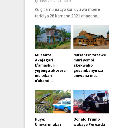
June 28, 2021
9
Ku gicamunsi cyo kuri uyu wa mbere
tariki ya 28 Kamena 2021 ahagana...
Musanze:
Musanze: Yatawe
Akajagari
muri yombi
k’amashuri
akekwaho
yigenga akorera
gusambanyiriza
mu bikari
umwana mu...
n’ahandi...
Huye:
Donald Trump
Umwarimukazi
wabaye Perezida