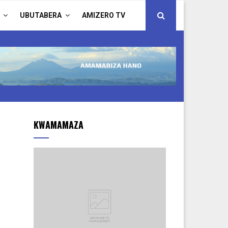
UBUTABERA
AMIZERO TV
KWAMAMAZA