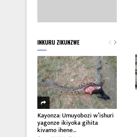
INKURU ZIKUNZWE
Kayonza: Umuyobozi w’ishuri
yagonze ikiyoka gihita
kivamo ihene...