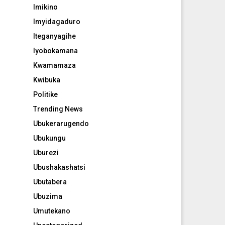
Imikino
Imyidagaduro
Iteganyagihe
Iyobokamana
Kwamamaza
Kwibuka
Politike
Trending News
Ubukerarugendo
Ubukungu
Uburezi
Ubushakashatsi
Ubutabera
Ubuzima
Umutekano