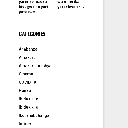
yarenze inzoka
wa Amerika
bivugwa ko yari
yarashwe ari...
yatezwe...
CATEGORIES
Ahabanza
Amakuru
Amakuru mashya
Cinema
COVID 19
Hanze
Ibidukikije
Ibidukikije
Ikoranabuhanga
Imideri