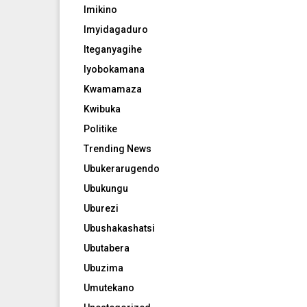
Imikino
Imyidagaduro
Iteganyagihe
Iyobokamana
Kwamamaza
Kwibuka
Politike
Trending News
Ubukerarugendo
Ubukungu
Uburezi
Ubushakashatsi
Ubutabera
Ubuzima
Umutekano