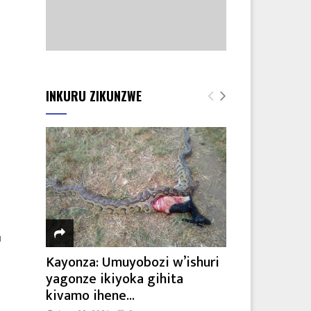
8
INKURU ZIKUNZWE
u
Kayonza: Umuyobozi w’ishuri
yagonze ikiyoka gihita
kivamo ihene...