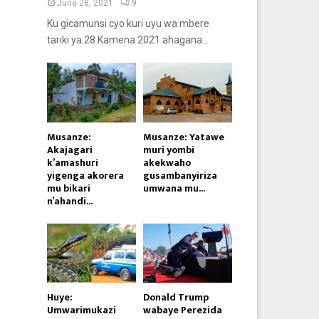
June 28, 2021
9
Ku gicamunsi cyo kuri uyu wa mbere
tariki ya 28 Kamena 2021 ahagana...
Musanze:
Musanze: Yatawe
Akajagari
muri yombi
k’amashuri
akekwaho
yigenga akorera
gusambanyiriza
mu bikari
umwana mu...
n’ahandi...
Huye:
Donald Trump
Umwarimukazi
wabaye Perezida