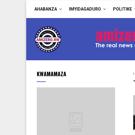
AHABANZA
IMYIDAGADURO
POLITIKE
KWAMAMAZA