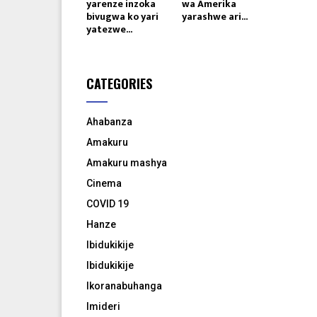
yarenze inzoka
wa Amerika
bivugwa ko yari
yarashwe ari...
yatezwe...
CATEGORIES
Ahabanza
Amakuru
Amakuru mashya
Cinema
COVID 19
Hanze
Ibidukikije
Ibidukikije
Ikoranabuhanga
Imideri