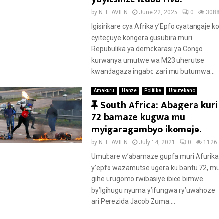
by
N. FLAVIEN
June 22, 2025
0
308
Igisirikare cya Afrika y’Epfo cyatangaje ko
cyiteguye kongera gusubira muri
Repubulika ya demokarasi ya Congo
kurwanya umutwe wa M23 uherutse
kwandagaza ingabo zari mu butumwa...
Amakuru
Hanze
Politike
Umutekano
F
South Africa: Abagera kuri
e
72 bamaze kugwa mu
a
myigaragambyo ikomeje.
t
by
N. FLAVIEN
July 14, 2021
0
1126
u
Umubare w’abamaze gupfa muri Afurika
r
y’epfo wazamutse ugera ku bantu 72, m
e
gihe urugomo rwibasiye ibice bimwe
d
by’Igihugu nyuma y’ifungwa ry’uwahoze
ari Perezida Jacob Zuma....