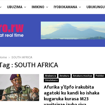
UBUZIMA
IMIKINO
IYOBOKAMANA
UBUKUNGU
Home
SOUTH AFRICA
Tag : SOUTH AFRICA
Ahabanza
Amakuru
Amakuru mashya
Politike
Umutekano
Afurika y’Epfo irakubita
agatoki ku kandi ko ishaka
kugaruka kurasa M23
yayitsinze izuba riva.