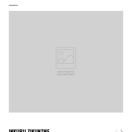
INKURU ZIKUNZWE