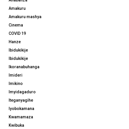
Ahabanza
Amakuru
Amakuru mashya
Cinema
COVID 19
Hanze
Ibidukikije
Ibidukikije
Ikoranabuhanga
Imideri
Imikino
Imyidagaduro
Iteganyagihe
Iyobokamana
Kwamamaza
Kwibuka