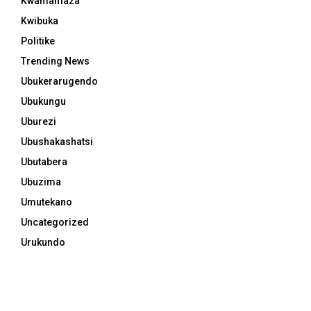
Kwamamaza
Kwibuka
Politike
Trending News
Ubukerarugendo
Ubukungu
Uburezi
Ubushakashatsi
Ubutabera
Ubuzima
Umutekano
Uncategorized
Urukundo