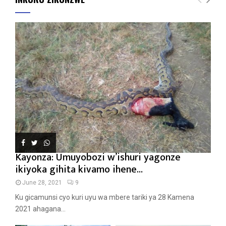
Kayonza: Umuyobozi w’ishuri yagonze
ikiyoka gihita kivamo ihene...
June 28, 2021
9
Ku gicamunsi cyo kuri uyu wa mbere tariki ya 28 Kamena
2021 ahagana...