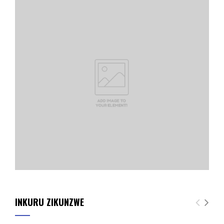
INKURU ZIKUNZWE