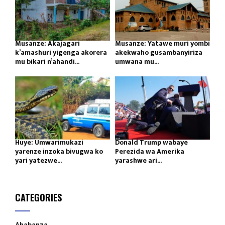
Musanze: Akajagari
Musanze: Yatawe muri yombi
k’amashuri yigenga akorera
akekwaho gusambanyiriza
mu bikari n’ahandi...
umwana mu...
Huye: Umwarimukazi
Donald Trump wabaye
yarenze inzoka bivugwa ko
Perezida wa Amerika
yari yatezwe...
yarashwe ari...
CATEGORIES