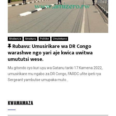
Ahabanza
Amakuru
Politike
Umutekano
F
Rubavu: Umusirikare wa DR Congo
e
warashwe ngo yari aje kwica uwitwa
a
umututsi wese.
t
Mu gitondo cyo kuri uyu wa Gatanu tariki 17 Kamena 2022,
u
umusirikare mu ngabo za DR Congo, FARDC ufite ipeti rya
r
Sergeant yambutse umupaka muto...
e
d
KWAMAMAZA