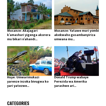
Musanze: Akajagari
Musanze: Yatawe muri yombi
k’amashuri yigenga akorera
akekwaho gusambanyiriza
mu bikari n’ahandi...
umwana mu...
Huye: Umwarimukazi
Donald Trump wabaye
yarenze inzoka bivugwa ko
Perezida wa Amerika
yari yatezwe...
yarashwe ari...
CATEGORIES