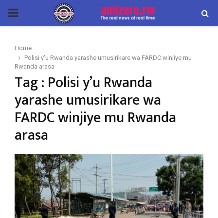
PRIMARY
MENU
Home
Polisi y'u Rwanda yarashe umusirikare wa FARDC winjiye mu
Rwanda arasa
Tag : Polisi y’u Rwanda
yarashe umusirikare wa
FARDC winjiye mu Rwanda
arasa