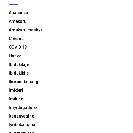
Ahabanza
Amakuru
Amakuru mashya
Cinema
COVID 19
Hanze
Ibidukikije
Ibidukikije
Ikoranabuhanga
Imideri
Imikino
Imyidagaduro
Iteganyagihe
Iyobokamana