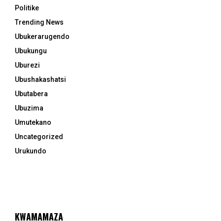
Politike
Trending News
Ubukerarugendo
Ubukungu
Uburezi
Ubushakashatsi
Ubutabera
Ubuzima
Umutekano
Uncategorized
Urukundo
KWAMAMAZA