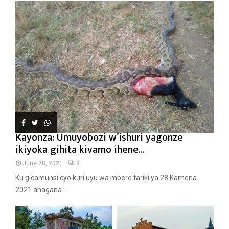
Kayonza: Umuyobozi w’ishuri yagonze
ikiyoka gihita kivamo ihene...
June 28, 2021
9
Ku gicamunsi cyo kuri uyu wa mbere tariki ya 28 Kamena
2021 ahagana...