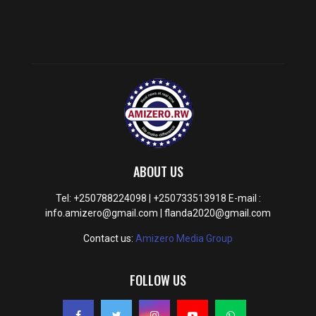
ABOUT US
Tel: +250788224098 | +250733513918 E-mail :
info.amizero@gmail.com | flanda2020@gmail.com
Contact us:
Amizero Media Group
FOLLOW US