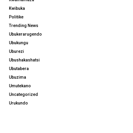
Kwibuka
Politike
Trending News
Ubukerarugendo
Ubukungu
Uburezi
Ubushakashatsi
Ubutabera
Ubuzima
Umutekano
Uncategorized
Urukundo