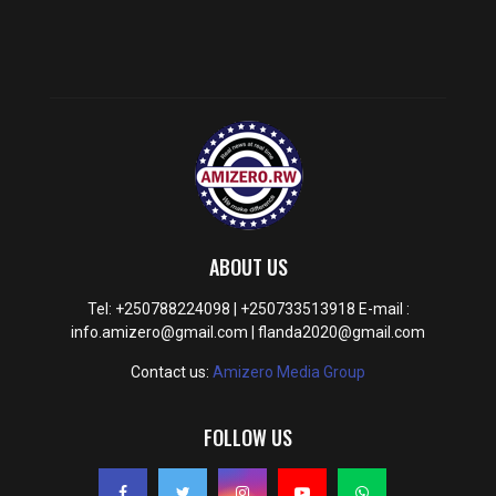
ABOUT US
Tel: +250788224098 | +250733513918 E-mail :
info.amizero@gmail.com | flanda2020@gmail.com
Contact us:
Amizero Media Group
FOLLOW US