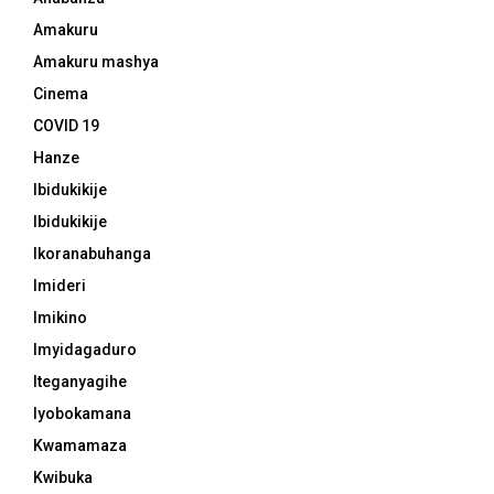
Amakuru
Amakuru mashya
Cinema
COVID 19
Hanze
Ibidukikije
Ibidukikije
Ikoranabuhanga
Imideri
Imikino
Imyidagaduro
Iteganyagihe
Iyobokamana
Kwamamaza
Kwibuka