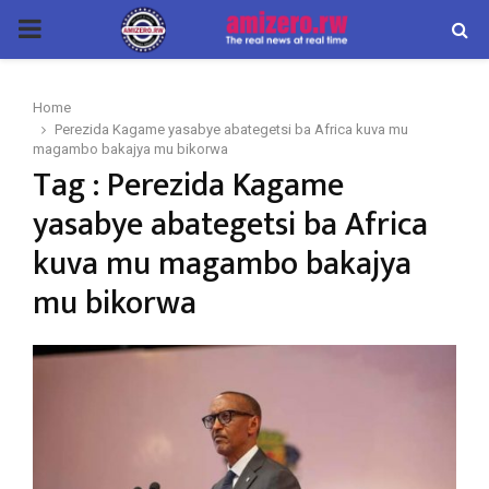
PRIMARY
MENU
Home
Perezida Kagame yasabye abategetsi ba Africa kuva mu
magambo bakajya mu bikorwa
Tag : Perezida Kagame
yasabye abategetsi ba Africa
kuva mu magambo bakajya
mu bikorwa