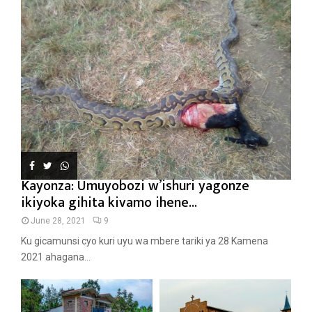
Kayonza: Umuyobozi w’ishuri yagonze
ikiyoka gihita kivamo ihene...
June 28, 2021
9
Ku gicamunsi cyo kuri uyu wa mbere tariki ya 28 Kamena
2021 ahagana...