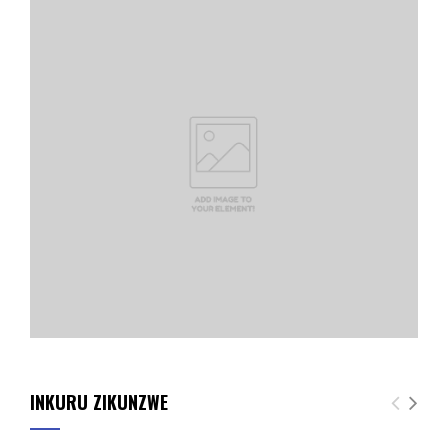
INKURU ZIKUNZWE