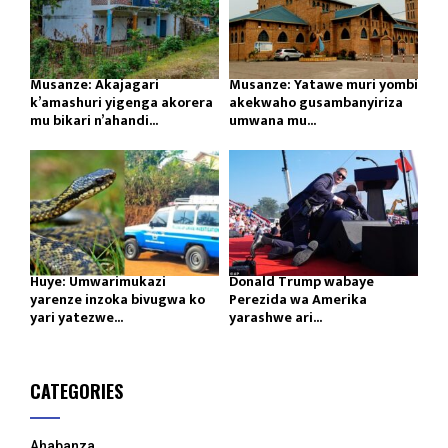
Musanze: Akajagari
Musanze: Yatawe muri yombi
k’amashuri yigenga akorera
akekwaho gusambanyiriza
mu bikari n’ahandi...
umwana mu...
Huye: Umwarimukazi
Donald Trump wabaye
yarenze inzoka bivugwa ko
Perezida wa Amerika
yari yatezwe...
yarashwe ari...
CATEGORIES
Ahabanza