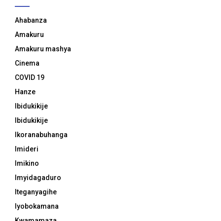
Ahabanza
Amakuru
Amakuru mashya
Cinema
COVID 19
Hanze
Ibidukikije
Ibidukikije
Ikoranabuhanga
Imideri
Imikino
Imyidagaduro
Iteganyagihe
Iyobokamana
Kwamamaza