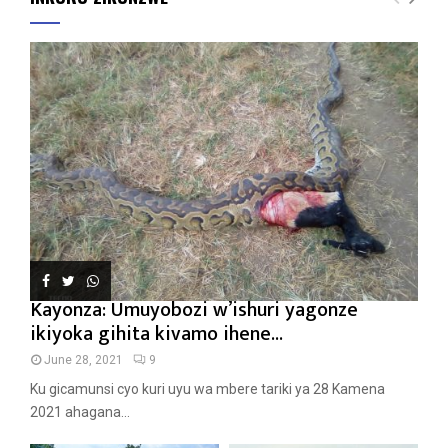
Kayonza: Umuyobozi w’ishuri yagonze
ikiyoka gihita kivamo ihene...
June 28, 2021
9
Ku gicamunsi cyo kuri uyu wa mbere tariki ya 28 Kamena
2021 ahagana...