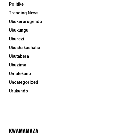
Politike
Trending News
Ubukerarugendo
Ubukungu
Uburezi
Ubushakashatsi
Ubutabera
Ubuzima
Umutekano
Uncategorized
Urukundo
KWAMAMAZA