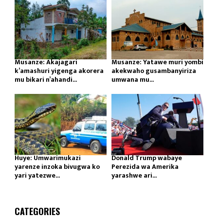
Musanze: Akajagari
Musanze: Yatawe muri yombi
k’amashuri yigenga akorera
akekwaho gusambanyiriza
mu bikari n’ahandi...
umwana mu...
Huye: Umwarimukazi
Donald Trump wabaye
yarenze inzoka bivugwa ko
Perezida wa Amerika
yari yatezwe...
yarashwe ari...
CATEGORIES