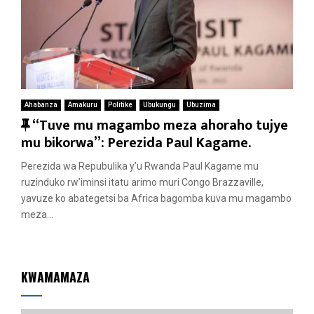
Ahabanza
Amakuru
Politike
Ubukungu
Ubuzima
F
“Tuve mu magambo meza ahoraho tujye
e
mu bikorwa”: Perezida Paul Kagame.
a
Perezida wa Repubulika y’u Rwanda Paul Kagame mu
t
ruzinduko rw’iminsi itatu arimo muri Congo Brazzaville,
u
yavuze ko abategetsi ba Africa bagomba kuva mu magambo
r
meza...
e
d
KWAMAMAZA