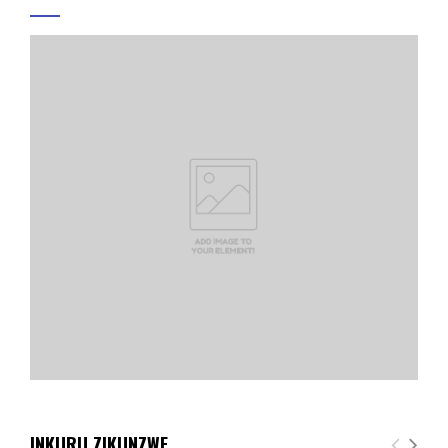
INKURU ZIKUNZWE