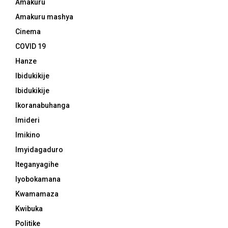
Amakuru
Amakuru mashya
Cinema
COVID 19
Hanze
Ibidukikije
Ibidukikije
Ikoranabuhanga
Imideri
Imikino
Imyidagaduro
Iteganyagihe
Iyobokamana
Kwamamaza
Kwibuka
Politike