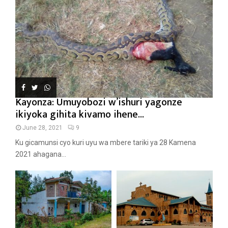
Kayonza: Umuyobozi w’ishuri yagonze
ikiyoka gihita kivamo ihene...
June 28, 2021
9
Ku gicamunsi cyo kuri uyu wa mbere tariki ya 28 Kamena
2021 ahagana...