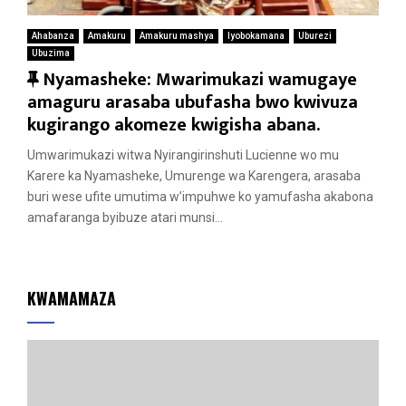
Ahabanza
Amakuru
Amakuru mashya
Iyobokamana
Uburezi
Ubuzima
F
Nyamasheke: Mwarimukazi wamugaye
e
amaguru arasaba ubufasha bwo kwivuza
a
kugirango akomeze kwigisha abana.
t
Umwarimukazi witwa Nyirangirinshuti Lucienne wo mu
u
Karere ka Nyamasheke, Umurenge wa Karengera, arasaba
r
buri wese ufite umutima w’impuhwe ko yamufasha akabona
e
amafaranga byibuze atari munsi...
d
KWAMAMAZA