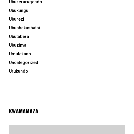
Ubukerarugendo
Ubukungu
Uburezi
Ubushakashatsi
Ubutabera
Ubuzima
Umutekano
Uncategorized
Urukundo
KWAMAMAZA