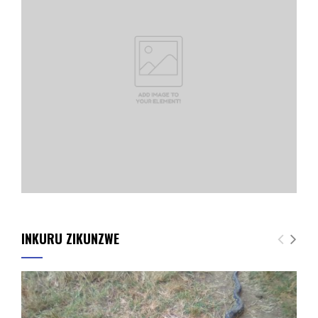
INKURU ZIKUNZWE