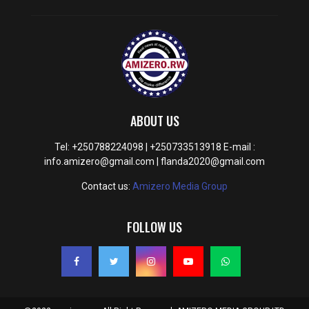
ABOUT US
Tel: +250788224098 | +250733513918 E-mail :
info.amizero@gmail.com | flanda2020@gmail.com
Contact us:
Amizero Media Group
FOLLOW US