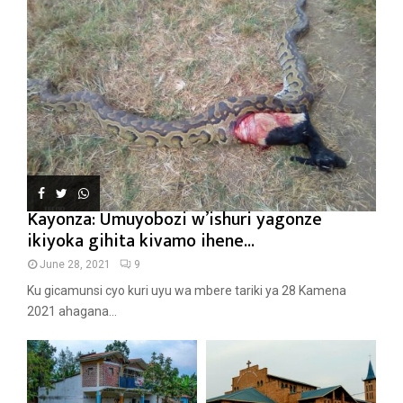
Kayonza: Umuyobozi w’ishuri yagonze
ikiyoka gihita kivamo ihene...
June 28, 2021
9
Ku gicamunsi cyo kuri uyu wa mbere tariki ya 28 Kamena
2021 ahagana...