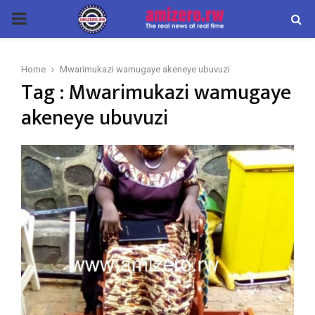
PRIMARY
MENU
Home
Mwarimukazi wamugaye akeneye ubuvuzi
Tag : Mwarimukazi wamugaye
akeneye ubuvuzi