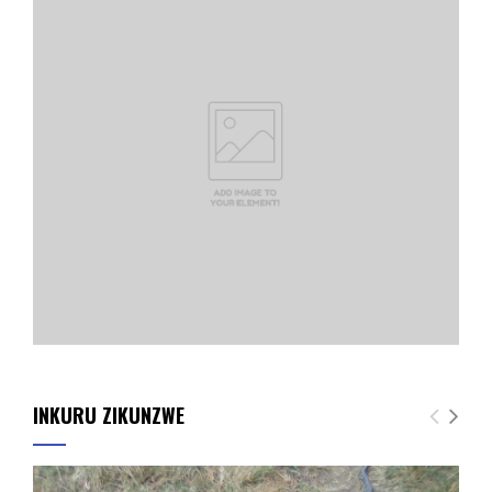
INKURU ZIKUNZWE