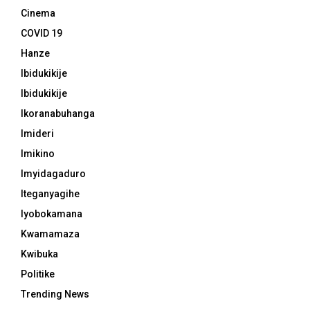
Cinema
COVID 19
Hanze
Ibidukikije
Ibidukikije
Ikoranabuhanga
Imideri
Imikino
Imyidagaduro
Iteganyagihe
Iyobokamana
Kwamamaza
Kwibuka
Politike
Trending News