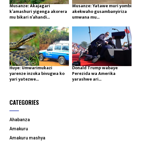
Musanze: Akajagari
Musanze: Yatawe muri yombi
k’amashuri yigenga akorera
akekwaho gusambanyiriza
mu bikari n’ahandi...
umwana mu...
Huye: Umwarimukazi
Donald Trump wabaye
yarenze inzoka bivugwa ko
Perezida wa Amerika
yari yatezwe...
yarashwe ari...
CATEGORIES
Ahabanza
Amakuru
Amakuru mashya