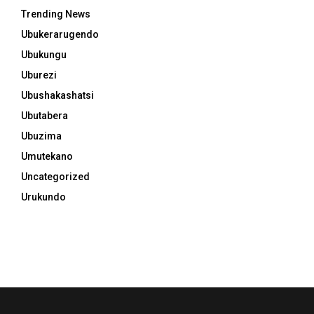
Trending News
Ubukerarugendo
Ubukungu
Uburezi
Ubushakashatsi
Ubutabera
Ubuzima
Umutekano
Uncategorized
Urukundo