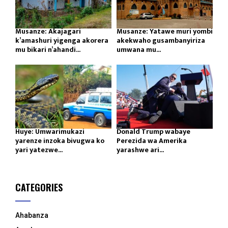
Musanze: Akajagari
Musanze: Yatawe muri yombi
k’amashuri yigenga akorera
akekwaho gusambanyiriza
mu bikari n’ahandi...
umwana mu...
Huye: Umwarimukazi
Donald Trump wabaye
yarenze inzoka bivugwa ko
Perezida wa Amerika
yari yatezwe...
yarashwe ari...
CATEGORIES
Ahabanza