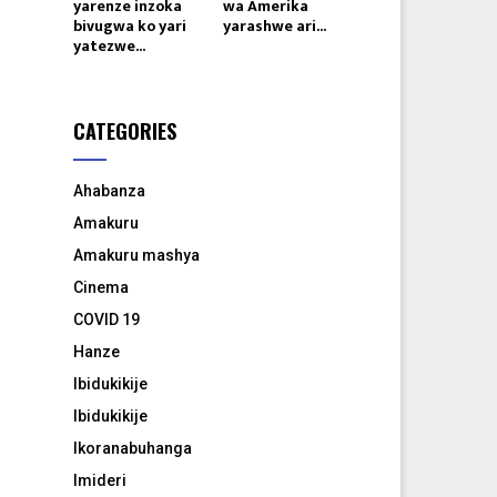
yarenze inzoka
wa Amerika
bivugwa ko yari
yarashwe ari...
yatezwe...
CATEGORIES
Ahabanza
Amakuru
Amakuru mashya
Cinema
COVID 19
Hanze
Ibidukikije
Ibidukikije
Ikoranabuhanga
Imideri