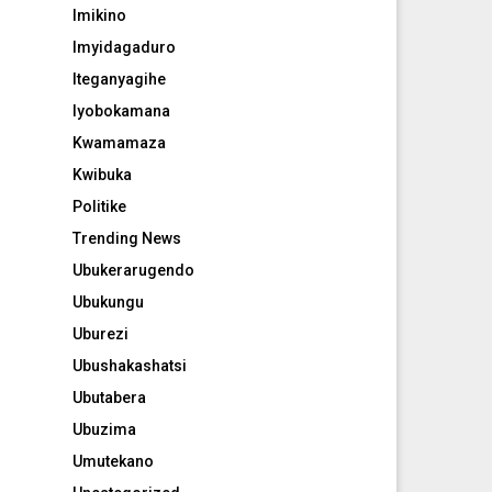
Imikino
Imyidagaduro
Iteganyagihe
Iyobokamana
Kwamamaza
Kwibuka
Politike
Trending News
Ubukerarugendo
Ubukungu
Uburezi
Ubushakashatsi
Ubutabera
Ubuzima
Umutekano