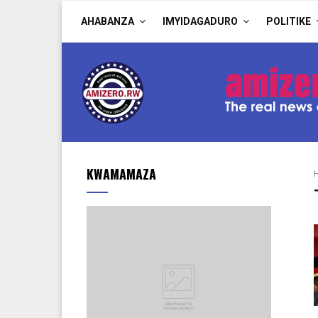
AHABANZA
IMYIDAGADURO
POLITIKE
KWAMAMAZA