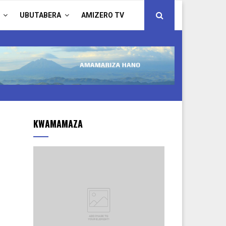
UBUTABERA
AMIZERO TV
KWAMAMAZA