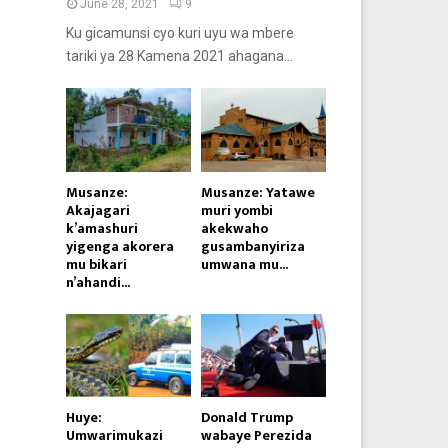
June 28, 2021
9
Ku gicamunsi cyo kuri uyu wa mbere
tariki ya 28 Kamena 2021 ahagana...
Musanze:
Musanze: Yatawe
Akajagari
muri yombi
k’amashuri
akekwaho
yigenga akorera
gusambanyiriza
mu bikari
umwana mu...
n’ahandi...
Huye:
Donald Trump
Umwarimukazi
wabaye Perezida