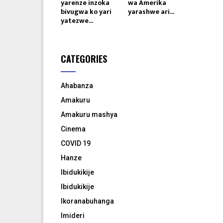
yarenze inzoka
wa Amerika
bivugwa ko yari
yarashwe ari...
yatezwe...
CATEGORIES
Ahabanza
Amakuru
Amakuru mashya
Cinema
COVID 19
Hanze
Ibidukikije
Ibidukikije
Ikoranabuhanga
Imideri