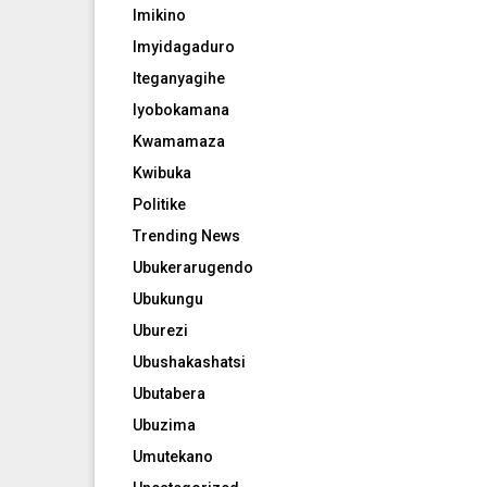
Imikino
Imyidagaduro
Iteganyagihe
Iyobokamana
Kwamamaza
Kwibuka
Politike
Trending News
Ubukerarugendo
Ubukungu
Uburezi
Ubushakashatsi
Ubutabera
Ubuzima
Umutekano