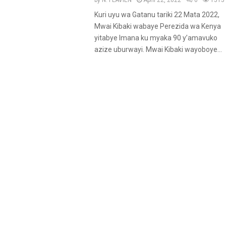
by
N. FLAVIEN
April 22, 2022
0
1515
u
Kuri uyu wa Gatanu tariki 22 Mata 2022,
r
Mwai Kibaki wabaye Perezida wa Kenya
e
yitabye Imana ku myaka 90 y’amavuko
d
azize uburwayi. Mwai Kibaki wayoboye...