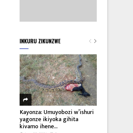
INKURU ZIKUNZWE
Kayonza: Umuyobozi w’ishuri
yagonze ikiyoka gihita
kivamo ihene...