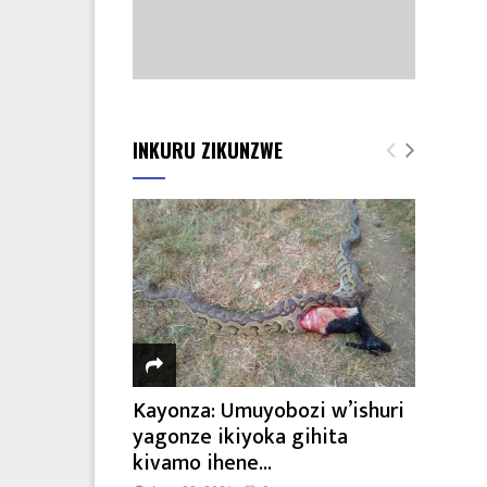
INKURU ZIKUNZWE
Kayonza: Umuyobozi w’ishuri
yagonze ikiyoka gihita
kivamo ihene...