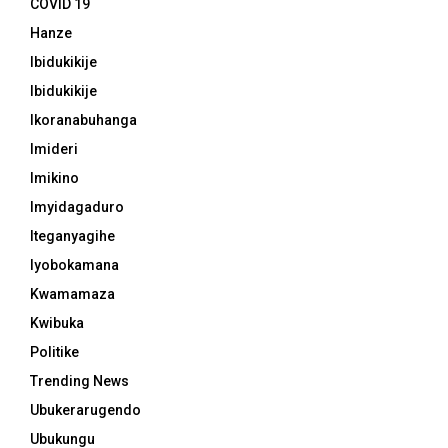
COVID 19
Hanze
Ibidukikije
Ibidukikije
Ikoranabuhanga
Imideri
Imikino
Imyidagaduro
Iteganyagihe
Iyobokamana
Kwamamaza
Kwibuka
Politike
Trending News
Ubukerarugendo
Ubukungu