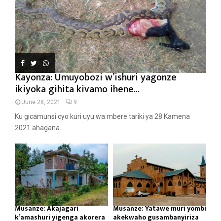
Kayonza: Umuyobozi w’ishuri yagonze
ikiyoka gihita kivamo ihene...
June 28, 2021
9
Ku gicamunsi cyo kuri uyu wa mbere tariki ya 28 Kamena
2021 ahagana...
Musanze: Akajagari
Musanze: Yatawe muri yombi
k’amashuri yigenga akorera
akekwaho gusambanyiriza