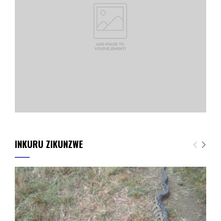
INKURU ZIKUNZWE