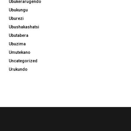
Ubukerarugendo
Ubukungu
Uburezi
Ubushakashatsi
Ubutabera
Ubuzima
Umutekano
Uncategorized
Urukundo