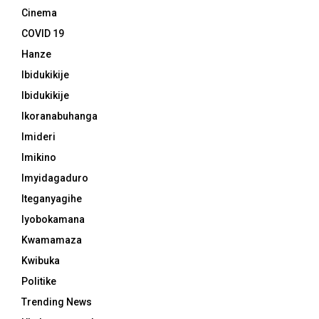
Cinema
COVID 19
Hanze
Ibidukikije
Ibidukikije
Ikoranabuhanga
Imideri
Imikino
Imyidagaduro
Iteganyagihe
Iyobokamana
Kwamamaza
Kwibuka
Politike
Trending News