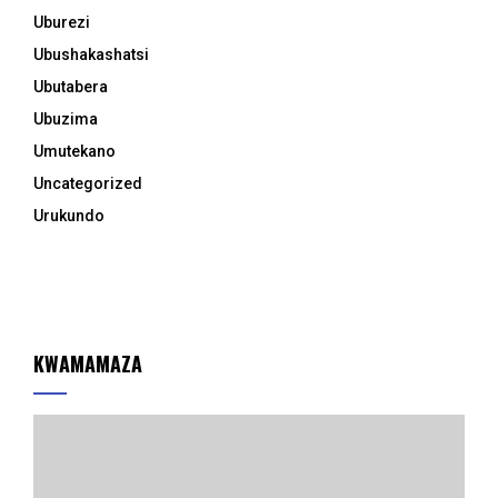
Uburezi
Ubushakashatsi
Ubutabera
Ubuzima
Umutekano
Uncategorized
Urukundo
KWAMAMAZA