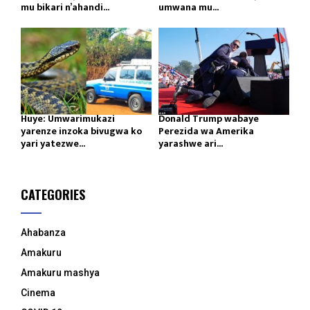
mu bikari n’ahandi...
umwana mu...
Huye: Umwarimukazi
Donald Trump wabaye
yarenze inzoka bivugwa ko
Perezida wa Amerika
yari yatezwe...
yarashwe ari...
CATEGORIES
Ahabanza
Amakuru
Amakuru mashya
Cinema