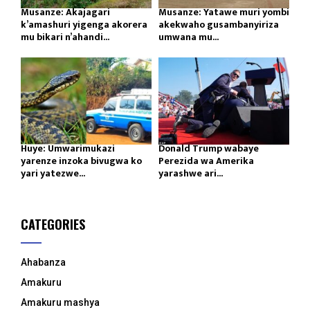
Musanze: Akajagari
Musanze: Yatawe muri yombi
k’amashuri yigenga akorera
akekwaho gusambanyiriza
mu bikari n’ahandi...
umwana mu...
Huye: Umwarimukazi
Donald Trump wabaye
yarenze inzoka bivugwa ko
Perezida wa Amerika
yari yatezwe...
yarashwe ari...
CATEGORIES
Ahabanza
Amakuru
Amakuru mashya