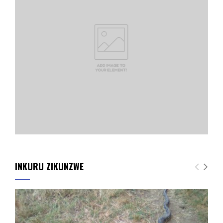
INKURU ZIKUNZWE