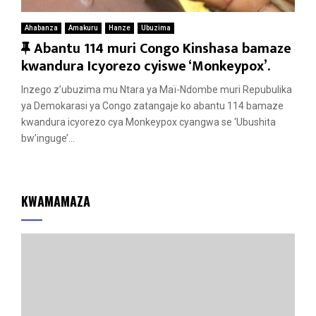
Ahabanza
Amakuru
Hanze
Ubuzima
F
Abantu 114 muri Congo Kinshasa bamaze
e
kwandura Icyorezo cyiswe ‘Monkeypox’.
a
Inzego z’ubuzima mu Ntara ya Maï-Ndombe muri Repubulika
t
ya Demokarasi ya Congo zatangaje ko abantu 114 bamaze
u
kwandura icyorezo cya Monkeypox cyangwa se ‘Ubushita
r
bw’inguge’...
e
d
KWAMAMAZA