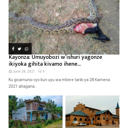
Kayonza: Umuyobozi w’ishuri yagonze
ikiyoka gihita kivamo ihene...
June 28, 2021
9
Ku gicamunsi cyo kuri uyu wa mbere tariki ya 28 Kamena
2021 ahagana...