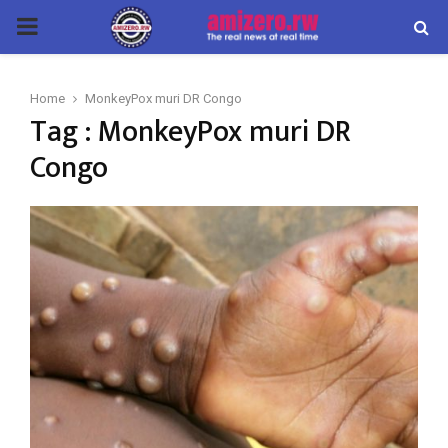
PRIMARY
MENU
Home
MonkeyPox muri DR Congo
Tag : MonkeyPox muri DR
Congo