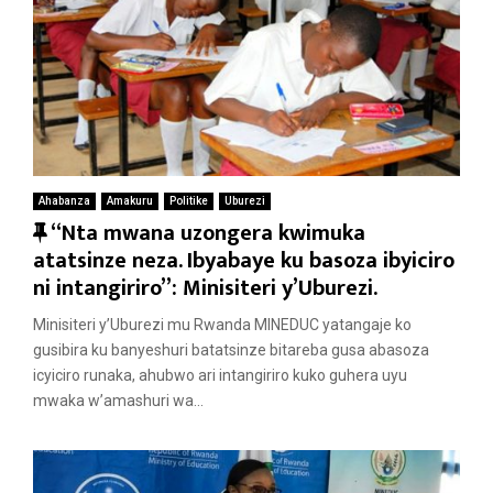
Ahabanza
Amakuru
Politike
Uburezi
F
“Nta mwana uzongera kwimuka
e
atatsinze neza. Ibyabaye ku basoza ibyiciro
a
ni intangiriro”: Minisiteri y’Uburezi.
t
Minisiteri y’Uburezi mu Rwanda MINEDUC yatangaje ko
u
gusibira ku banyeshuri batatsinze bitareba gusa abasoza
r
icyiciro runaka, ahubwo ari intangiriro kuko guhera uyu
e
mwaka w’amashuri wa...
d