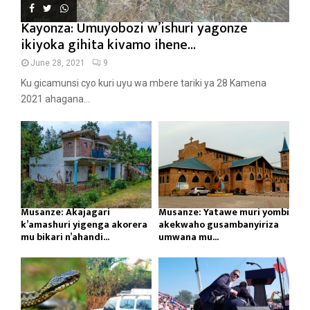
Kayonza: Umuyobozi w’ishuri yagonze
ikiyoka gihita kivamo ihene...
June 28, 2021
9
Ku gicamunsi cyo kuri uyu wa mbere tariki ya 28 Kamena
2021 ahagana...
Musanze: Akajagari
Musanze: Yatawe muri yombi
k’amashuri yigenga akorera
akekwaho gusambanyiriza
mu bikari n’ahandi...
umwana mu...