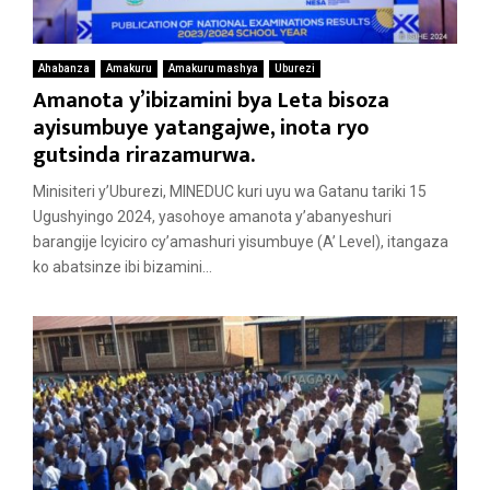
Ahabanza
Amakuru
Amakuru mashya
Uburezi
Amanota y’ibizamini bya Leta bisoza
ayisumbuye yatangajwe, inota ryo
gutsinda rirazamurwa.
Minisiteri y’Uburezi, MINEDUC kuri uyu wa Gatanu tariki 15
Ugushyingo 2024, yasohoye amanota y’abanyeshuri
barangije Icyiciro cy’amashuri yisumbuye (A’ Level), itangaza
ko abatsinze ibi bizamini...