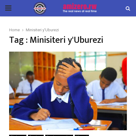
PRIMARY
MENU
Home
Minisiteri y'Uburezi
Tag : Minisiteri y'Uburezi