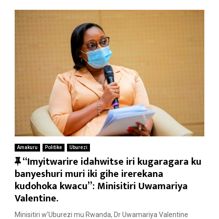
Amakuru
Politike
Uburezi
F
“Imyitwarire idahwitse iri kugaragara ku
e
banyeshuri muri iki gihe irerekana
a
kudohoka kwacu”: Minisitiri Uwamariya
t
Valentine.
u
Minisitiri w’Uburezi mu Rwanda, Dr Uwamariya Valentine