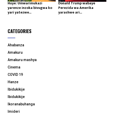
Huye: Umwarimukazi
Donald Trump wabaye
yarenze inzoka bivugwa ko
Perezida wa Amerika
yari yatezwe...
yarashwe ari...
CATEGORIES
Ahabanza
Amakuru
Amakuru mashya
Cinema
COVID 19
Hanze
Ibidukikije
Ibidukikije
Ikoranabuhanga
Imideri