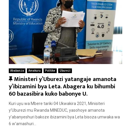
Ahabanza
Amakuru
Politike
Uburezi
F
Ministeri y’Uburezi yatangaje amanota
e
y’ibizamini bya Leta. Abagera ku bihumbi
a
60 bazasibira kuko babonye U.
t
Kuri uyu wa Mbere tariki 04 Ukwakira 2021, Minisiteri
u
y’Uburezi mu Rwanda MINEDUC, yasohoye amanota
r
y’abanyeshuri bakoze ibizamini bya Leta bisoza umwaka wa
e
6 w’amashuri...
d