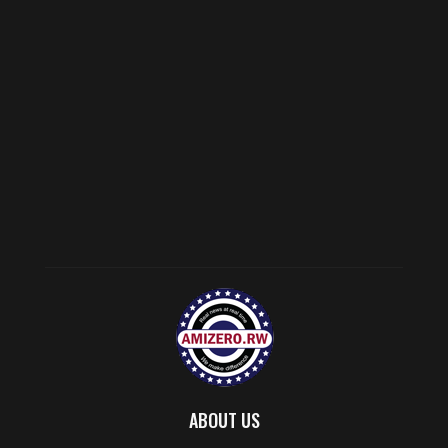
ABOUT US