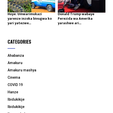
Huye: Umwarimukazi
Donald Trump wabaye
yarenze inzoka bivugwa ko
Perezida wa Amerika
yari yatezwe...
yarashwe ari...
CATEGORIES
Ahabanza
Amakuru
Amakuru mashya
Cinema
COVID 19
Hanze
Ibidukikije
Ibidukikije