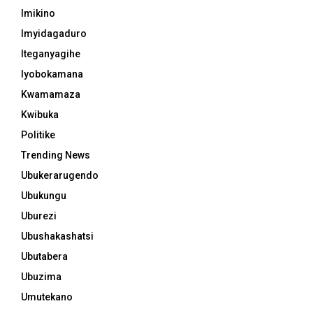
Imikino
Imyidagaduro
Iteganyagihe
Iyobokamana
Kwamamaza
Kwibuka
Politike
Trending News
Ubukerarugendo
Ubukungu
Uburezi
Ubushakashatsi
Ubutabera
Ubuzima
Umutekano