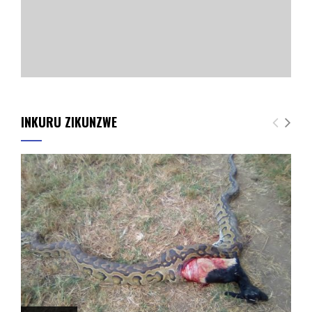
INKURU ZIKUNZWE