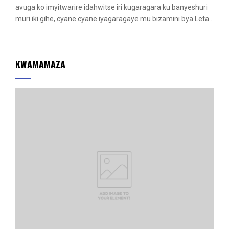
r
avuga ko imyitwarire idahwitse iri kugaragara ku banyeshuri
e
muri iki gihe, cyane cyane iyagaragaye mu bizamini bya Leta...
d
KWAMAMAZA