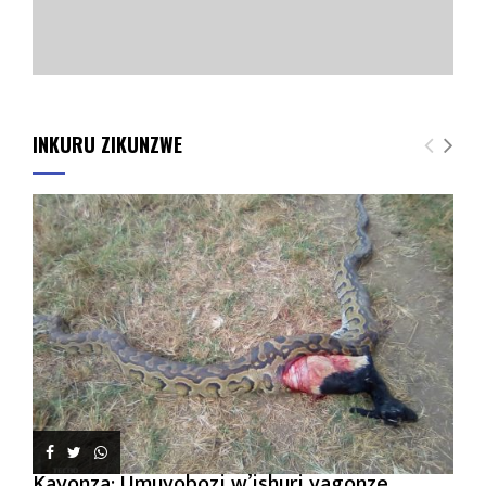
INKURU ZIKUNZWE
Kayonza: Umuyobozi w’ishuri yagonze