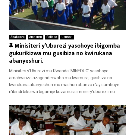
Ahabanza
Amakuru
Politike
Uburezi
F
Minisiteri y’Uburezi yasohoye ibigomba
e
gukurikizwa mu gusibiza no kwirukana
a
abanyeshuri.
t
Minisiteri y’Uburezi mu Rwanda ‘MINEDUC’ yasohoye
u
amabwiriza azagenderwaho mu kwimura, gusibiza no
r
kwirukana abanyeshuri mu mashuri abanza n’ayisumbuye
e
n’ibindi bikorwa bigamije kuzamura ireme ry’uburezi mu...
d