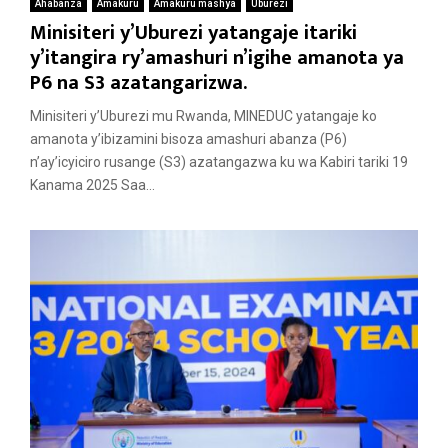
Ahabanza
Amakuru
Amakuru mashya
Uburezi
Minisiteri y’Uburezi yatangaje itariki
y’itangira ry’amashuri n’igihe amanota ya
P6 na S3 azatangarizwa.
Minisiteri y’Uburezi mu Rwanda, MINEDUC yatangaje ko
amanota y’ibizamini bisoza amashuri abanza (P6)
n’ay’icyiciro rusange (S3) azatangazwa ku wa Kabiri tariki 19
Kanama 2025 Saa...