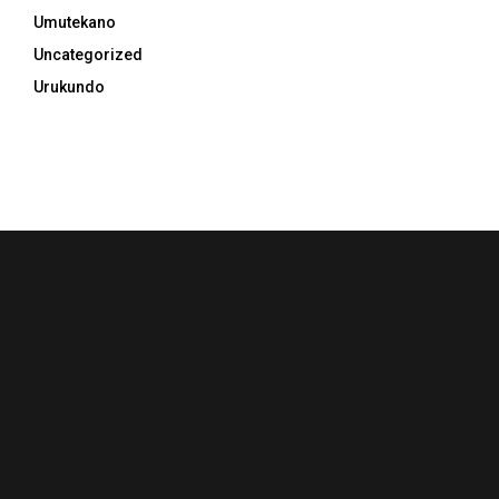
Umutekano
Uncategorized
Urukundo