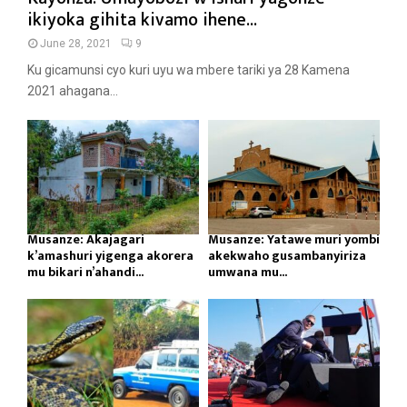
ikiyoka gihita kivamo ihene...
June 28, 2021
9
Ku gicamunsi cyo kuri uyu wa mbere tariki ya 28 Kamena
2021 ahagana...
Musanze: Akajagari
Musanze: Yatawe muri yombi
k’amashuri yigenga akorera
akekwaho gusambanyiriza
mu bikari n’ahandi...
umwana mu...