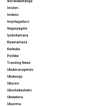
Ikoranabuhanga
Imideri
Imikino
Imyidagaduro
Iteganyagihe
Iyobokamana
Kwamamaza
Kwibuka
Politike
Trending News
Ubukerarugendo
Ubukungu
Uburezi
Ubushakashatsi
Ubutabera
Ubuzima