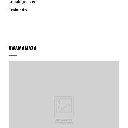
Uncategorized
Urukundo
KWAMAMAZA