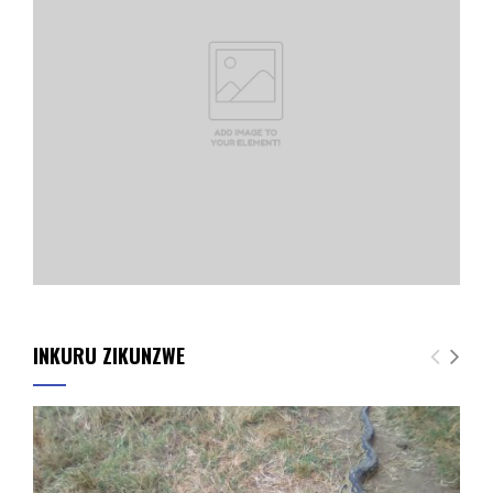
INKURU ZIKUNZWE