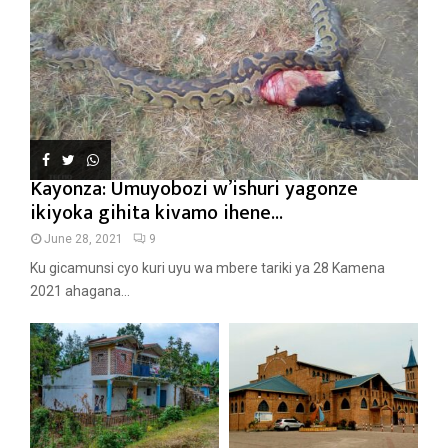
Kayonza: Umuyobozi w’ishuri yagonze
ikiyoka gihita kivamo ihene...
June 28, 2021
9
Ku gicamunsi cyo kuri uyu wa mbere tariki ya 28 Kamena
2021 ahagana...