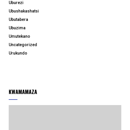
Uburezi
Ubushakashatsi
Ubutabera
Ubuzima
Umutekano
Uncategorized
Urukundo
KWAMAMAZA