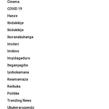
Cinema
COVID 19
Hanze
Ibidukikije
Ibidukikije
Ikoranabuhanga
Imideri
Imikino
Imyidagaduro
Iteganyagihe
Iyobokamana
Kwamamaza
Kwibuka
Politike
Trending News
Ubukerarugendo