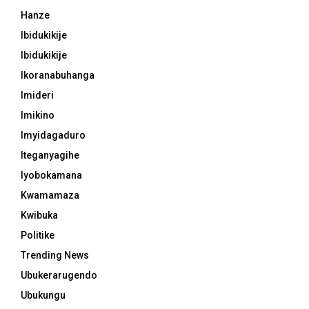
Hanze
Ibidukikije
Ibidukikije
Ikoranabuhanga
Imideri
Imikino
Imyidagaduro
Iteganyagihe
Iyobokamana
Kwamamaza
Kwibuka
Politike
Trending News
Ubukerarugendo
Ubukungu