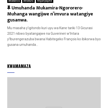
Ahabanza
Amakuru
Iteganyagihe
F
Umuhanda Mukamira-Ngororero-
e
Muhanga wangijwe n’imvura watangiye
a
gusanwa.
t
Mu masaha y’igitondo kuri uyu wa Kane tariki 13 Gicurasi
u
2021 nibwo byatangajwe na Guverineri w’Intara
r
y’Iburengerazuba bwana Habitegeko François ko ibikorwa byo
e
gusana umuhanda...
d
KWAMAMAZA