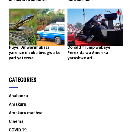
Huye: Umwarimukazi
Donald Trump wabaye
yarenze inzoka bivugwa ko
Perezida wa Amerika
yari yatezwe...
yarashwe ari...
CATEGORIES
Ahabanza
Amakuru
Amakuru mashya
Cinema
COVID 19