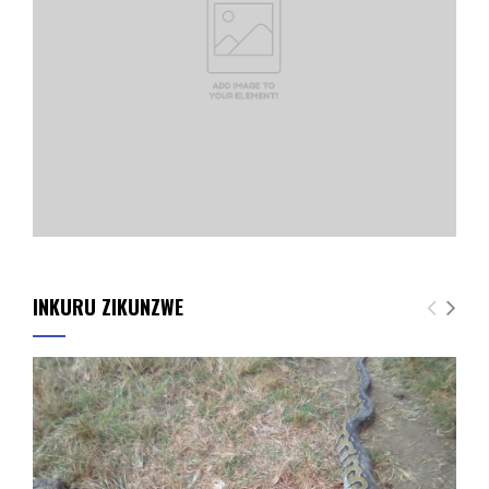
INKURU ZIKUNZWE