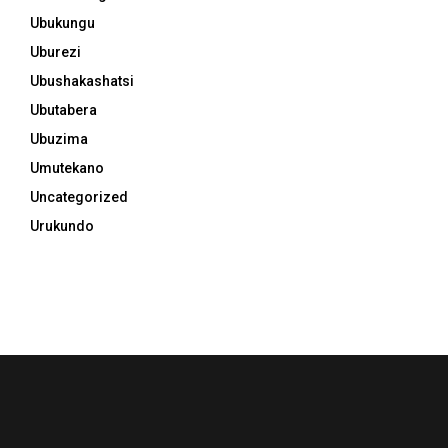
Ubukungu
Uburezi
Ubushakashatsi
Ubutabera
Ubuzima
Umutekano
Uncategorized
Urukundo