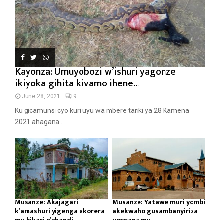
Kayonza: Umuyobozi w’ishuri yagonze
ikiyoka gihita kivamo ihene...
June 28, 2021
9
Ku gicamunsi cyo kuri uyu wa mbere tariki ya 28 Kamena
2021 ahagana...
Musanze: Akajagari
Musanze: Yatawe muri yombi
k’amashuri yigenga akorera
akekwaho gusambanyiriza
mu bikari n’ahandi...
umwana mu...