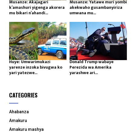
Musanze: Akajagari
Musanze: Yatawe muri yombi
k’amashuri yigenga akorera
akekwaho gusambanyiriza
mu bikari n’ahandi...
umwana mu...
Huye: Umwarimukazi
Donald Trump wabaye
yarenze inzoka bivugwa ko
Perezida wa Amerika
yari yatezwe...
yarashwe ari...
CATEGORIES
Ahabanza
Amakuru
Amakuru mashya