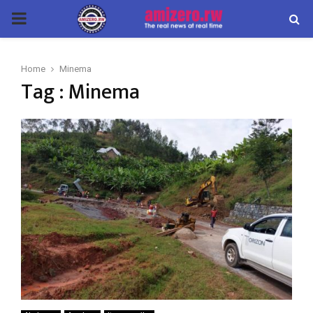
PRIMARY
MENU
Home
Minema
Tag : Minema