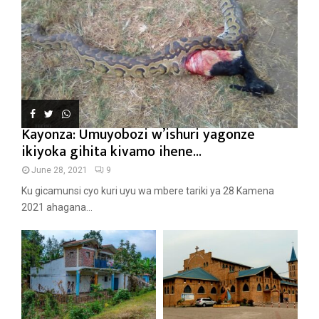
Kayonza: Umuyobozi w’ishuri yagonze
ikiyoka gihita kivamo ihene...
June 28, 2021
9
Ku gicamunsi cyo kuri uyu wa mbere tariki ya 28 Kamena
2021 ahagana...