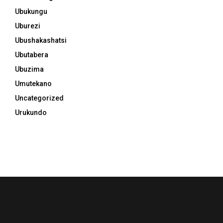
Ubukungu
Uburezi
Ubushakashatsi
Ubutabera
Ubuzima
Umutekano
Uncategorized
Urukundo