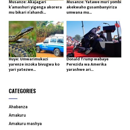
Musanze: Akajagari
Musanze: Yatawe muri yombi
k’amashuri yigenga akorera
akekwaho gusambanyiriza
mu bikari n’ahandi...
umwana mu...
Huye: Umwarimukazi
Donald Trump wabaye
yarenze inzoka bivugwa ko
Perezida wa Amerika
yari yatezwe...
yarashwe ari...
CATEGORIES
Ahabanza
Amakuru
Amakuru mashya