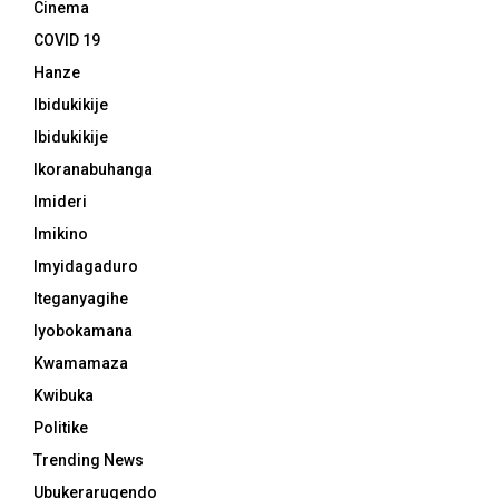
Cinema
COVID 19
Hanze
Ibidukikije
Ibidukikije
Ikoranabuhanga
Imideri
Imikino
Imyidagaduro
Iteganyagihe
Iyobokamana
Kwamamaza
Kwibuka
Politike
Trending News
Ubukerarugendo