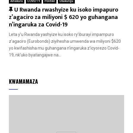
Amakuru
COVID 19
Politike
Ubukungu
F
U Rwanda rwashyize ku isoko impapuro
e
z’agaciro za miliyoni $ 620 yo guhangana
a
n’ingaruka za Covid-19
t
Leta y’u Rwanda yashyize ku isoko ry’iburayi impampuro
u
z’agaciro (Eurobonds) ziyihesha umwenda wa miliyoni $620
r
yo kwifashisha mu guhangana n’ingaruka z’icyorezo Covid-
e
19, nk’uko byatangajwe na...
d
KWAMAMAZA