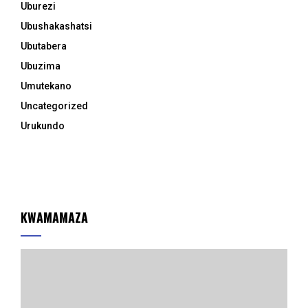
Uburezi
Ubushakashatsi
Ubutabera
Ubuzima
Umutekano
Uncategorized
Urukundo
KWAMAMAZA