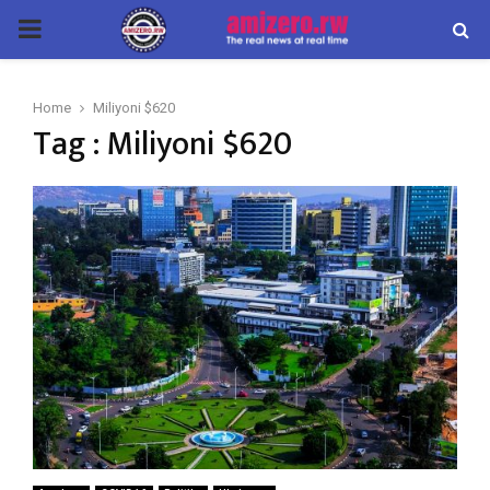
PRIMARY
MENU
Home
Miliyoni $620
Tag : Miliyoni $620