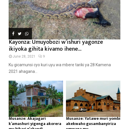
Kayonza: Umuyobozi w’ishuri yagonze
ikiyoka gihita kivamo ihene...
June 28, 2021
9
Ku gicamunsi cyo kuri uyu wa mbere tariki ya 28 Kamena
2021 ahagana...
Musanze: Akajagari
Musanze: Yatawe muri yombi
k’amashuri yigenga akorera
akekwaho gusambanyiriza
mu bikari n’ahandi...
umwana mu...