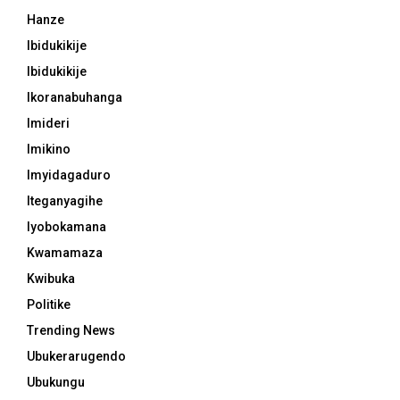
Hanze
Ibidukikije
Ibidukikije
Ikoranabuhanga
Imideri
Imikino
Imyidagaduro
Iteganyagihe
Iyobokamana
Kwamamaza
Kwibuka
Politike
Trending News
Ubukerarugendo
Ubukungu