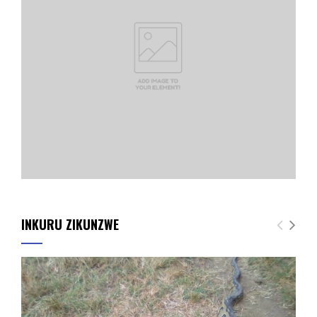
INKURU ZIKUNZWE