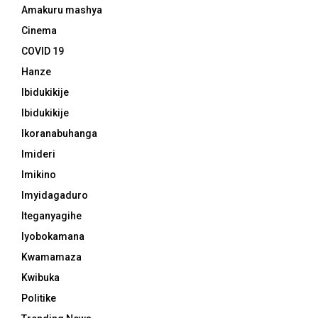
Amakuru mashya
Cinema
COVID 19
Hanze
Ibidukikije
Ibidukikije
Ikoranabuhanga
Imideri
Imikino
Imyidagaduro
Iteganyagihe
Iyobokamana
Kwamamaza
Kwibuka
Politike