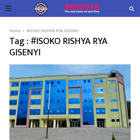
PRIMARY
MENU
Home
#ISOKO RISHYA RYA GISENYI
Tag : #ISOKO RISHYA RYA
GISENYI