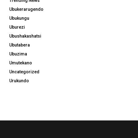
Trending News
Ubukerarugendo
Ubukungu
Uburezi
Ubushakashatsi
Ubutabera
Ubuzima
Umutekano
Uncategorized
Urukundo