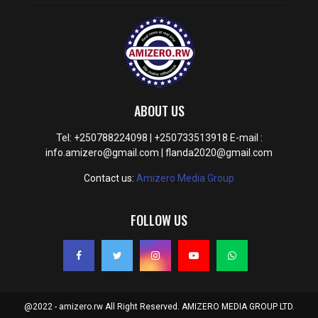
ABOUT US
Tel: +250788224098 | +250733513918 E-mail :
info.amizero@gmail.com | flanda2020@gmail.com
Contact us:
Amizero Media Group
FOLLOW US
@2022 - amizero.rw All Right Reserved. AMIZERO MEDIA GROUP LTD.