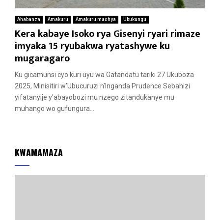
Ahabanza
Amakuru
Amakuru mashya
Ubukungu
Kera kabaye Isoko rya Gisenyi ryari rimaze
imyaka 15 ryubakwa ryatashywe ku
mugaragaro
Ku gicamunsi cyo kuri uyu wa Gatandatu tariki 27 Ukuboza
2025, Minisitiri w’Ubucuruzi n’Inganda Prudence Sebahizi
yifatanyije y’abayobozi mu nzego zitandukanye mu
muhango wo gufungura...
KWAMAMAZA