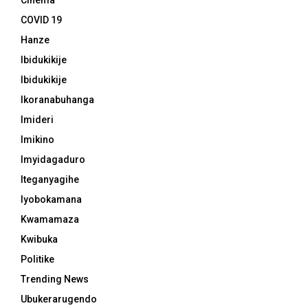
Cinema
COVID 19
Hanze
Ibidukikije
Ibidukikije
Ikoranabuhanga
Imideri
Imikino
Imyidagaduro
Iteganyagihe
Iyobokamana
Kwamamaza
Kwibuka
Politike
Trending News
Ubukerarugendo