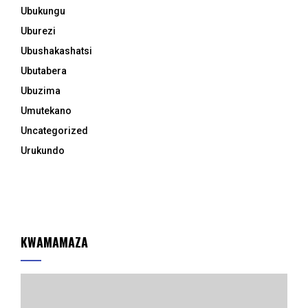
Ubukungu
Uburezi
Ubushakashatsi
Ubutabera
Ubuzima
Umutekano
Uncategorized
Urukundo
KWAMAMAZA