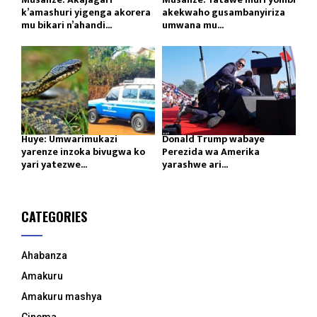
k’amashuri yigenga akorera
akekwaho gusambanyiriza
mu bikari n’ahandi...
umwana mu...
Huye: Umwarimukazi
Donald Trump wabaye
yarenze inzoka bivugwa ko
Perezida wa Amerika
yari yatezwe...
yarashwe ari...
CATEGORIES
Ahabanza
Amakuru
Amakuru mashya