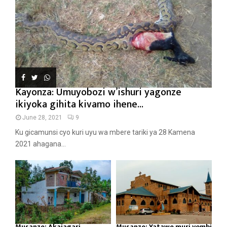
Kayonza: Umuyobozi w’ishuri yagonze
ikiyoka gihita kivamo ihene...
June 28, 2021
9
Ku gicamunsi cyo kuri uyu wa mbere tariki ya 28 Kamena
2021 ahagana...
Musanze: Akajagari
Musanze: Yatawe muri yombi