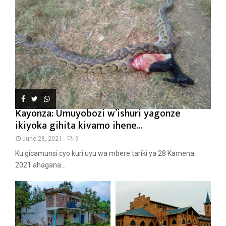
Kayonza: Umuyobozi w’ishuri yagonze
ikiyoka gihita kivamo ihene...
June 28, 2021
9
Ku gicamunsi cyo kuri uyu wa mbere tariki ya 28 Kamena
2021 ahagana...