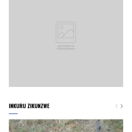
INKURU ZIKUNZWE