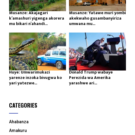
Musanze: Akajagari
Musanze: Yatawe muri yombi
k’amashuri yigenga akorera
akekwaho gusambanyiriza
mu bikari n’ahandi...
umwana mu...
Huye: Umwarimukazi
Donald Trump wabaye
yarenze inzoka bivugwa ko
Perezida wa Amerika
yari yatezwe...
yarashwe ari...
CATEGORIES
Ahabanza
Amakuru