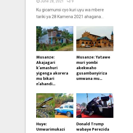
June 28, 2021
9
Ku gicamunsi cyo kuri uyu wa mbere
tariki ya 28 Kamena 2021 ahagana...
Musanze:
Musanze: Yatawe
Akajagari
muri yombi
k’amashuri
akekwaho
yigenga akorera
gusambanyiriza
mu bikari
umwana mu...
n’ahandi...
Huye:
Donald Trump
Umwarimukazi
wabaye Perezida