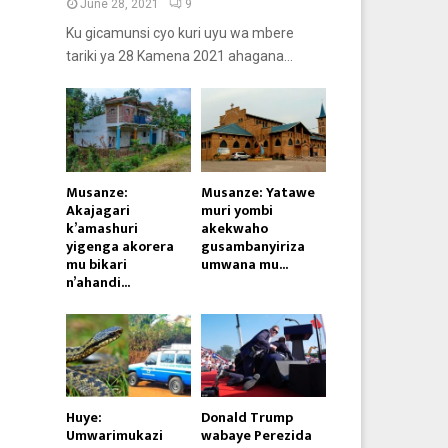
June 28, 2021
9
Ku gicamunsi cyo kuri uyu wa mbere
tariki ya 28 Kamena 2021 ahagana...
Musanze:
Musanze: Yatawe
Akajagari
muri yombi
k’amashuri
akekwaho
yigenga akorera
gusambanyiriza
mu bikari
umwana mu...
n’ahandi...
Huye:
Donald Trump
Umwarimukazi
wabaye Perezida