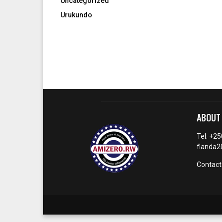
Uncategorized
Urukundo
ABOUT
Tel: +2
flanda
Contact