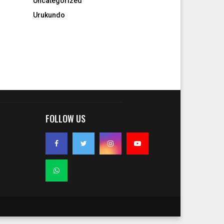
Uncategorized
Urukundo
FOLLOW US