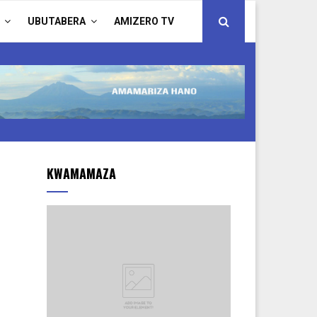
UBUTABERA
AMIZERO TV
KWAMAMAZA