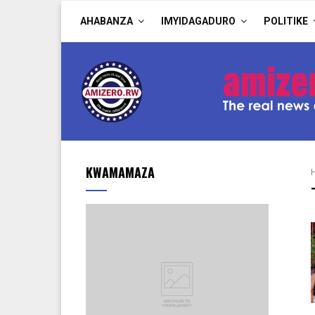
AHABANZA
IMYIDAGADURO
POLITIKE
KWAMAMAZA