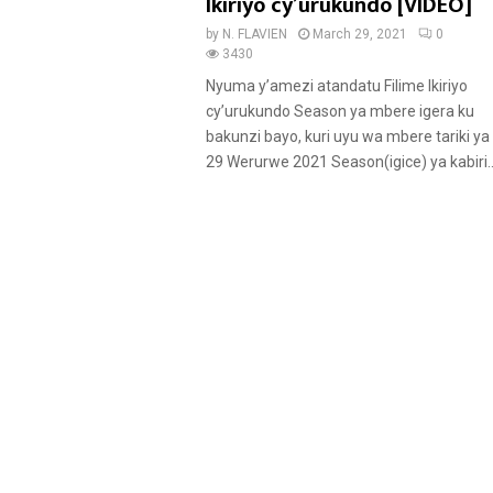
u
Ikiriyo cy’urukundo [VIDEO]
r
by
N. FLAVIEN
March 29, 2021
0
e
3430
d
Nyuma y’amezi atandatu Filime Ikiriyo
cy’urukundo Season ya mbere igera ku
bakunzi bayo, kuri uyu wa mbere tariki ya
29 Werurwe 2021 Season(igice) ya kabiri..