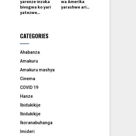
yarenze inzoka
wa Amerika
bivugwa ko yari
yarashwe ari...
yatezwe...
CATEGORIES
Ahabanza
Amakuru
Amakuru mashya
Cinema
COVID 19
Hanze
Ibidukikije
Ibidukikije
Ikoranabuhanga
Imideri