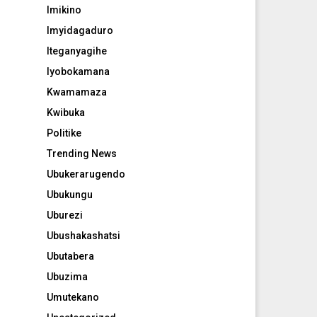
Imikino
Imyidagaduro
Iteganyagihe
Iyobokamana
Kwamamaza
Kwibuka
Politike
Trending News
Ubukerarugendo
Ubukungu
Uburezi
Ubushakashatsi
Ubutabera
Ubuzima
Umutekano