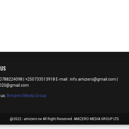
 US
50788224098 | +250733513918 E-mail : info.amizero@gmail.com |
2020@gmail.com
 us:
Amizero Media Group
@2022 - amizero.rw All Right Reserved. AMIZERO MEDIA GROUP LTD.