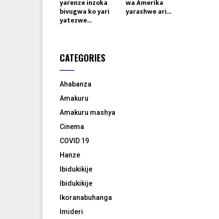
yarenze inzoka
wa Amerika
bivugwa ko yari
yarashwe ari...
yatezwe...
CATEGORIES
Ahabanza
Amakuru
Amakuru mashya
Cinema
COVID 19
Hanze
Ibidukikije
Ibidukikije
Ikoranabuhanga
Imideri