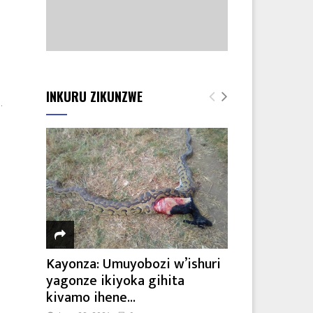
INKURU ZIKUNZWE
.
Kayonza: Umuyobozi w’ishuri
yagonze ikiyoka gihita
kivamo ihene...