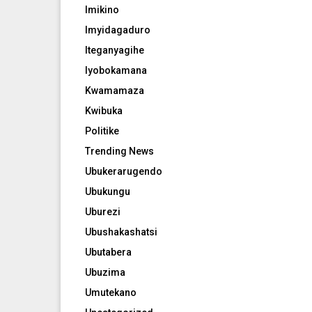
Imikino
Imyidagaduro
Iteganyagihe
Iyobokamana
Kwamamaza
Kwibuka
Politike
Trending News
Ubukerarugendo
Ubukungu
Uburezi
Ubushakashatsi
Ubutabera
Ubuzima
Umutekano