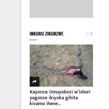
INKURU ZIKUNZWE
Kayonza: Umuyobozi w’ishuri
yagonze ikiyoka gihita
kivamo ihene...