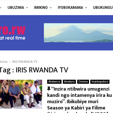
UBUZIMA
IMIKINO
IYOBOKAMANA
UBUKUNGU
Home
IRIS RWANDA TV
Tag : IRIS RWANDA TV
Ahabanza
Amakuru
Cinema
Imyidagaduro
F
“Inzira ntibwira umugenzi
e
kandi ngo intamenya irira ku
a
muziro”. Ibikubiye muri
t
Season ya Kabiri ya Filime