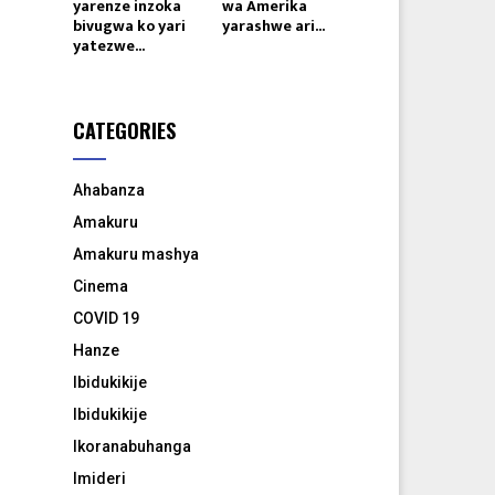
yarenze inzoka
wa Amerika
bivugwa ko yari
yarashwe ari...
yatezwe...
CATEGORIES
Ahabanza
Amakuru
Amakuru mashya
Cinema
COVID 19
Hanze
Ibidukikije
Ibidukikije
Ikoranabuhanga
Imideri