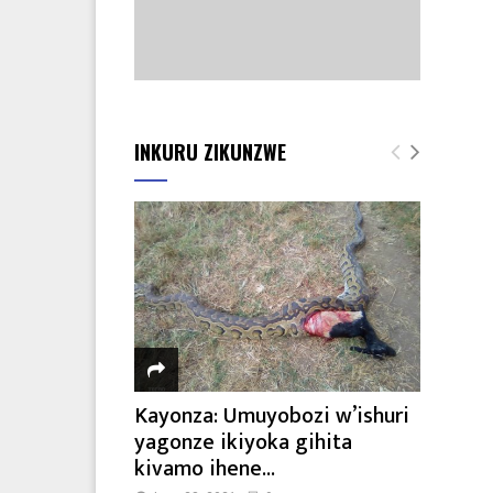
INKURU ZIKUNZWE
Kayonza: Umuyobozi w’ishuri
yagonze ikiyoka gihita
kivamo ihene...