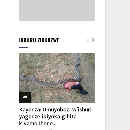
INKURU ZIKUNZWE
Kayonza: Umuyobozi w’ishuri
yagonze ikiyoka gihita
kivamo ihene...