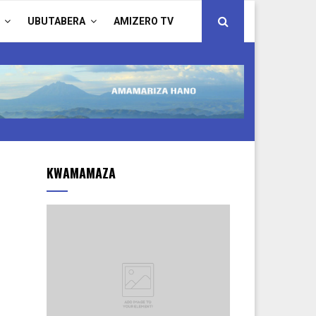
UBUTABERA
AMIZERO TV
KWAMAMAZA