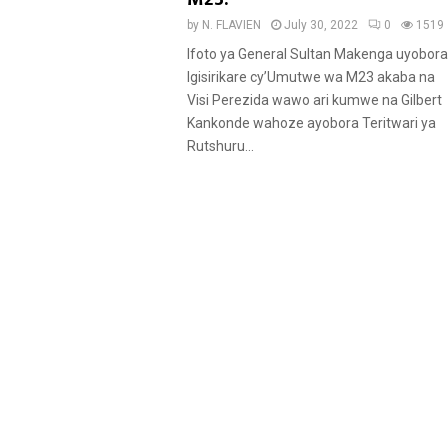
u
by
N. FLAVIEN
July 30, 2022
0
1519
r
Ifoto ya General Sultan Makenga uyobora
e
Igisirikare cy’Umutwe wa M23 akaba na
d
Visi Perezida wawo ari kumwe na Gilbert
Kankonde wahoze ayobora Teritwari ya
Rutshuru...