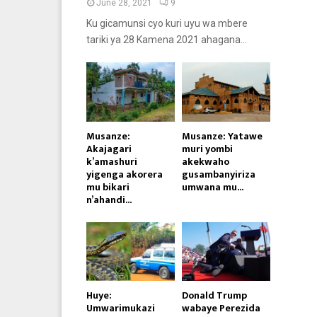
June 28, 2021
9
Ku gicamunsi cyo kuri uyu wa mbere
tariki ya 28 Kamena 2021 ahagana...
Musanze:
Musanze: Yatawe
Akajagari
muri yombi
k’amashuri
akekwaho
yigenga akorera
gusambanyiriza
mu bikari
umwana mu...
n’ahandi...
Huye:
Donald Trump
Umwarimukazi
wabaye Perezida