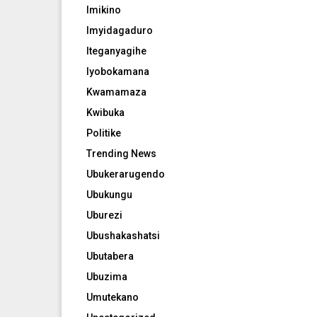
Imikino
Imyidagaduro
Iteganyagihe
Iyobokamana
Kwamamaza
Kwibuka
Politike
Trending News
Ubukerarugendo
Ubukungu
Uburezi
Ubushakashatsi
Ubutabera
Ubuzima
Umutekano