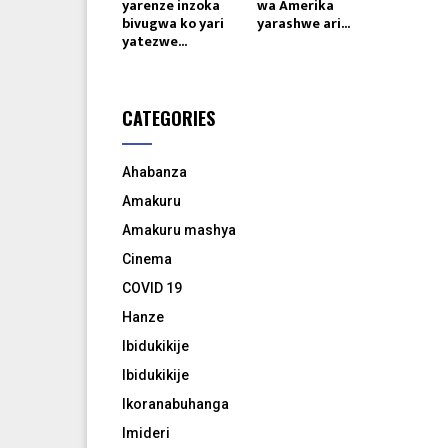
yarenze inzoka
wa Amerika
bivugwa ko yari
yarashwe ari...
yatezwe...
CATEGORIES
Ahabanza
Amakuru
Amakuru mashya
Cinema
COVID 19
Hanze
Ibidukikije
Ibidukikije
Ikoranabuhanga
Imideri