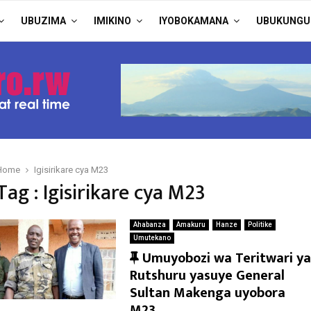
UBUZIMA
IMIKINO
IYOBOKAMANA
UBUKUNGU
Home
Igisirikare cya M23
Tag : Igisirikare cya M23
Ahabanza
Amakuru
Hanze
Politike
Umutekano
F
Umuyobozi wa Teritwari ya
e
Rutshuru yasuye General
a
Sultan Makenga uyobora
t
M23.