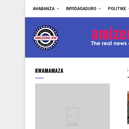
AHABANZA
IMYIDAGADURO
POLITIKE
KWAMAMAZA