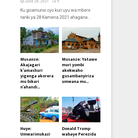
June 28, 2021
9
Ku gicamunsi cyo kuri uyu wa mbere
tariki ya 28 Kamena 2021 ahagana...
Musanze:
Musanze: Yatawe
Akajagari
muri yombi
k’amashuri
akekwaho
yigenga akorera
gusambanyiriza
mu bikari
umwana mu...
n’ahandi...
Huye:
Donald Trump
Umwarimukazi
wabaye Perezida