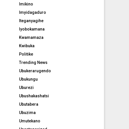
Imikino
Imyidagaduro
Iteganyagihe
Iyobokamana
Kwamamaza
Kwibuka
Politike
Trending News
Ubukerarugendo
Ubukungu
Uburezi
Ubushakashatsi
Ubutabera
Ubuzima
Umutekano