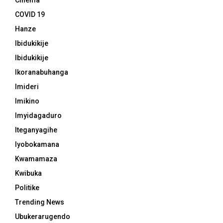
Cinema
COVID 19
Hanze
Ibidukikije
Ibidukikije
Ikoranabuhanga
Imideri
Imikino
Imyidagaduro
Iteganyagihe
Iyobokamana
Kwamamaza
Kwibuka
Politike
Trending News
Ubukerarugendo