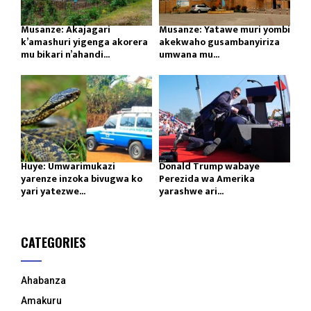
Musanze: Akajagari
Musanze: Yatawe muri yombi
k’amashuri yigenga akorera
akekwaho gusambanyiriza
mu bikari n’ahandi...
umwana mu...
Huye: Umwarimukazi
Donald Trump wabaye
yarenze inzoka bivugwa ko
Perezida wa Amerika
yari yatezwe...
yarashwe ari...
CATEGORIES
Ahabanza
Amakuru