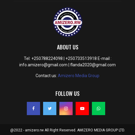
ABOUT US
Tel: +250788224098 | +250733513918 E-mail :
info.amizero@gmail.com | flanda2020@gmail.com
Contact us:
Amizero Media Group
FOLLOW US
@2022 - amizero.rw All Right Reserved. AMIZERO MEDIA GROUP LTD.