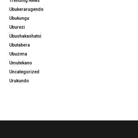
Trending News
Ubukerarugendo
Ubukungu
Uburezi
Ubushakashatsi
Ubutabera
Ubuzima
Umutekano
Uncategorized
Urukundo