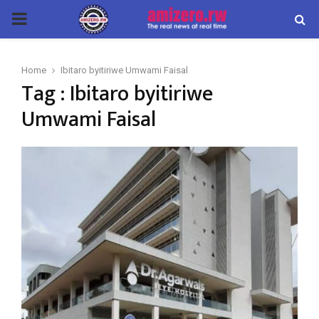
PRIMARY
MENU
Home
Ibitaro byitiriwe Umwami Faisal
Tag : Ibitaro byitiriwe
Umwami Faisal