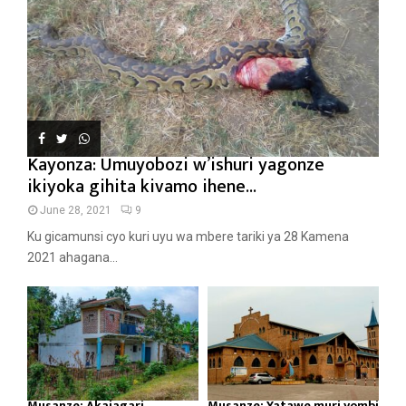
Kayonza: Umuyobozi w’ishuri yagonze
ikiyoka gihita kivamo ihene...
June 28, 2021
9
Ku gicamunsi cyo kuri uyu wa mbere tariki ya 28 Kamena
2021 ahagana...
Musanze: Akajagari
Musanze: Yatawe muri yombi