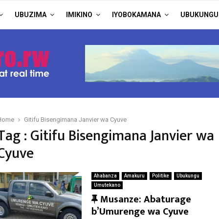
UBUZIMA
IMIKINO
IYOBOKAMANA
UBUKUNGU
Home
Gitifu Bisengimana Janvier wa Cyuve
Tag : Gitifu Bisengimana Janvier wa
Cyuve
Ahabanza
Amakuru
Politike
Ubukungu
Umutekano
F
Musanze: Abaturage
e
b’Umurenge wa Cyuve