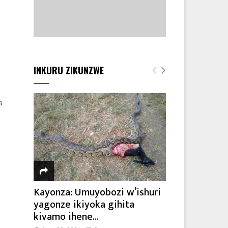
INKURU ZIKUNZWE
a
Kayonza: Umuyobozi w’ishuri
yagonze ikiyoka gihita
kivamo ihene...