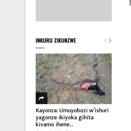
INKURU ZIKUNZWE
Kayonza: Umuyobozi w’ishuri
yagonze ikiyoka gihita
kivamo ihene...