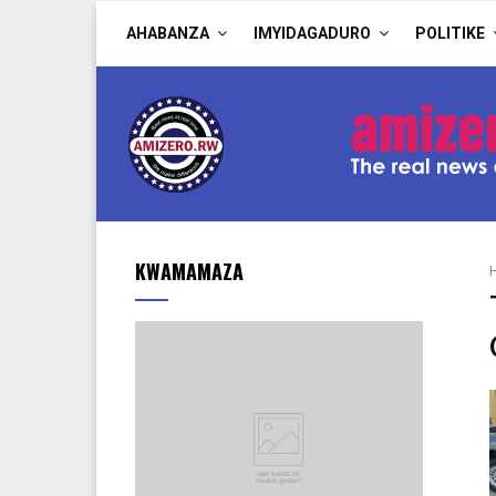
AHABANZA
IMYIDAGADURO
POLITIKE
KWAMAMAZA