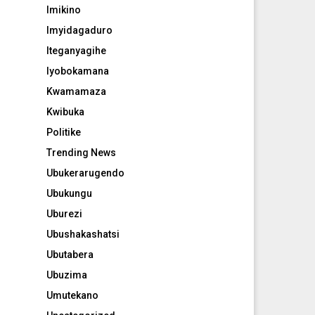
Imikino
Imyidagaduro
Iteganyagihe
Iyobokamana
Kwamamaza
Kwibuka
Politike
Trending News
Ubukerarugendo
Ubukungu
Uburezi
Ubushakashatsi
Ubutabera
Ubuzima
Umutekano