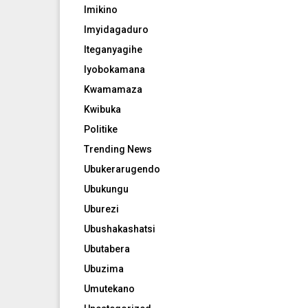
Imikino
Imyidagaduro
Iteganyagihe
Iyobokamana
Kwamamaza
Kwibuka
Politike
Trending News
Ubukerarugendo
Ubukungu
Uburezi
Ubushakashatsi
Ubutabera
Ubuzima
Umutekano