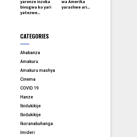
yarenze inzoka
wa Amerika
bivugwa ko yari
yarashwe ari...
yatezwe...
CATEGORIES
Ahabanza
Amakuru
Amakuru mashya
Cinema
COVID 19
Hanze
Ibidukikije
Ibidukikije
Ikoranabuhanga
Imideri