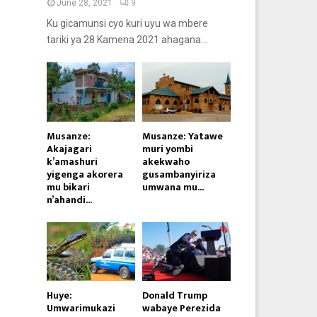
June 28, 2021
9
Ku gicamunsi cyo kuri uyu wa mbere
tariki ya 28 Kamena 2021 ahagana...
Musanze:
Musanze: Yatawe
Akajagari
muri yombi
k’amashuri
akekwaho
yigenga akorera
gusambanyiriza
mu bikari
umwana mu...
n’ahandi...
Huye:
Donald Trump
Umwarimukazi
wabaye Perezida