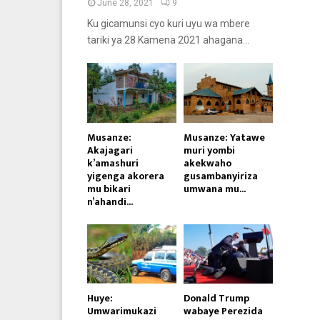
June 28, 2021
9
Ku gicamunsi cyo kuri uyu wa mbere
tariki ya 28 Kamena 2021 ahagana...
Musanze:
Musanze: Yatawe
Akajagari
muri yombi
k’amashuri
akekwaho
yigenga akorera
gusambanyiriza
mu bikari
umwana mu...
n’ahandi...
Huye:
Donald Trump
Umwarimukazi
wabaye Perezida