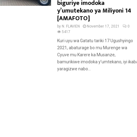
a
biguriye imodoka
t
y’umutekano ya Miliyoni 14
u
[AMAFOTO]
r
by
N. FLAVIEN
November 17, 2021
0
e
5417
d
Kuri uyu wa Gatatu tariki 17 Ugushyingo
2021, abaturage bo mu Murenge wa
Cyuve mu Karere ka Musanze,
bamurikiwe imodoka y’umtekano, iyi ikab
yaragizwe nabo...