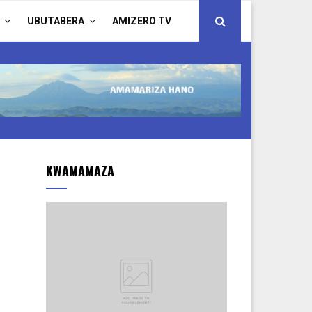
UBUTABERA
AMIZERO TV
KWAMAMAZA