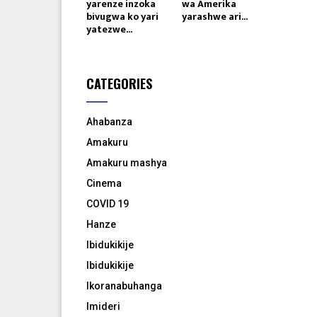
yarenze inzoka
wa Amerika
bivugwa ko yari
yarashwe ari...
yatezwe...
CATEGORIES
Ahabanza
Amakuru
Amakuru mashya
Cinema
COVID 19
Hanze
Ibidukikije
Ibidukikije
Ikoranabuhanga
Imideri