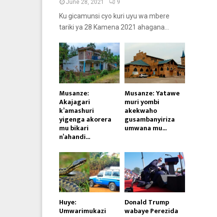
June 28, 2021
9
Ku gicamunsi cyo kuri uyu wa mbere
tariki ya 28 Kamena 2021 ahagana...
Musanze:
Musanze: Yatawe
Akajagari
muri yombi
k’amashuri
akekwaho
yigenga akorera
gusambanyiriza
mu bikari
umwana mu...
n’ahandi...
Huye:
Donald Trump
Umwarimukazi
wabaye Perezida