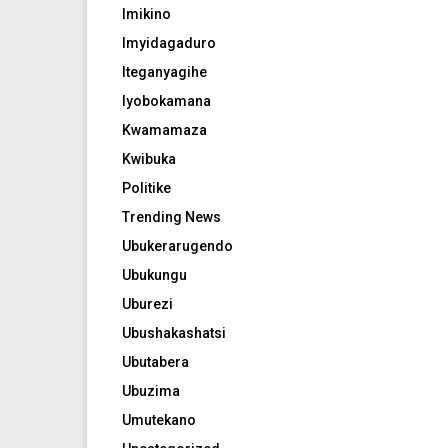
Imikino
Imyidagaduro
Iteganyagihe
Iyobokamana
Kwamamaza
Kwibuka
Politike
Trending News
Ubukerarugendo
Ubukungu
Uburezi
Ubushakashatsi
Ubutabera
Ubuzima
Umutekano