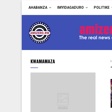
AHABANZA
IMYIDAGADURO
POLITIKE
KWAMAMAZA