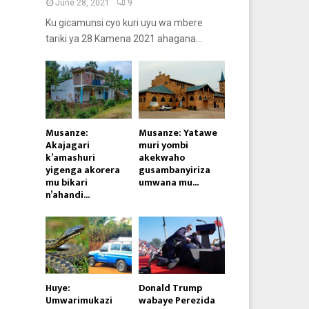
June 28, 2021
9
Ku gicamunsi cyo kuri uyu wa mbere
tariki ya 28 Kamena 2021 ahagana...
Musanze:
Musanze: Yatawe
Akajagari
muri yombi
k’amashuri
akekwaho
yigenga akorera
gusambanyiriza
mu bikari
umwana mu...
n’ahandi...
Huye:
Donald Trump
Umwarimukazi
wabaye Perezida