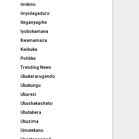
Imikino
Imyidagaduro
Iteganyagihe
Iyobokamana
Kwamamaza
Kwibuka
Politike
Trending News
Ubukerarugendo
Ubukungu
Uburezi
Ubushakashatsi
Ubutabera
Ubuzima
Umutekano