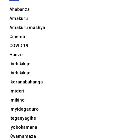
Ahabanza
Amakuru
Amakuru mashya
Cinema
COVID 19
Hanze
Ibidukikije
Ibidukikije
Ikoranabuhanga
Imideri
Imikino
Imyidagaduro
Iteganyagihe
Iyobokamana
Kwamamaza