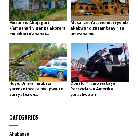
Musanze: Akajagari
Musanze: Yatawe muri yombi
k’amashuri yigenga akorera
akekwaho gusambanyiriza
mu bikari n’ahandi...
umwana mu...
Huye: Umwarimukazi
Donald Trump wabaye
yarenze inzoka bivugwa ko
Perezida wa Amerika
yari yatezwe...
yarashwe ari...
CATEGORIES
Ahabanza