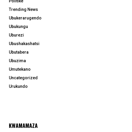
Politike
Trending News
Ubukerarugendo
Ubukungu
Uburezi
Ubushakashatsi
Ubutabera
Ubuzima
Umutekano
Uncategorized
Urukundo
KWAMAMAZA