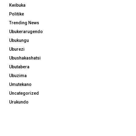
Kwibuka
Politike
Trending News
Ubukerarugendo
Ubukungu
Uburezi
Ubushakashatsi
Ubutabera
Ubuzima
Umutekano
Uncategorized
Urukundo