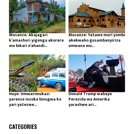
Musanze: Akajagari
Musanze: Yatawe muri yombi
k’amashuri yigenga akorera
akekwaho gusambanyiriza
mu bikari n’ahandi...
umwana mu...
Huye: Umwarimukazi
Donald Trump wabaye
yarenze inzoka bivugwa ko
Perezida wa Amerika
yari yatezwe...
yarashwe ari...
CATEGORIES