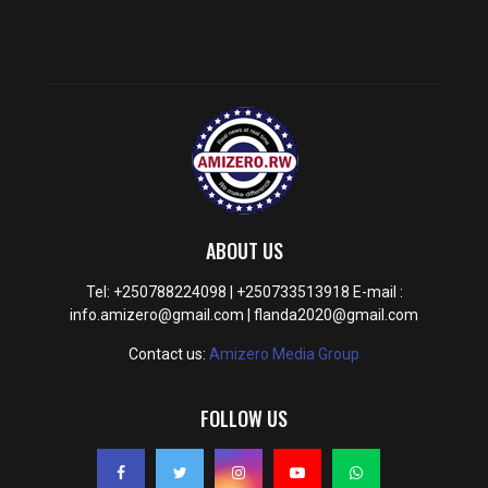
ABOUT US
Tel: +250788224098 | +250733513918 E-mail :
info.amizero@gmail.com | flanda2020@gmail.com
Contact us:
Amizero Media Group
FOLLOW US