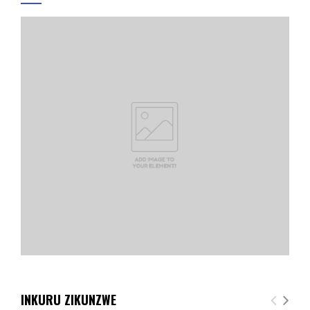
INKURU ZIKUNZWE