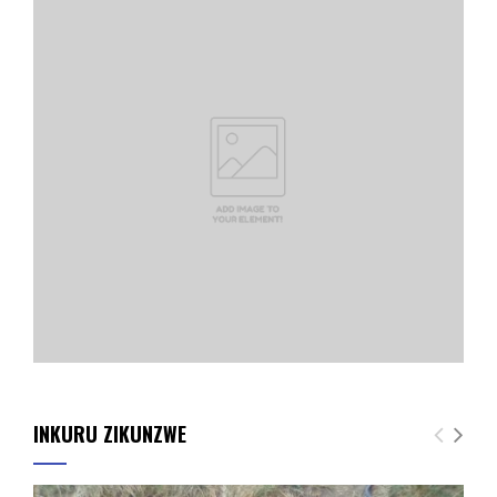
INKURU ZIKUNZWE