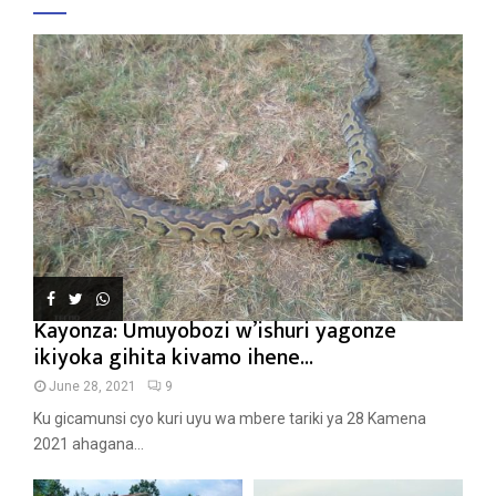
Kayonza: Umuyobozi w’ishuri yagonze
ikiyoka gihita kivamo ihene...
June 28, 2021
9
Ku gicamunsi cyo kuri uyu wa mbere tariki ya 28 Kamena
2021 ahagana...