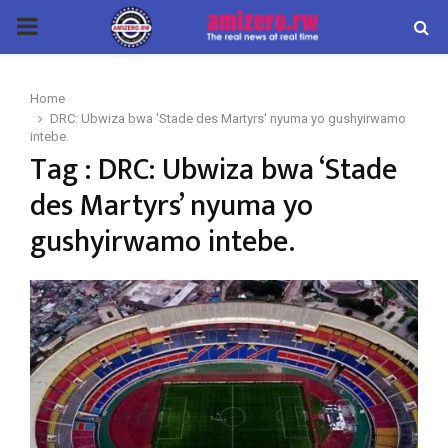
PRIMARY
MENU
Home
DRC: Ubwiza bwa 'Stade des Martyrs' nyuma yo gushyirwamo
intebe.
Tag : DRC: Ubwiza bwa ‘Stade
des Martyrs’ nyuma yo
gushyirwamo intebe.