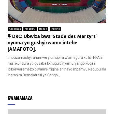
Ahabanza
Amakuru
Hanze
Imikino
F
DRC: Ubwiza bwa ‘Stade des Martyrs’
e
nyuma yo gushyirwamo intebe
a
[AMAFOTO].
t
Impuzamashyirahamwe y’umupira w’amaguru ku Isi, FIFA iri
u
mu nkundura yo gusaba Ibihugu binyamuryango kugira
r
ibikorwaremezo bijyanye n’igihe ari nayo mpamvu Repubulika
e
Iharanira Demokarasi ya Congo...
d
KWAMAMAZA