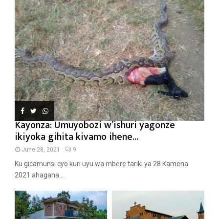
Kayonza: Umuyobozi w’ishuri yagonze
ikiyoka gihita kivamo ihene...
June 28, 2021
9
Ku gicamunsi cyo kuri uyu wa mbere tariki ya 28 Kamena
2021 ahagana...