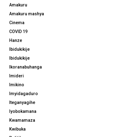
Amakuru
Amakuru mashya
Cinema
COVID 19
Hanze
Ibidukikije
Ibidukikije
Ikoranabuhanga
Imideri
Imikino
Imyidagaduro
Iteganyagihe
Iyobokamana
Kwamamaza
Kwibuka