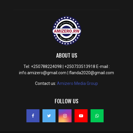
ABOUT US
Tel: +250788224098 | +250733513918 E-mail :
info.amizero@gmail.com | flanda2020@gmail.com
Contact us:
Amizero Media Group
FOLLOW US