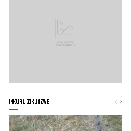
INKURU ZIKUNZWE