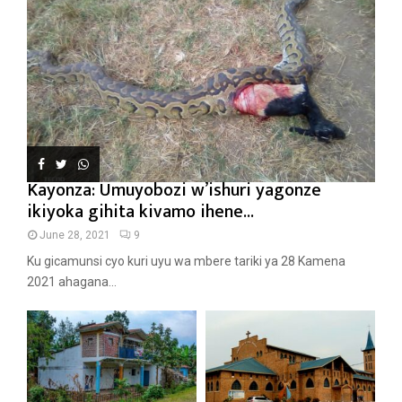
Kayonza: Umuyobozi w’ishuri yagonze
ikiyoka gihita kivamo ihene...
June 28, 2021
9
Ku gicamunsi cyo kuri uyu wa mbere tariki ya 28 Kamena
2021 ahagana...