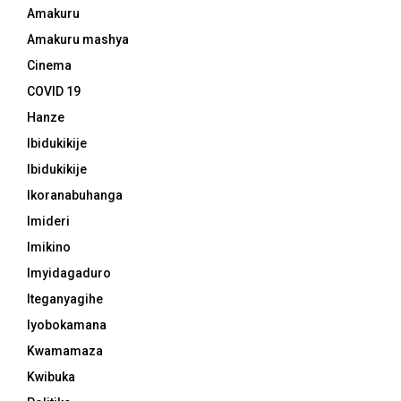
Amakuru
Amakuru mashya
Cinema
COVID 19
Hanze
Ibidukikije
Ibidukikije
Ikoranabuhanga
Imideri
Imikino
Imyidagaduro
Iteganyagihe
Iyobokamana
Kwamamaza
Kwibuka