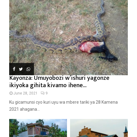
Kayonza: Umuyobozi w’ishuri yagonze
ikiyoka gihita kivamo ihene...
June 28, 2021
9
Ku gicamunsi cyo kuri uyu wa mbere tariki ya 28 Kamena
2021 ahagana...