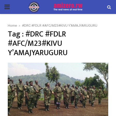
PRIMARY
MENU
Home
#DRC #FDLR #AFC/M23#KIVU Y'AMAJYARUGURU
Tag : #DRC #FDLR
#AFC/M23#KIVU
Y’AMAJYARUGURU