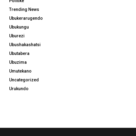
Politike
Trending News
Ubukerarugendo
Ubukungu
Uburezi
Ubushakashatsi
Ubutabera
Ubuzima
Umutekano
Uncategorized
Urukundo