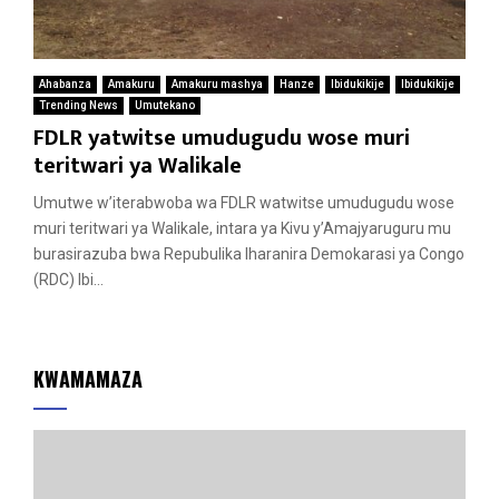
Ahabanza
Amakuru
Amakuru mashya
Hanze
Ibidukikije
Ibidukikije
Trending News
Umutekano
FDLR yatwitse umudugudu wose muri
teritwari ya Walikale
Umutwe w’iterabwoba wa FDLR watwitse umudugudu wose
muri teritwari ya Walikale, intara ya Kivu y’Amajyaruguru mu
burasirazuba bwa Repubulika Iharanira Demokarasi ya Congo
(RDC) Ibi...
KWAMAMAZA