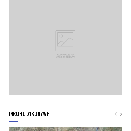
INKURU ZIKUNZWE