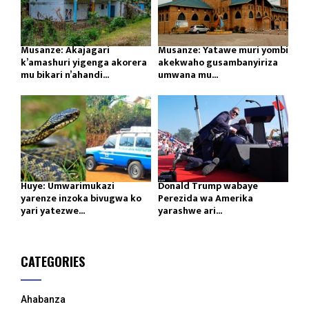
Musanze: Akajagari
Musanze: Yatawe muri yombi
k’amashuri yigenga akorera
akekwaho gusambanyiriza
mu bikari n’ahandi...
umwana mu...
Huye: Umwarimukazi
Donald Trump wabaye
yarenze inzoka bivugwa ko
Perezida wa Amerika
yari yatezwe...
yarashwe ari...
CATEGORIES
Ahabanza