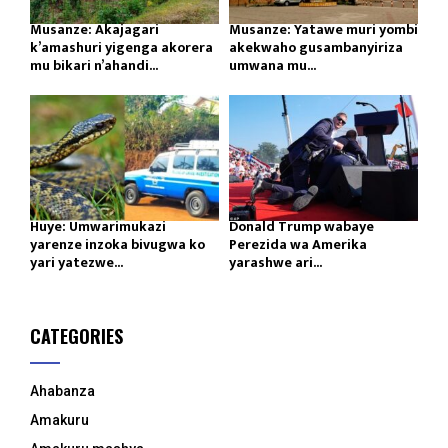
Musanze: Akajagari
Musanze: Yatawe muri yombi
k’amashuri yigenga akorera
akekwaho gusambanyiriza
mu bikari n’ahandi...
umwana mu...
Huye: Umwarimukazi
Donald Trump wabaye
yarenze inzoka bivugwa ko
Perezida wa Amerika
yari yatezwe...
yarashwe ari...
CATEGORIES
Ahabanza
Amakuru