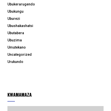
Ubukerarugendo
Ubukungu
Uburezi
Ubushakashatsi
Ubutabera
Ubuzima
Umutekano
Uncategorized
Urukundo
KWAMAMAZA