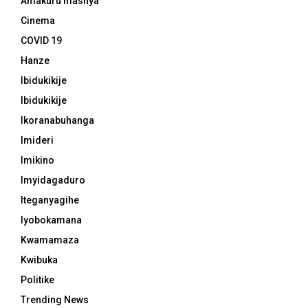
Amakuru mashya
Cinema
COVID 19
Hanze
Ibidukikije
Ibidukikije
Ikoranabuhanga
Imideri
Imikino
Imyidagaduro
Iteganyagihe
Iyobokamana
Kwamamaza
Kwibuka
Politike
Trending News