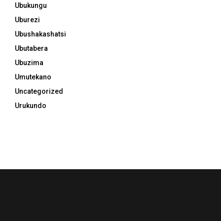
Ubukungu
Uburezi
Ubushakashatsi
Ubutabera
Ubuzima
Umutekano
Uncategorized
Urukundo