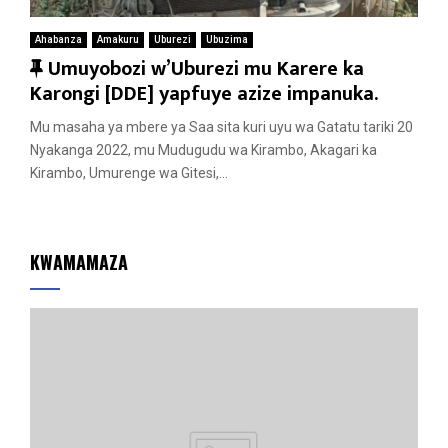
Ahabanza
Amakuru
Uburezi
Ubuzima
F
Umuyobozi w’Uburezi mu Karere ka
e
Karongi [DDE] yapfuye azize impanuka.
a
Mu masaha ya mbere ya Saa sita kuri uyu wa Gatatu tariki 20
t
Nyakanga 2022, mu Mudugudu wa Kirambo, Akagari ka
u
Kirambo, Umurenge wa Gitesi,...
r
e
d
KWAMAMAZA