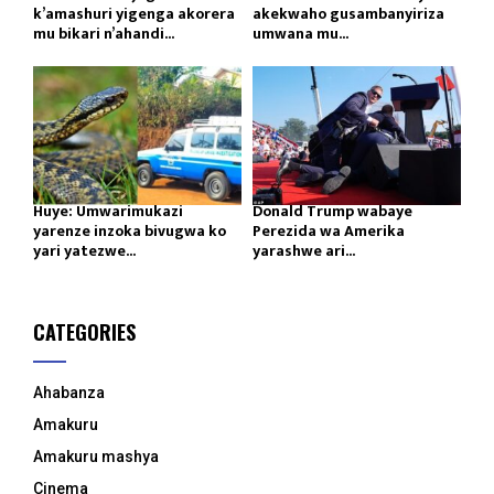
k’amashuri yigenga akorera
akekwaho gusambanyiriza
mu bikari n’ahandi...
umwana mu...
Huye: Umwarimukazi
Donald Trump wabaye
yarenze inzoka bivugwa ko
Perezida wa Amerika
yari yatezwe...
yarashwe ari...
CATEGORIES
Ahabanza
Amakuru
Amakuru mashya
Cinema