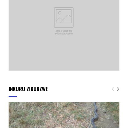
INKURU ZIKUNZWE