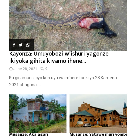
Kayonza: Umuyobozi w’ishuri yagonze
ikiyoka gihita kivamo ihene...
June 28, 2021
9
Ku gicamunsi cyo kuri uyu wa mbere tariki ya 28 Kamena
2021 ahagana...
Musanze: Akajagari
Musanze: Yatawe muri yombi