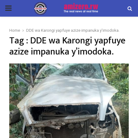
PRIMARY
MENU
Home
DDE wa Karongi yapfuye azize impanuka y'imodoka.
Tag : DDE wa Karongi yapfuye
azize impanuka y’imodoka.