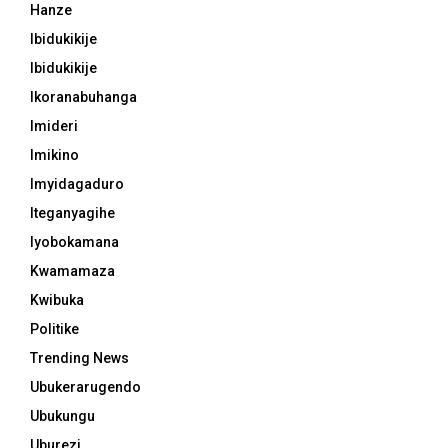
Hanze
Ibidukikije
Ibidukikije
Ikoranabuhanga
Imideri
Imikino
Imyidagaduro
Iteganyagihe
Iyobokamana
Kwamamaza
Kwibuka
Politike
Trending News
Ubukerarugendo
Ubukungu
Uburezi