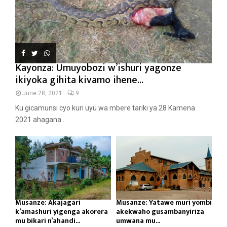
Kayonza: Umuyobozi w’ishuri yagonze
ikiyoka gihita kivamo ihene...
June 28, 2021
9
Ku gicamunsi cyo kuri uyu wa mbere tariki ya 28 Kamena
2021 ahagana...
Musanze: Akajagari
Musanze: Yatawe muri yombi
k’amashuri yigenga akorera
akekwaho gusambanyiriza
mu bikari n’ahandi...
umwana mu...