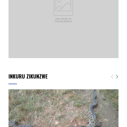
INKURU ZIKUNZWE