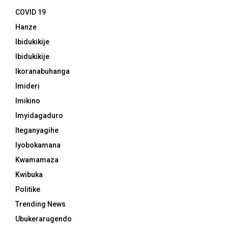
COVID 19
Hanze
Ibidukikije
Ibidukikije
Ikoranabuhanga
Imideri
Imikino
Imyidagaduro
Iteganyagihe
Iyobokamana
Kwamamaza
Kwibuka
Politike
Trending News
Ubukerarugendo