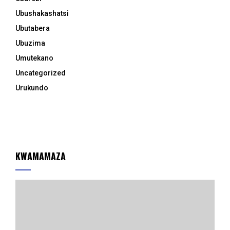
Ubushakashatsi
Ubutabera
Ubuzima
Umutekano
Uncategorized
Urukundo
KWAMAMAZA