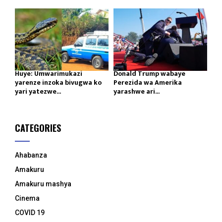
Huye: Umwarimukazi
Donald Trump wabaye
yarenze inzoka bivugwa ko
Perezida wa Amerika
yari yatezwe...
yarashwe ari...
CATEGORIES
Ahabanza
Amakuru
Amakuru mashya
Cinema
COVID 19