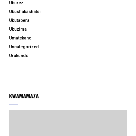
Uburezi
Ubushakashatsi
Ubutabera
Ubuzima
Umutekano
Uncategorized
Urukundo
KWAMAMAZA