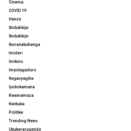
Cinema
COVID 19
Hanze
Ibidukikije
Ibidukikije
Ikoranabuhanga
Imideri
Imikino
Imyidagaduro
Iteganyagihe
Iyobokamana
Kwamamaza
Kwibuka
Politike
Trending News
Ubukerarugendo