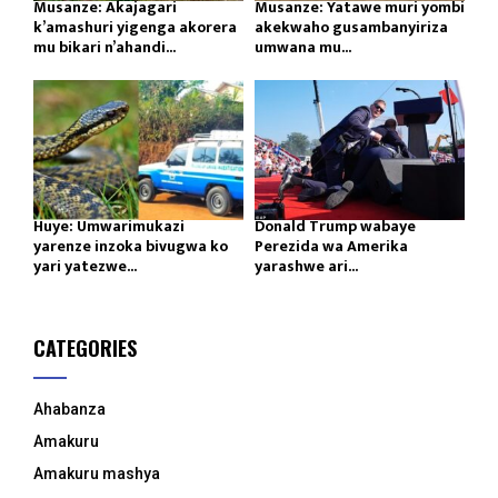
Musanze: Akajagari
Musanze: Yatawe muri yombi
k’amashuri yigenga akorera
akekwaho gusambanyiriza
mu bikari n’ahandi...
umwana mu...
Huye: Umwarimukazi
Donald Trump wabaye
yarenze inzoka bivugwa ko
Perezida wa Amerika
yari yatezwe...
yarashwe ari...
CATEGORIES
Ahabanza
Amakuru
Amakuru mashya