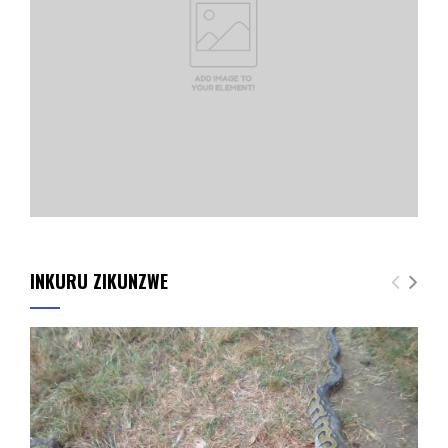
INKURU ZIKUNZWE