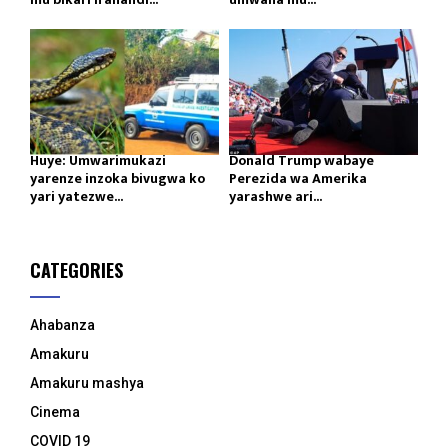
Huye: Umwarimukazi
Donald Trump wabaye
yarenze inzoka bivugwa ko
Perezida wa Amerika
yari yatezwe...
yarashwe ari...
CATEGORIES
Ahabanza
Amakuru
Amakuru mashya
Cinema
COVID 19