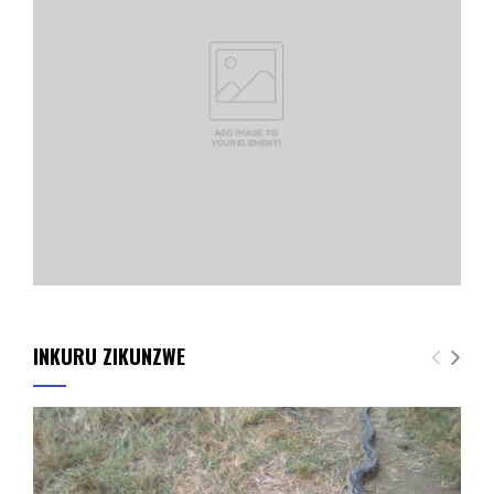
INKURU ZIKUNZWE