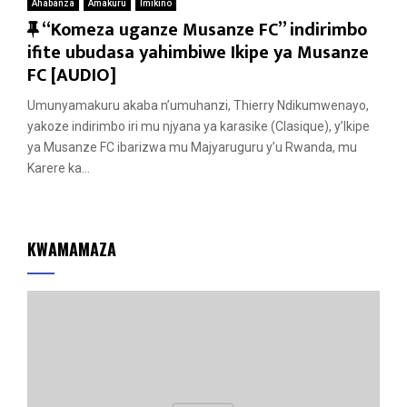
Ahabanza
Amakuru
Imikino
F
“Komeza uganze Musanze FC” indirimbo
e
ifite ubudasa yahimbiwe Ikipe ya Musanze
a
FC [AUDIO]
t
Umunyamakuru akaba n’umuhanzi, Thierry Ndikumwenayo,
u
yakoze indirimbo iri mu njyana ya karasike (Clasique), y’Ikipe
r
ya Musanze FC ibarizwa mu Majyaruguru y’u Rwanda, mu
e
Karere ka...
d
KWAMAMAZA