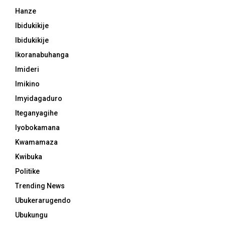
Hanze
Ibidukikije
Ibidukikije
Ikoranabuhanga
Imideri
Imikino
Imyidagaduro
Iteganyagihe
Iyobokamana
Kwamamaza
Kwibuka
Politike
Trending News
Ubukerarugendo
Ubukungu