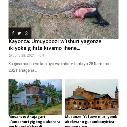
Kayonza: Umuyobozi w’ishuri yagonze
ikiyoka gihita kivamo ihene...
June 28, 2021
9
Ku gicamunsi cyo kuri uyu wa mbere tariki ya 28 Kamena
2021 ahagana...
Musanze: Akajagari
Musanze: Yatawe muri yombi
k’amashuri yigenga akorera
akekwaho gusambanyiriza
mu bikari n’ahandi...
umwana mu...