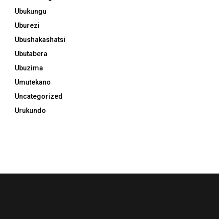
Ubukungu
Uburezi
Ubushakashatsi
Ubutabera
Ubuzima
Umutekano
Uncategorized
Urukundo