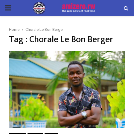
PRIMARY
MENU
Home
Chorale Le Bon Berger
Tag : Chorale Le Bon Berger