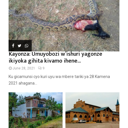
Kayonza: Umuyobozi w’ishuri yagonze
ikiyoka gihita kivamo ihene...
June 28, 2021
9
Ku gicamunsi cyo kuri uyu wa mbere tariki ya 28 Kamena
2021 ahagana...