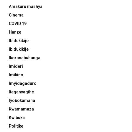
Amakuru mashya
Cinema
COVID 19
Hanze
Ibidukikije
Ibidukikije
Ikoranabuhanga
Imideri
Imikino
Imyidagaduro
Iteganyagihe
Iyobokamana
Kwamamaza
Kwibuka
Politike