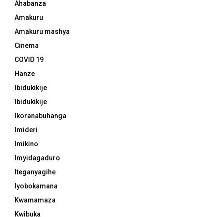
Ahabanza
Amakuru
Amakuru mashya
Cinema
COVID 19
Hanze
Ibidukikije
Ibidukikije
Ikoranabuhanga
Imideri
Imikino
Imyidagaduro
Iteganyagihe
Iyobokamana
Kwamamaza
Kwibuka