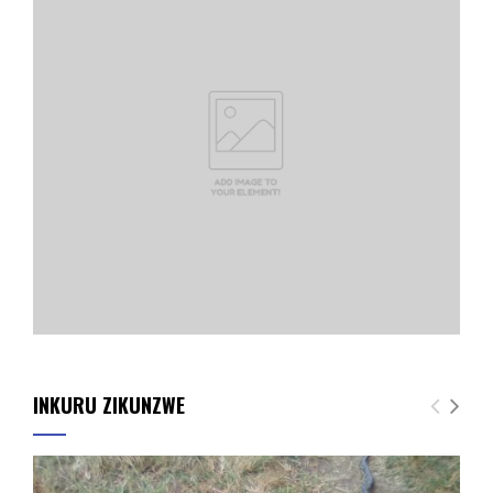
INKURU ZIKUNZWE