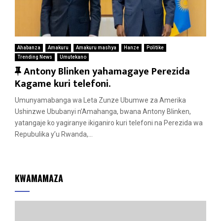
Ahabanza
Amakuru
Amakuru mashya
Hanze
Politike
Trending News
Umutekano
F
Antony Blinken yahamagaye Perezida
e
Kagame kuri telefoni.
a
Umunyamabanga wa Leta Zunze Ubumwe za Amerika
t
Ushinzwe Ububanyi n’Amahanga, bwana Antony Blinken,
u
yatangaje ko yagiranye ikiganiro kuri telefoni na Perezida wa
r
Repubulika y’u Rwanda,...
e
d
KWAMAMAZA