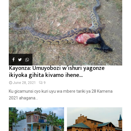
Kayonza: Umuyobozi w’ishuri yagonze
ikiyoka gihita kivamo ihene...
June 28, 2021
9
Ku gicamunsi cyo kuri uyu wa mbere tariki ya 28 Kamena
2021 ahagana...