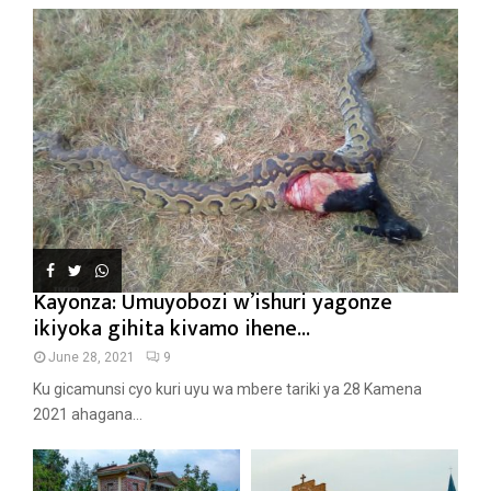
Kayonza: Umuyobozi w’ishuri yagonze
ikiyoka gihita kivamo ihene...
June 28, 2021
9
Ku gicamunsi cyo kuri uyu wa mbere tariki ya 28 Kamena
2021 ahagana...