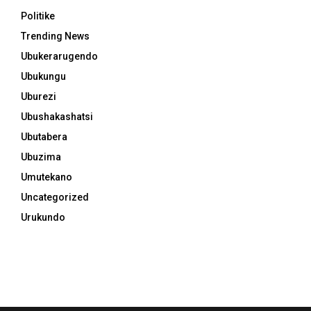
Politike
Trending News
Ubukerarugendo
Ubukungu
Uburezi
Ubushakashatsi
Ubutabera
Ubuzima
Umutekano
Uncategorized
Urukundo