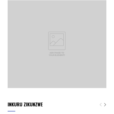
INKURU ZIKUNZWE