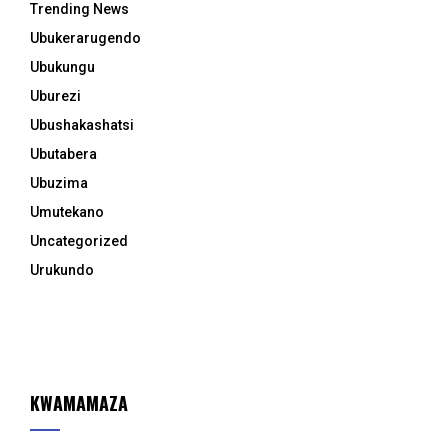
Trending News
Ubukerarugendo
Ubukungu
Uburezi
Ubushakashatsi
Ubutabera
Ubuzima
Umutekano
Uncategorized
Urukundo
KWAMAMAZA