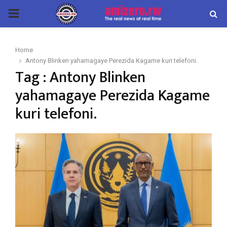
PRIMARY
MENU
Home
Antony Blinken yahamagaye Perezida Kagame kuri telefoni.
Tag : Antony Blinken
yahamagaye Perezida Kagame
kuri telefoni.