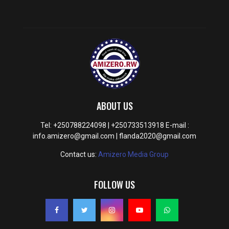
ABOUT US
Tel: +250788224098 | +250733513918 E-mail :
info.amizero@gmail.com | flanda2020@gmail.com
Contact us:
Amizero Media Group
FOLLOW US