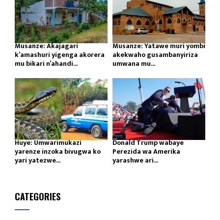
Musanze: Akajagari
Musanze: Yatawe muri yombi
k’amashuri yigenga akorera
akekwaho gusambanyiriza
mu bikari n’ahandi...
umwana mu...
Huye: Umwarimukazi
Donald Trump wabaye
yarenze inzoka bivugwa ko
Perezida wa Amerika
yari yatezwe...
yarashwe ari...
CATEGORIES