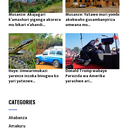
Musanze: Akajagari
Musanze: Yatawe muri yombi
k’amashuri yigenga akorera
akekwaho gusambanyiriza
mu bikari n’ahandi...
umwana mu...
Huye: Umwarimukazi
Donald Trump wabaye
yarenze inzoka bivugwa ko
Perezida wa Amerika
yari yatezwe...
yarashwe ari...
CATEGORIES
Ahabanza
Amakuru