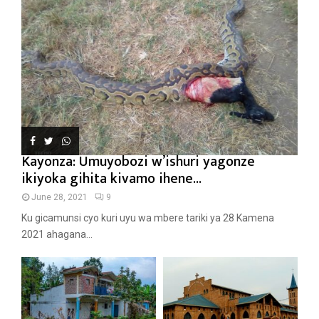
Kayonza: Umuyobozi w’ishuri yagonze
ikiyoka gihita kivamo ihene...
June 28, 2021
9
Ku gicamunsi cyo kuri uyu wa mbere tariki ya 28 Kamena
2021 ahagana...