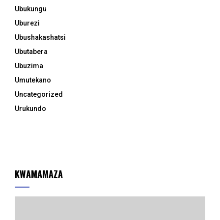
Ubukungu
Uburezi
Ubushakashatsi
Ubutabera
Ubuzima
Umutekano
Uncategorized
Urukundo
KWAMAMAZA