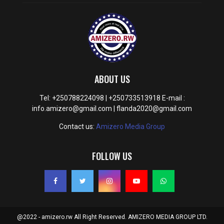
ABOUT US
Tel: +250788224098 | +250733513918 E-mail :
info.amizero@gmail.com | flanda2020@gmail.com
Contact us:
Amizero Media Group
FOLLOW US
@2022 - amizero.rw All Right Reserved. AMIZERO MEDIA GROUP LTD.