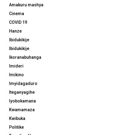
Amakuru mashya
Cinema
COVID 19
Hanze
Ibidukikije
Ibidukikije
Ikoranabuhanga
Imideri
Imikino
Imyidagaduro
Iteganyagihe
Iyobokamana
Kwamamaza
Kwibuka
Politike