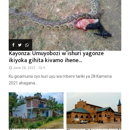
Kayonza: Umuyobozi w’ishuri yagonze
ikiyoka gihita kivamo ihene...
June 28, 2021
9
Ku gicamunsi cyo kuri uyu wa mbere tariki ya 28 Kamena
2021 ahagana...