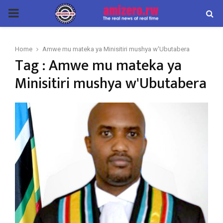
PRIMARY
MENU
Home
Amwe mu mateka ya Minisitiri mushya w'Ubutabera
Tag : Amwe mu mateka ya
Minisitiri mushya w'Ubutabera