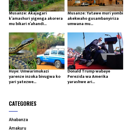
Musanze: Akajagari
Musanze: Yatawe muri yombi
k’amashuri yigenga akorera
akekwaho gusambanyiriza
mu bikari n’ahandi...
umwana mu...
Huye: Umwarimukazi
Donald Trump wabaye
yarenze inzoka bivugwa ko
Perezida wa Amerika
yari yatezwe...
yarashwe ari...
CATEGORIES
Ahabanza
Amakuru