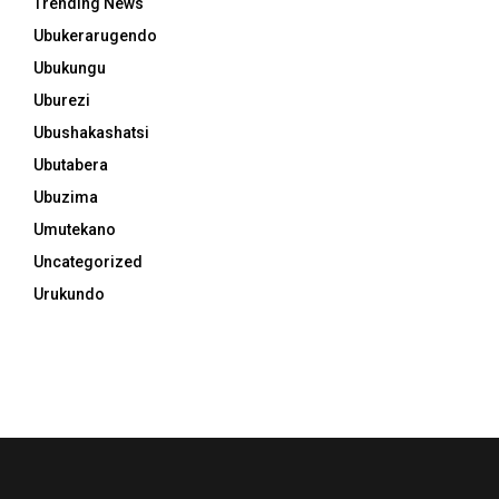
Trending News
Ubukerarugendo
Ubukungu
Uburezi
Ubushakashatsi
Ubutabera
Ubuzima
Umutekano
Uncategorized
Urukundo