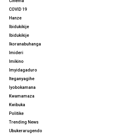
Cinema
COVID 19
Hanze
Ibidukikije
Ibidukikije
Ikoranabuhanga
Imideri
Imikino
Imyidagaduro
Iteganyagihe
Iyobokamana
Kwamamaza
Kwibuka
Politike
Trending News
Ubukerarugendo