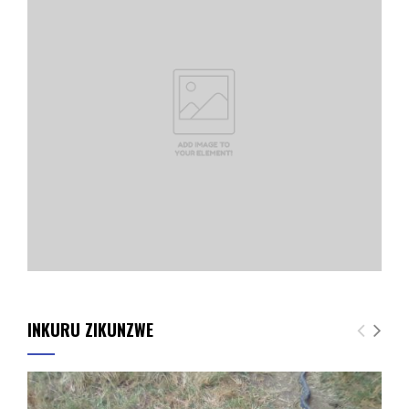
INKURU ZIKUNZWE