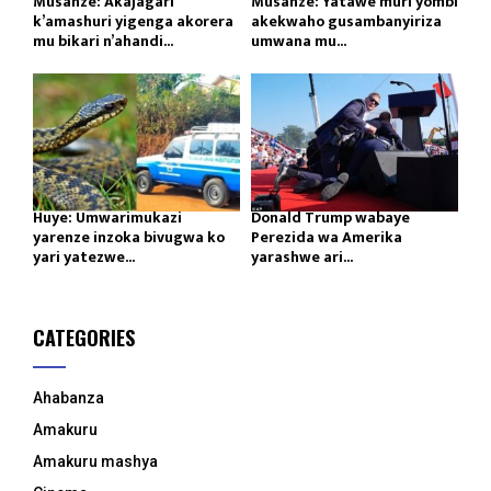
Musanze: Akajagari
Musanze: Yatawe muri yombi
k’amashuri yigenga akorera
akekwaho gusambanyiriza
mu bikari n’ahandi...
umwana mu...
Huye: Umwarimukazi
Donald Trump wabaye
yarenze inzoka bivugwa ko
Perezida wa Amerika
yari yatezwe...
yarashwe ari...
CATEGORIES
Ahabanza
Amakuru
Amakuru mashya