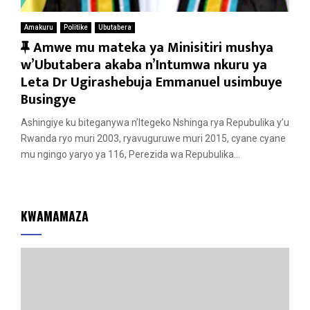
Amakuru
Politike
Ubutabera
F
Amwe mu mateka ya Minisitiri mushya
e
w’Ubutabera akaba n’Intumwa nkuru ya
a
Leta Dr Ugirashebuja Emmanuel usimbuye
t
Busingye
u
Ashingiye ku biteganywa n’Itegeko Nshinga rya Repubulika y’u
r
Rwanda ryo muri 2003, ryavuguruwe muri 2015, cyane cyane
e
mu ngingo yaryo ya 116, Perezida wa Repubulika...
d
KWAMAMAZA