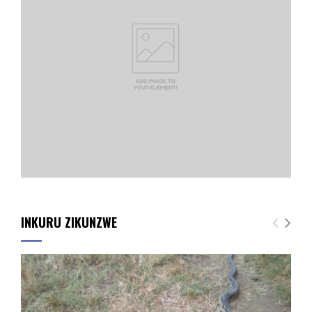
INKURU ZIKUNZWE