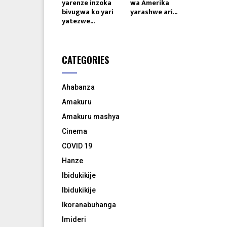
yarenze inzoka
wa Amerika
bivugwa ko yari
yarashwe ari...
yatezwe...
CATEGORIES
Ahabanza
Amakuru
Amakuru mashya
Cinema
COVID 19
Hanze
Ibidukikije
Ibidukikije
Ikoranabuhanga
Imideri