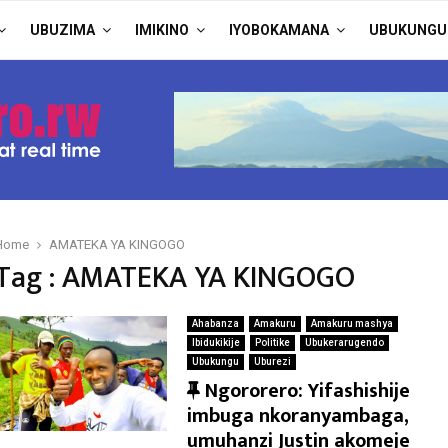
UBUZIMA
IMIKINO
IYOBOKAMANA
UBUKUNGU
Home
AMATEKA YA KINGOGO
Tag : AMATEKA YA KINGOGO
Ahabanza
Amakuru
Amakuru mashya
Ibidukikije
Politike
Ubukerarugendo
Ubukungu
Uburezi
F
Ngororero: Yifashishije
e
imbuga nkoranyambaga,
a
umuhanzi Justin akomeje