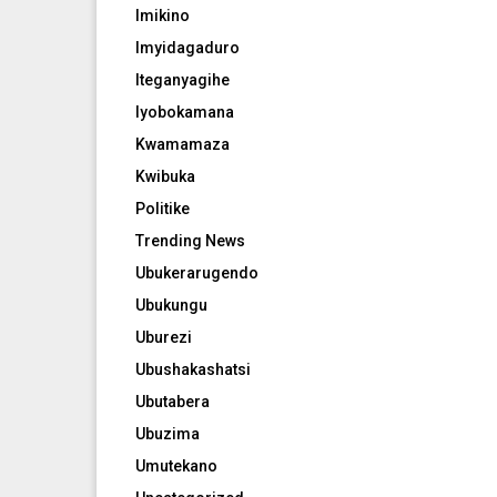
Imikino
Imyidagaduro
Iteganyagihe
Iyobokamana
Kwamamaza
Kwibuka
Politike
Trending News
Ubukerarugendo
Ubukungu
Uburezi
Ubushakashatsi
Ubutabera
Ubuzima
Umutekano