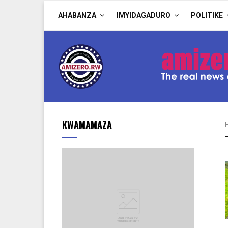
AHABANZA
IMYIDAGADURO
POLITIKE
KWAMAMAZA