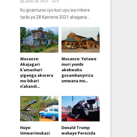
June 28, 2021
9
Ku gicamunsi cyo kuri uyu wa mbere
tariki ya 28 Kamena 2021 ahagana...
Musanze:
Musanze: Yatawe
Akajagari
muri yombi
k’amashuri
akekwaho
yigenga akorera
gusambanyiriza
mu bikari
umwana mu...
n’ahandi...
Huye:
Donald Trump
Umwarimukazi
wabaye Perezida