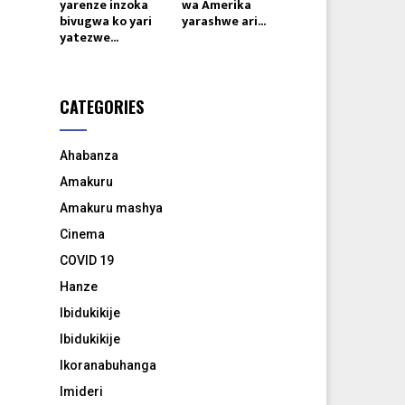
yarenze inzoka
wa Amerika
bivugwa ko yari
yarashwe ari...
yatezwe...
CATEGORIES
Ahabanza
Amakuru
Amakuru mashya
Cinema
COVID 19
Hanze
Ibidukikije
Ibidukikije
Ikoranabuhanga
Imideri