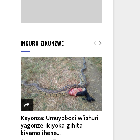
INKURU ZIKUNZWE
Kayonza: Umuyobozi w’ishuri
yagonze ikiyoka gihita
kivamo ihene...