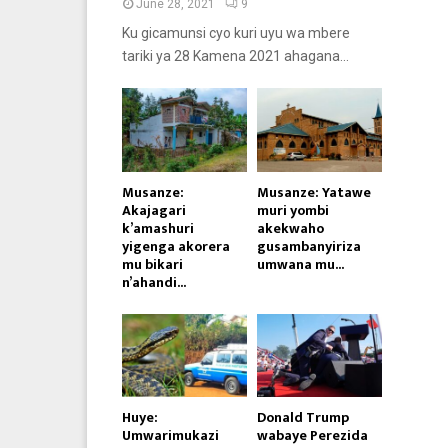
June 28, 2021
9
Ku gicamunsi cyo kuri uyu wa mbere
tariki ya 28 Kamena 2021 ahagana...
Musanze:
Musanze: Yatawe
Akajagari
muri yombi
k’amashuri
akekwaho
yigenga akorera
gusambanyiriza
mu bikari
umwana mu...
n’ahandi...
Huye:
Donald Trump
Umwarimukazi
wabaye Perezida