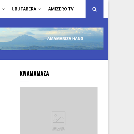
UBUTABERA
AMIZERO TV
KWAMAMAZA