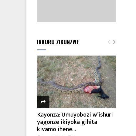
INKURU ZIKUNZWE
Kayonza: Umuyobozi w’ishuri
yagonze ikiyoka gihita
kivamo ihene...