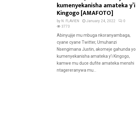
t
kumenyekanisha amateka y’i
u
Kingogo [AMAFOTO]
r
by
N. FLAVIEN
January 24, 2022
0
e
3773
d
Abinyujije mu mbuga nkoranyambaga,
cyane cyane Twitter, Umuhanzi
Nsengimana Justin, akomeje gahunda yo
kumenyekanisha amateka y’i Kingogo,
kamwe mu duce dufite amateka menshi
ntagereranywa mu...