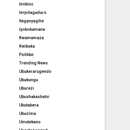
Imikino
Imyidagaduro
Iteganyagihe
Iyobokamana
Kwamamaza
Kwibuka
Politike
Trending News
Ubukerarugendo
Ubukungu
Uburezi
Ubushakashatsi
Ubutabera
Ubuzima
Umutekano