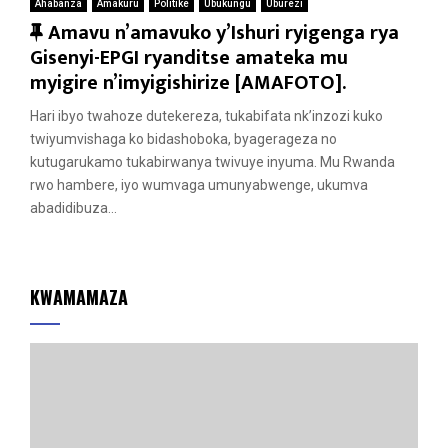
Ahabanza
Amakuru
Politike
Ubukungu
Uburezi
F
Amavu n’amavuko y’Ishuri ryigenga rya
e
Gisenyi-EPGI ryanditse amateka mu
a
myigire n’imyigishirize [AMAFOTO].
t
Hari ibyo twahoze dutekereza, tukabifata nk’inzozi kuko
u
twiyumvishaga ko bidashoboka, byagerageza no
r
kutugarukamo tukabirwanya twivuye inyuma. Mu Rwanda
e
rwo hambere, iyo wumvaga umunyabwenge, ukumva
d
abadidibuza...
KWAMAMAZA