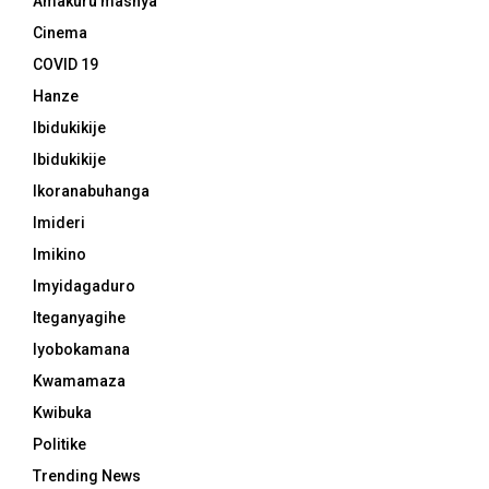
Amakuru mashya
Cinema
COVID 19
Hanze
Ibidukikije
Ibidukikije
Ikoranabuhanga
Imideri
Imikino
Imyidagaduro
Iteganyagihe
Iyobokamana
Kwamamaza
Kwibuka
Politike
Trending News