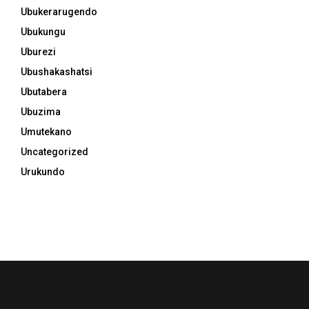
Ubukerarugendo
Ubukungu
Uburezi
Ubushakashatsi
Ubutabera
Ubuzima
Umutekano
Uncategorized
Urukundo