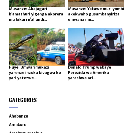
Musanze: Akajagari
Musanze: Yatawe muri yombi
k’amashuri yigenga akorera
akekwaho gusambanyiriza
mu bikari n’ahandi...
umwana mu...
Huye: Umwarimukazi
Donald Trump wabaye
yarenze inzoka bivugwa ko
Perezida wa Amerika
yari yatezwe...
yarashwe ari...
CATEGORIES
Ahabanza
Amakuru