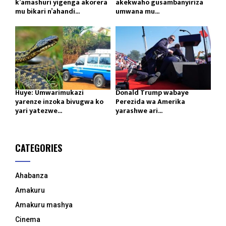
k’amashuri yigenga akorera
akekwaho gusambanyiriza
mu bikari n’ahandi...
umwana mu...
Huye: Umwarimukazi
Donald Trump wabaye
yarenze inzoka bivugwa ko
Perezida wa Amerika
yari yatezwe...
yarashwe ari...
CATEGORIES
Ahabanza
Amakuru
Amakuru mashya
Cinema