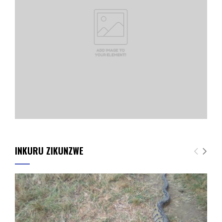
INKURU ZIKUNZWE