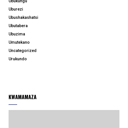
Ubukungu
Uburezi
Ubushakashatsi
Ubutabera
Ubuzima
Umutekano
Uncategorized
Urukundo
KWAMAMAZA