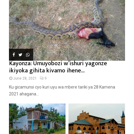
Kayonza: Umuyobozi w’ishuri yagonze
ikiyoka gihita kivamo ihene...
June 28, 2021
9
Ku gicamunsi cyo kuri uyu wa mbere tariki ya 28 Kamena
2021 ahagana...