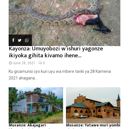
Kayonza: Umuyobozi w’ishuri yagonze
ikiyoka gihita kivamo ihene...
June 28, 2021
9
Ku gicamunsi cyo kuri uyu wa mbere tariki ya 28 Kamena
2021 ahagana...
Musanze: Akajagari
Musanze: Yatawe muri yombi