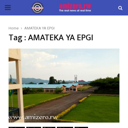
PRIMARY
MENU
Home
AMATEKA YA EPGI
Tag : AMATEKA YA EPGI