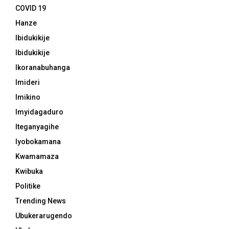
COVID 19
Hanze
Ibidukikije
Ibidukikije
Ikoranabuhanga
Imideri
Imikino
Imyidagaduro
Iteganyagihe
Iyobokamana
Kwamamaza
Kwibuka
Politike
Trending News
Ubukerarugendo