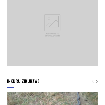
INKURU ZIKUNZWE