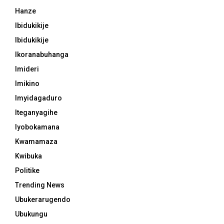
Hanze
Ibidukikije
Ibidukikije
Ikoranabuhanga
Imideri
Imikino
Imyidagaduro
Iteganyagihe
Iyobokamana
Kwamamaza
Kwibuka
Politike
Trending News
Ubukerarugendo
Ubukungu