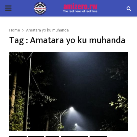
PRIMARY
MENU
Home
Amatara yo ku muhanda
Tag : Amatara yo ku muhanda