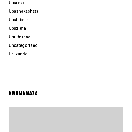
Uburezi
Ubushakashatsi
Ubutabera
Ubuzima
Umutekano
Uncategorized
Urukundo
KWAMAMAZA