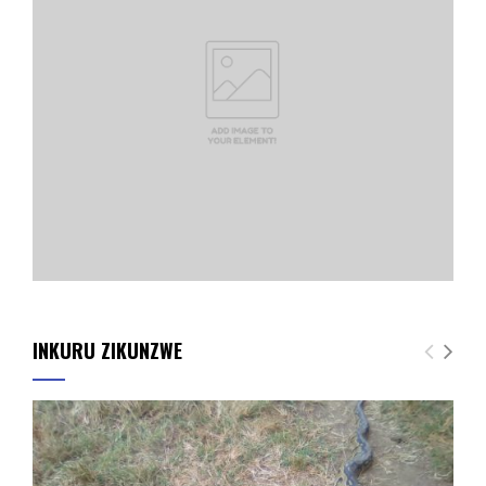
INKURU ZIKUNZWE