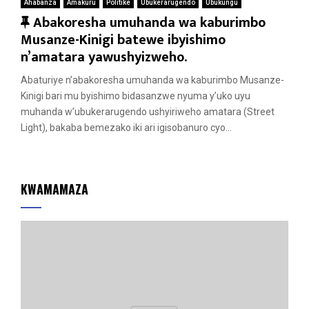
Ahabanza
Amakuru
Politike
Ubukerarugendo
Ubukungu
F
Abakoresha umuhanda wa kaburimbo
e
Musanze-Kinigi batewe ibyishimo
a
n’amatara yawushyizweho.
t
Abaturiye n’abakoresha umuhanda wa kaburimbo Musanze-
u
Kinigi bari mu byishimo bidasanzwe nyuma y’uko uyu
r
muhanda w’ubukerarugendo ushyiriweho amatara (Street
e
Light), bakaba bemezako iki ari igisobanuro cyo...
d
KWAMAMAZA