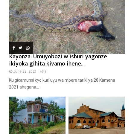
Kayonza: Umuyobozi w’ishuri yagonze
ikiyoka gihita kivamo ihene...
June 28, 2021
9
Ku gicamunsi cyo kuri uyu wa mbere tariki ya 28 Kamena
2021 ahagana...