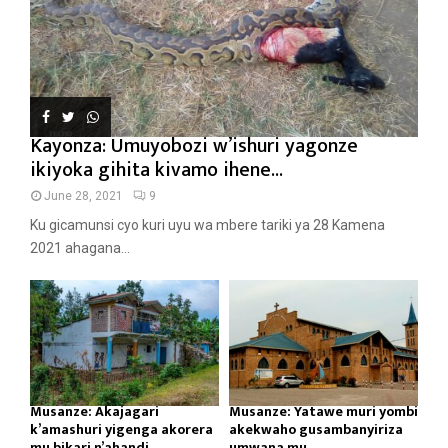
Kayonza: Umuyobozi w’ishuri yagonze
ikiyoka gihita kivamo ihene...
June 28, 2021
9
Ku gicamunsi cyo kuri uyu wa mbere tariki ya 28 Kamena
2021 ahagana...
Musanze: Akajagari
Musanze: Yatawe muri yombi
k’amashuri yigenga akorera
akekwaho gusambanyiriza
mu bikari n’ahandi...
umwana mu...