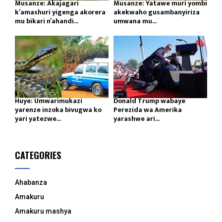
Musanze: Akajagari
Musanze: Yatawe muri yombi
k’amashuri yigenga akorera
akekwaho gusambanyiriza
mu bikari n’ahandi...
umwana mu...
Huye: Umwarimukazi
Donald Trump wabaye
yarenze inzoka bivugwa ko
Perezida wa Amerika
yari yatezwe...
yarashwe ari...
CATEGORIES
Ahabanza
Amakuru
Amakuru mashya