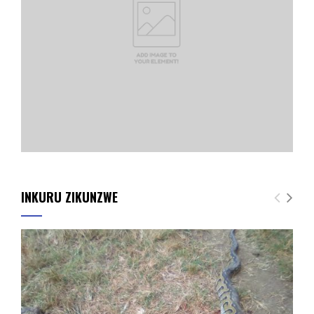
INKURU ZIKUNZWE