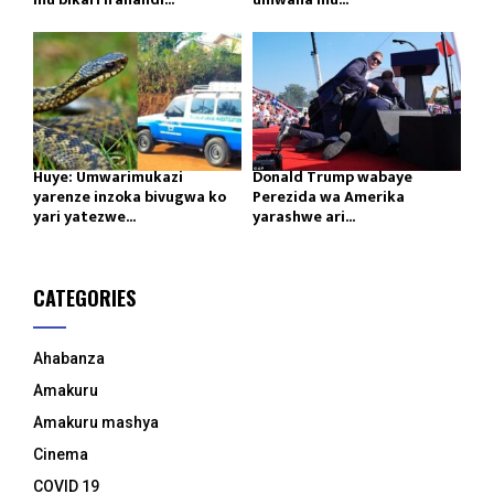
Huye: Umwarimukazi
Donald Trump wabaye
yarenze inzoka bivugwa ko
Perezida wa Amerika
yari yatezwe...
yarashwe ari...
CATEGORIES
Ahabanza
Amakuru
Amakuru mashya
Cinema
COVID 19