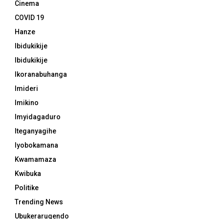
Cinema
COVID 19
Hanze
Ibidukikije
Ibidukikije
Ikoranabuhanga
Imideri
Imikino
Imyidagaduro
Iteganyagihe
Iyobokamana
Kwamamaza
Kwibuka
Politike
Trending News
Ubukerarugendo