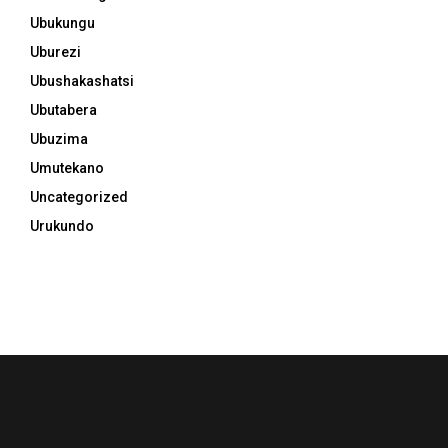
Ubukungu
Uburezi
Ubushakashatsi
Ubutabera
Ubuzima
Umutekano
Uncategorized
Urukundo