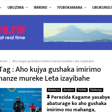
UBUZIMA
IMIKINO
IYOBOKAMANA
UBUKUNGU
Home
Aho kujya gushaka imirimo hanze mureke Leta izayibahe
Tag : Aho kujya gushaka imirimo
hanze mureke Leta izayibahe
Ahabanza
Amakuru
Politike
Ubukungu
F
Perezida Kagame yasabye
e
abaturage ko aho gushaka
a
imirimo mu mahanga,