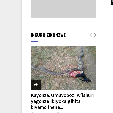
INKURU ZIKUNZWE
Kayonza: Umuyobozi w’ishuri
yagonze ikiyoka gihita
kivamo ihene...