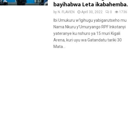
t
bayihabwa Leta ikabahemba.
u
by
N. FLAVIEN
April 30, 2022
0
1736
r
Ibi Umukuru w’Igihugu yabigarutseho mu
e
Nama Nkuru y’Umuryango RPF Inkotanyi
d
yateranye ku nshuro ya 15 muri Kigali
Arena, kuri uyu wa Gatandatu tariki 30
Mata...