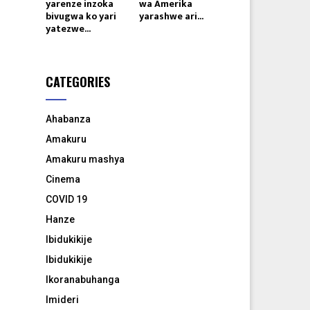
yarenze inzoka
wa Amerika
bivugwa ko yari
yarashwe ari...
yatezwe...
CATEGORIES
Ahabanza
Amakuru
Amakuru mashya
Cinema
COVID 19
Hanze
Ibidukikije
Ibidukikije
Ikoranabuhanga
Imideri