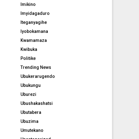
Imikino
Imyidagaduro
Iteganyagihe
Iyobokamana
Kwamamaza
Kwibuka
Politike
Trending News
Ubukerarugendo
Ubukungu
Uburezi
Ubushakashatsi
Ubutabera
Ubuzima
Umutekano