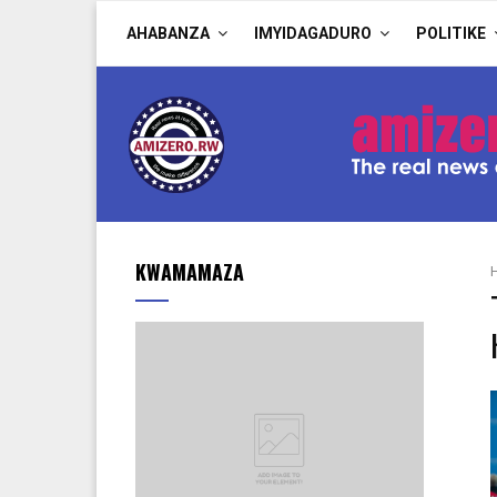
AHABANZA
IMYIDAGADURO
POLITIKE
KWAMAMAZA