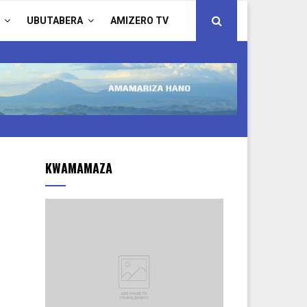
UBUTABERA
AMIZERO TV
KWAMAMAZA