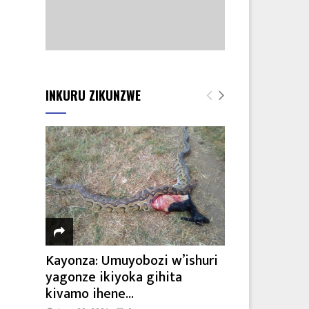
INKURU ZIKUNZWE
Kayonza: Umuyobozi w’ishuri
yagonze ikiyoka gihita
kivamo ihene...