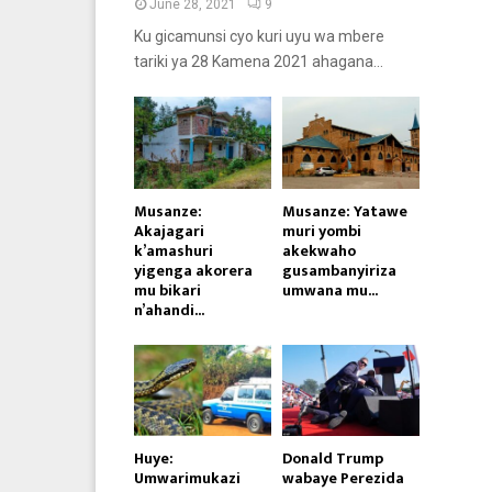
June 28, 2021
9
Ku gicamunsi cyo kuri uyu wa mbere
tariki ya 28 Kamena 2021 ahagana...
Musanze:
Musanze: Yatawe
Akajagari
muri yombi
k’amashuri
akekwaho
yigenga akorera
gusambanyiriza
mu bikari
umwana mu...
n’ahandi...
Huye:
Donald Trump
Umwarimukazi
wabaye Perezida