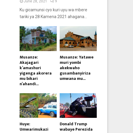
June 28, 2021
9
Ku gicamunsi cyo kuri uyu wa mbere
tariki ya 28 Kamena 2021 ahagana...
Musanze:
Musanze: Yatawe
Akajagari
muri yombi
k’amashuri
akekwaho
yigenga akorera
gusambanyiriza
mu bikari
umwana mu...
n’ahandi...
Huye:
Donald Trump
Umwarimukazi
wabaye Perezida