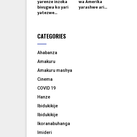
yarenze inzoka
wa Amerika
bivugwa ko yari
yarashwe ari...
yatezwe...
CATEGORIES
Ahabanza
Amakuru
Amakuru mashya
Cinema
COVID 19
Hanze
Ibidukikije
Ibidukikije
Ikoranabuhanga
Imideri