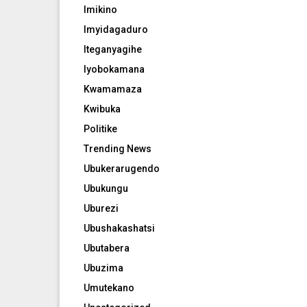
Imikino
Imyidagaduro
Iteganyagihe
Iyobokamana
Kwamamaza
Kwibuka
Politike
Trending News
Ubukerarugendo
Ubukungu
Uburezi
Ubushakashatsi
Ubutabera
Ubuzima
Umutekano