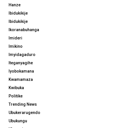
Hanze
Ibidukikije
Ibidukikije
Ikoranabuhanga
Imideri
Imikino
Imyidagaduro
Iteganyagihe
Iyobokamana
Kwamamaza
Kwibuka
Politike
Trending News
Ubukerarugendo
Ubukungu