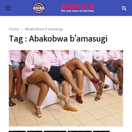
PRIMARY
MENU
Home
Abakobwa b’amasugi
Tag : Abakobwa b’amasugi