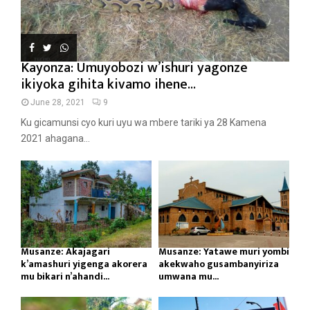
Kayonza: Umuyobozi w’ishuri yagonze
ikiyoka gihita kivamo ihene...
June 28, 2021
9
Ku gicamunsi cyo kuri uyu wa mbere tariki ya 28 Kamena
2021 ahagana...
Musanze: Akajagari
Musanze: Yatawe muri yombi
k’amashuri yigenga akorera
akekwaho gusambanyiriza
mu bikari n’ahandi...
umwana mu...