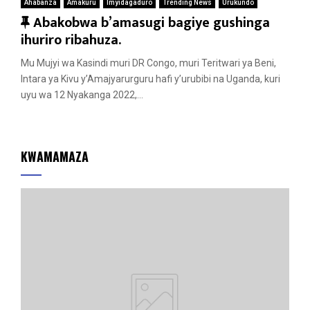
Ahabanza
Amakuru
Imyidagaduro
Trending News
Urukundo
F
Abakobwa b’amasugi bagiye gushinga
e
ihuriro ribahuza.
a
Mu Mujyi wa Kasindi muri DR Congo, muri Teritwari ya Beni,
t
Intara ya Kivu y’Amajyarurguru hafi y’urubibi na Uganda, kuri
u
uyu wa 12 Nyakanga 2022,...
r
e
d
KWAMAMAZA