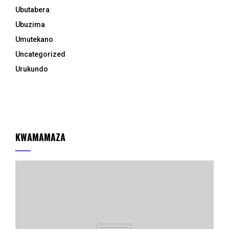
Ubutabera
Ubuzima
Umutekano
Uncategorized
Urukundo
KWAMAMAZA