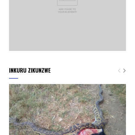
INKURU ZIKUNZWE