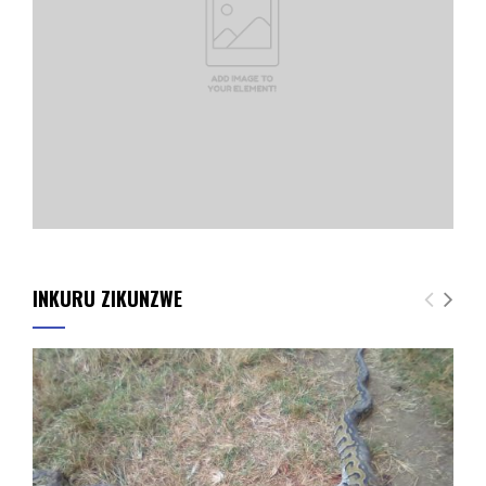
INKURU ZIKUNZWE