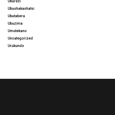
Uburezi
Ubushakashatsi
Ubutabera
Ubuzima
Umutekano
Uncategorized
Urukundo