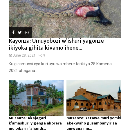
Kayonza: Umuyobozi w’ishuri yagonze
ikiyoka gihita kivamo ihene...
June 28, 2021
9
Ku gicamunsi cyo kuri uyu wa mbere tariki ya 28 Kamena
2021 ahagana...
Musanze: Akajagari
Musanze: Yatawe muri yombi
k’amashuri yigenga akorera
akekwaho gusambanyiriza
mu bikari n’ahandi...
umwana mu...