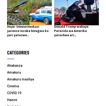
Huye: Umwarimukazi
Donald Trump wabaye
yarenze inzoka bivugwa ko
Perezida wa Amerika
yari yatezwe...
yarashwe ari...
CATEGORIES
Ahabanza
Amakuru
Amakuru mashya
Cinema
COVID 19
Hanze