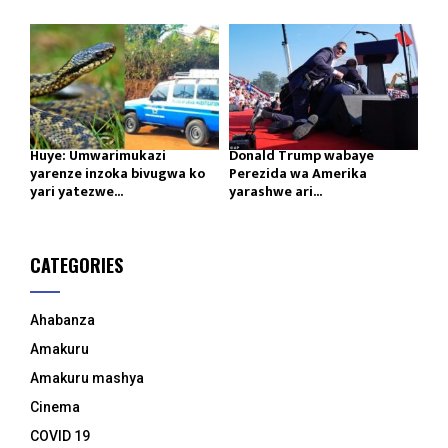
Huye: Umwarimukazi
Donald Trump wabaye
yarenze inzoka bivugwa ko
Perezida wa Amerika
yari yatezwe...
yarashwe ari...
CATEGORIES
Ahabanza
Amakuru
Amakuru mashya
Cinema
COVID 19