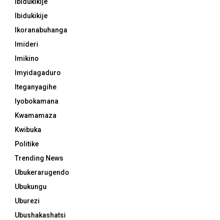
Ibidukikije
Ibidukikije
Ikoranabuhanga
Imideri
Imikino
Imyidagaduro
Iteganyagihe
Iyobokamana
Kwamamaza
Kwibuka
Politike
Trending News
Ubukerarugendo
Ubukungu
Uburezi
Ubushakashatsi