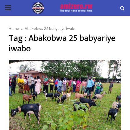
PRIMARY
MENU
Home
Abakobwa 25 babyariye iwabo
Tag : Abakobwa 25 babyariye
iwabo