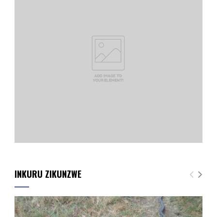
INKURU ZIKUNZWE