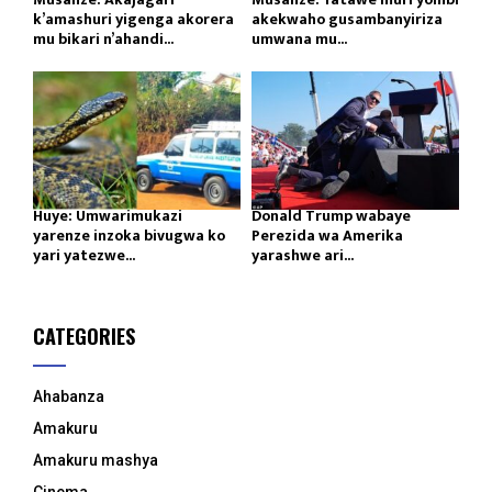
k’amashuri yigenga akorera
akekwaho gusambanyiriza
mu bikari n’ahandi...
umwana mu...
Huye: Umwarimukazi
Donald Trump wabaye
yarenze inzoka bivugwa ko
Perezida wa Amerika
yari yatezwe...
yarashwe ari...
CATEGORIES
Ahabanza
Amakuru
Amakuru mashya