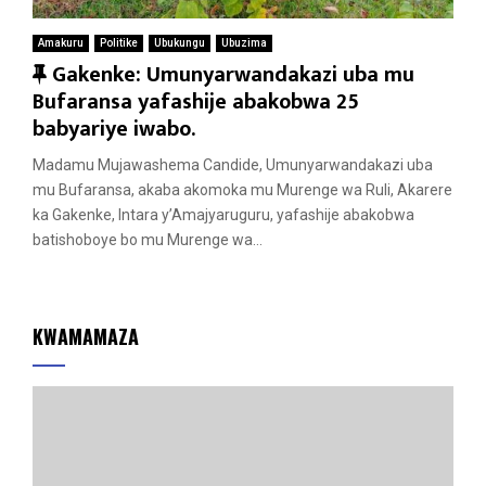
Amakuru
Politike
Ubukungu
Ubuzima
F
Gakenke: Umunyarwandakazi uba mu
e
Bufaransa yafashije abakobwa 25
a
babyariye iwabo.
t
Madamu Mujawashema Candide, Umunyarwandakazi uba
u
mu Bufaransa, akaba akomoka mu Murenge wa Ruli, Akarere
r
ka Gakenke, Intara y’Amajyaruguru, yafashije abakobwa
e
batishoboye bo mu Murenge wa...
d
KWAMAMAZA