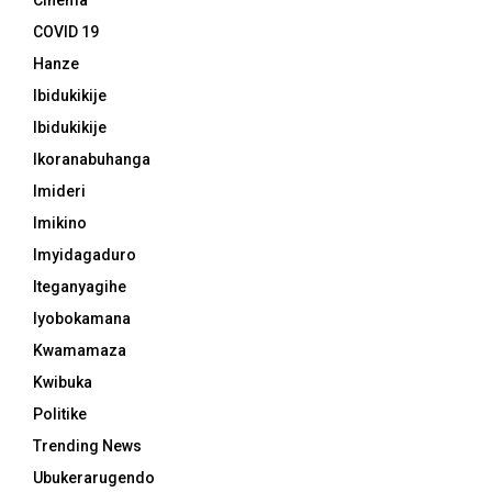
Cinema
COVID 19
Hanze
Ibidukikije
Ibidukikije
Ikoranabuhanga
Imideri
Imikino
Imyidagaduro
Iteganyagihe
Iyobokamana
Kwamamaza
Kwibuka
Politike
Trending News
Ubukerarugendo