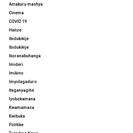
Amakuru mashya
Cinema
COVID 19
Hanze
Ibidukikije
Ibidukikije
Ikoranabuhanga
Imideri
Imikino
Imyidagaduro
Iteganyagihe
Iyobokamana
Kwamamaza
Kwibuka
Politike