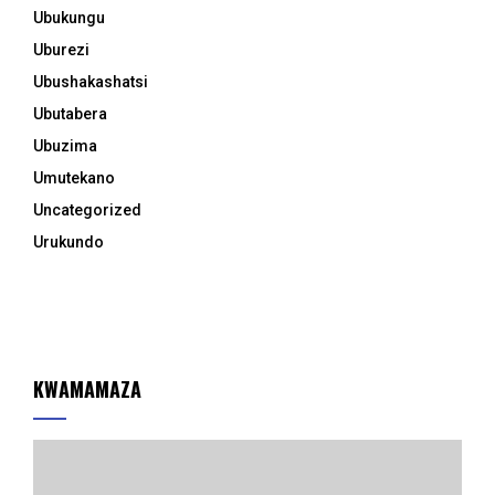
Ubukungu
Uburezi
Ubushakashatsi
Ubutabera
Ubuzima
Umutekano
Uncategorized
Urukundo
KWAMAMAZA