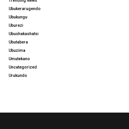
Trending News
Ubukerarugendo
Ubukungu
Uburezi
Ubushakashatsi
Ubutabera
Ubuzima
Umutekano
Uncategorized
Urukundo