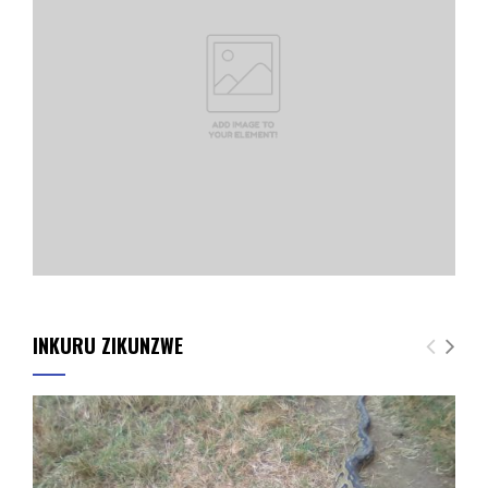
INKURU ZIKUNZWE