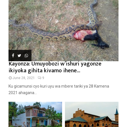
Kayonza: Umuyobozi w’ishuri yagonze
ikiyoka gihita kivamo ihene...
June 28, 2021
9
Ku gicamunsi cyo kuri uyu wa mbere tariki ya 28 Kamena
2021 ahagana...