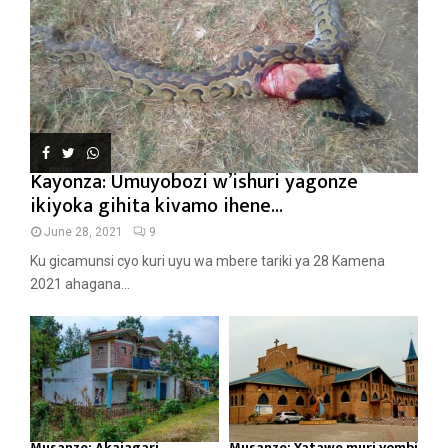
Kayonza: Umuyobozi w’ishuri yagonze
ikiyoka gihita kivamo ihene...
June 28, 2021
9
Ku gicamunsi cyo kuri uyu wa mbere tariki ya 28 Kamena
2021 ahagana...
Musanze: Akajagari
Musanze: Yatawe muri yombi