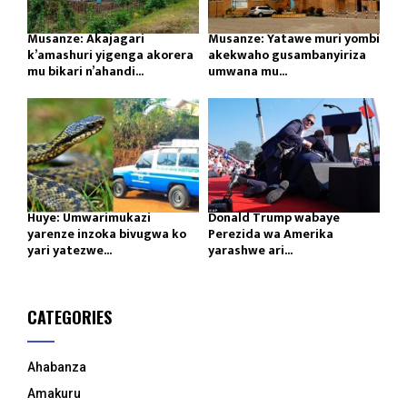
Musanze: Akajagari
Musanze: Yatawe muri yombi
k’amashuri yigenga akorera
akekwaho gusambanyiriza
mu bikari n’ahandi...
umwana mu...
Huye: Umwarimukazi
Donald Trump wabaye
yarenze inzoka bivugwa ko
Perezida wa Amerika
yari yatezwe...
yarashwe ari...
CATEGORIES
Ahabanza
Amakuru