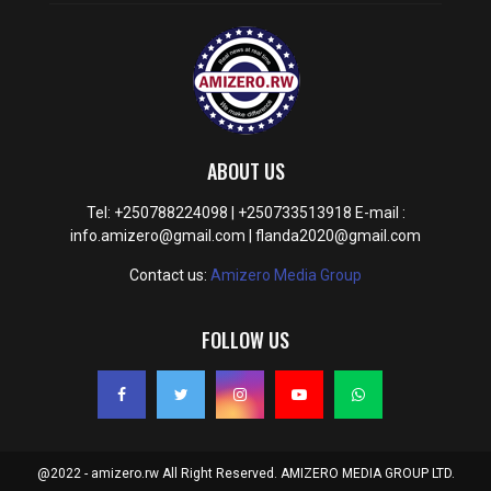
ABOUT US
Tel: +250788224098 | +250733513918 E-mail :
info.amizero@gmail.com | flanda2020@gmail.com
Contact us:
Amizero Media Group
FOLLOW US
@2022 - amizero.rw All Right Reserved. AMIZERO MEDIA GROUP LTD.