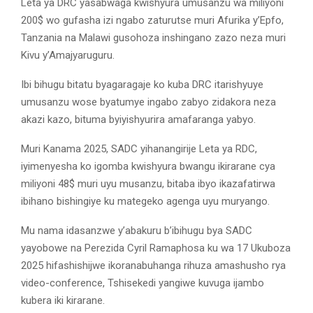
Leta ya DRC yasabwaga kwishyura umusanzu wa miliyoni
200$ wo gufasha izi ngabo zaturutse muri Afurika y’Epfo,
Tanzania na Malawi gusohoza inshingano zazo neza muri
Kivu y’Amajyaruguru.
Ibi bihugu bitatu byagaragaje ko kuba DRC itarishyuye
umusanzu wose byatumye ingabo zabyo zidakora neza
akazi kazo, bituma byiyishyurira amafaranga yabyo.
Muri Kanama 2025, SADC yihanangirije Leta ya RDC,
iyimenyesha ko igomba kwishyura bwangu ikirarane cya
miliyoni 48$ muri uyu musanzu, bitaba ibyo ikazafatirwa
ibihano bishingiye ku mategeko agenga uyu muryango.
Mu nama idasanzwe y’abakuru b’ibihugu bya SADC
yayobowe na Perezida Cyril Ramaphosa ku wa 17 Ukuboza
2025 hifashishijwe ikoranabuhanga rihuza amashusho rya
video-conference, Tshisekedi yangiwe kuvuga ijambo
kubera iki kirarane.