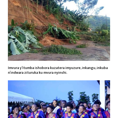
Imvura y’Itumba ishobora kuzatera imyuzure, inkangu, inkuba
n’indwara zituruka ku mvura nyinshi.