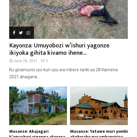
Kayonza: Umuyobozi w’ishuri yagonze
ikiyoka gihita kivamo ihene...
June 28, 2021
9
Ku gicamunsi cyo kuri uyu wa mbere tariki ya 28 Kamena
2021 ahagana...
Musanze: Akajagari
Musanze: Yatawe muri yombi
k’amashuri yigenga akorera
akekwaho gusambanyiriza