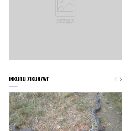
INKURU ZIKUNZWE