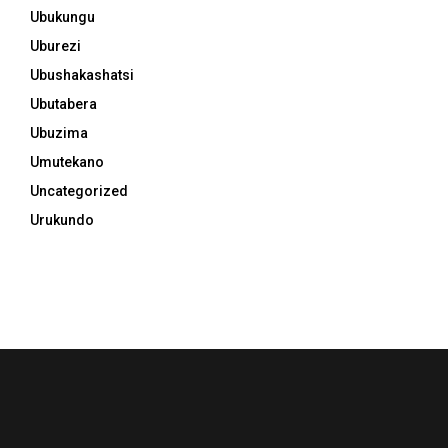
Ubukungu
Uburezi
Ubushakashatsi
Ubutabera
Ubuzima
Umutekano
Uncategorized
Urukundo