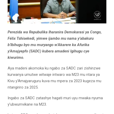
Perezida wa Repubulika Iharanira Demokarasi ya Congo,
Félix Tshisekedi, yimwe ijambo mu nama y’abakuru
b’Ibihugu byo mu muryango w’Akarere ka Afurika
y’Amajyepfo (SADC) kubera amadeni Igihugu cye
kiwurimo.
Aya madeni akomoka ku ngabo za SADC zari zishinzwe
kurwanya umutwe witwaje intwaro wa M23 mu ntara ya
Kivu y’Amajyaruguru kuva mu mpera za 2023 kugeza mu
ntangiriro za 2025.
Ingabo za SADC zatashye hagati muri uyu mwaka nyuma
y’ubwumvikane na M23.