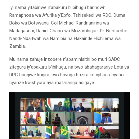
Iyi nama yitabiriwe n’abakuru b’ibihugu barindwi:
Ramaphosa wa Afurika y’Epfo, Tshisekedi wa RDC, Duma
Boko wa Botswana, Col Michael Randrianirina wa
Madagascar, Daniel Chapo wa Mozambique, Dr. Nentumbo
Nandi-Ndaitwah wa Namibia na Hakainde Hichilema wa
Zambia.
Mu nama zahuje inzobere n’abaminisitiri bo muri SADC
zitegura iy’abakuru b’ibihugu, na bwo abahagarariye Leta ya
DRC bangiwe kugira icyo bavuga bazira ko igihugu cyabo
cyanze kwishyura aya mafaranga asigaye.