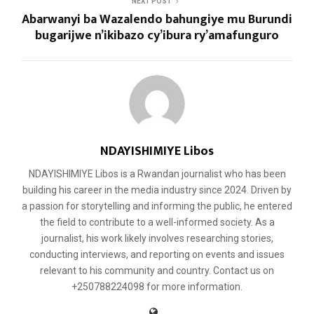
NEXT POST
Abarwanyi ba Wazalendo bahungiye mu Burundi
bugarijwe n’ikibazo cy’ibura ry’amafunguro
NDAYISHIMIYE Libos
NDAYISHIMIYE Libos is a Rwandan journalist who has been
building his career in the media industry since 2024. Driven by
a passion for storytelling and informing the public, he entered
the field to contribute to a well-informed society. As a
journalist, his work likely involves researching stories,
conducting interviews, and reporting on events and issues
relevant to his community and country. Contact us on
+250788224098 for more information.