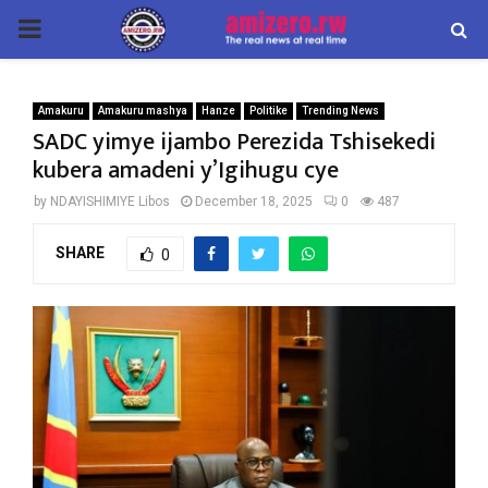
PRIMARY
MENU
Amakuru
Amakuru mashya
Hanze
Politike
Trending News
SADC yimye ijambo Perezida Tshisekedi
kubera amadeni y’Igihugu cye
by
NDAYISHIMIYE Libos
December 18, 2025
0
487
SHARE
0