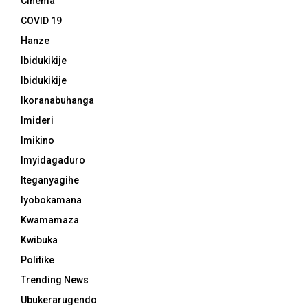
Cinema
COVID 19
Hanze
Ibidukikije
Ibidukikije
Ikoranabuhanga
Imideri
Imikino
Imyidagaduro
Iteganyagihe
Iyobokamana
Kwamamaza
Kwibuka
Politike
Trending News
Ubukerarugendo