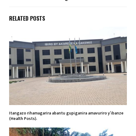
RELATED POSTS
Itangazo rihamagarira abantu gupiganira amavuriro y’ibanze
(Health Posts).