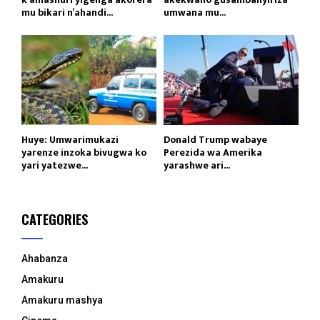
mu bikari n’ahandi...
umwana mu...
Huye: Umwarimukazi
Donald Trump wabaye
yarenze inzoka bivugwa ko
Perezida wa Amerika
yari yatezwe...
yarashwe ari...
CATEGORIES
Ahabanza
Amakuru
Amakuru mashya