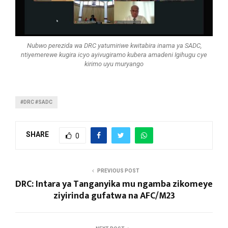
Nubwo perezida wa DRC yatumiriwe kwitabira inama ya SADC,
ntiyemerewe kugira icyo ayivugiramo kubera amadeni Igihugu cye
kirimo uyu muryango
#DRC #SADC
SHARE
0
PREVIOUS POST
DRC: Intara ya Tanganyika mu ngamba zikomeye
ziyirinda gufatwa na AFC/M23