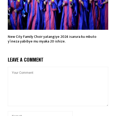
New City Family Choir yatangiye 2024 isarura ku mbuto
y’ineza yabibye mu myaka 20 ishize.
LEAVE A COMMENT