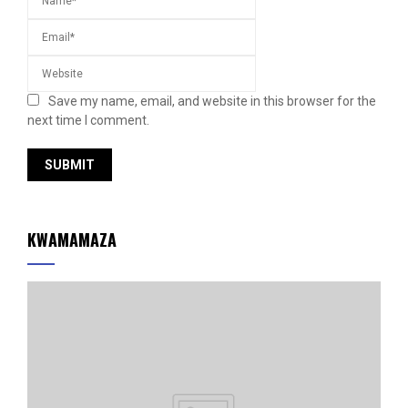
Save my name, email, and website in this browser for the
next time I comment.
KWAMAMAZA