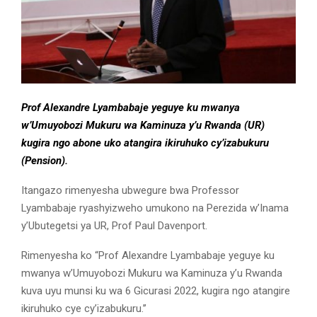
Prof Alexandre Lyambabaje yeguye ku mwanya
w’Umuyobozi Mukuru wa Kaminuza y’u Rwanda (UR)
kugira ngo abone uko atangira ikiruhuko cy’izabukuru
(Pension).
Itangazo rimenyesha ubwegure bwa Professor
Lyambabaje ryashyizweho umukono na Perezida w’Inama
y’Ubutegetsi ya UR, Prof Paul Davenport.
Rimenyesha ko “Prof Alexandre Lyambabaje yeguye ku
mwanya w’Umuyobozi Mukuru wa Kaminuza y’u Rwanda
kuva uyu munsi ku wa 6 Gicurasi 2022, kugira ngo atangire
ikiruhuko cye cy’izabukuru.’’