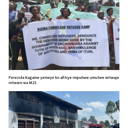
Perezida Kagame yemeye ko afitiye impuhwe umutwe witwaje
intwaro wa M23.