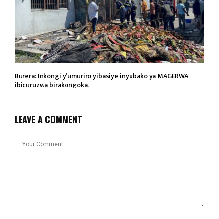
Burera: Inkongi y’umuriro yibasiye inyubako ya MAGERWA
ibicuruzwa birakongoka.
LEAVE A COMMENT