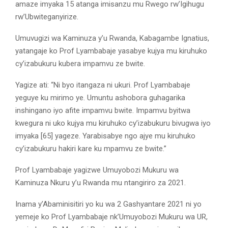
amaze imyaka 15 atanga imisanzu mu Rwego rw’Igihugu
rw’Ubwiteganyirize.
Umuvugizi wa Kaminuza y’u Rwanda, Kabagambe Ignatius,
yatangaje ko Prof Lyambabaje yasabye kujya mu kiruhuko
cy’izabukuru kubera impamvu ze bwite.
Yagize ati: “Ni byo itangaza ni ukuri. Prof Lyambabaje
yeguye ku mirimo ye. Umuntu ashobora guhagarika
inshingano iyo afite impamvu bwite. Impamvu byitwa
kwegura ni uko kujya mu kiruhuko cy’izabukuru bivugwa iyo
imyaka [65] yageze. Yarabisabye ngo ajye mu kiruhuko
cy’izabukuru hakiri kare ku mpamvu ze bwite.’’
Prof Lyambabaje yagizwe Umuyobozi Mukuru wa
Kaminuza Nkuru y’u Rwanda mu ntangiriro za 2021.
Inama y’Abaminisitiri yo ku wa 2 Gashyantare 2021 ni yo
yemeje ko Prof Lyambabaje nk’Umuyobozi Mukuru wa UR,