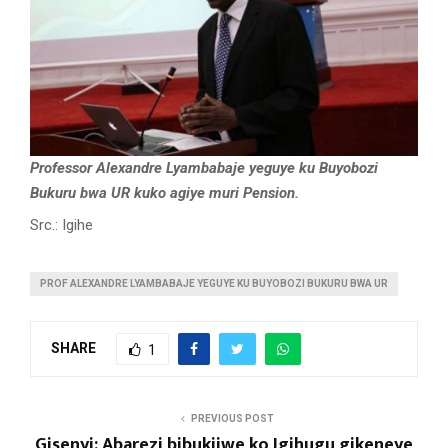
Professor Alexandre Lyambabaje yeguye ku Buyobozi
Bukuru bwa UR kuko agiye muri Pension.
Src.: Igihe
PROF ALEXANDRE LYAMBABAJE YEGUYE KU BUYOBOZI BUKURU BWA UR
SHARE
1
PREVIOUS POST
Gisenyi: Abarezi bibukijwe ko Igihugu gikeneye