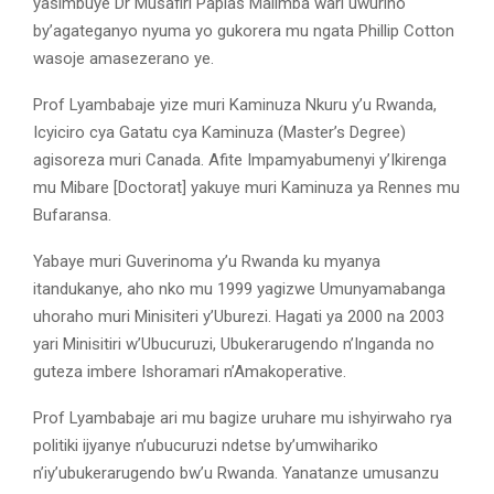
yasimbuye Dr Musafiri Papias Malimba wari uwuriho
by’agateganyo nyuma yo gukorera mu ngata Phillip Cotton
wasoje amasezerano ye.
Prof Lyambabaje yize muri Kaminuza Nkuru y’u Rwanda,
Icyiciro cya Gatatu cya Kaminuza (Master’s Degree)
agisoreza muri Canada. Afite Impamyabumenyi y’Ikirenga
mu Mibare [Doctorat] yakuye muri Kaminuza ya Rennes mu
Bufaransa.
Yabaye muri Guverinoma y’u Rwanda ku myanya
itandukanye, aho nko mu 1999 yagizwe Umunyamabanga
uhoraho muri Minisiteri y’Uburezi. Hagati ya 2000 na 2003
yari Minisitiri w’Ubucuruzi, Ubukerarugendo n’Inganda no
guteza imbere Ishoramari n’Amakoperative.
Prof Lyambabaje ari mu bagize uruhare mu ishyirwaho rya
politiki ijyanye n’ubucuruzi ndetse by’umwihariko
n’iy’ubukerarugendo bw’u Rwanda. Yanatanze umusanzu