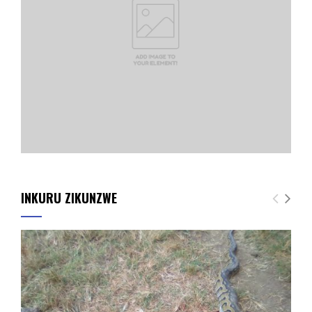
INKURU ZIKUNZWE