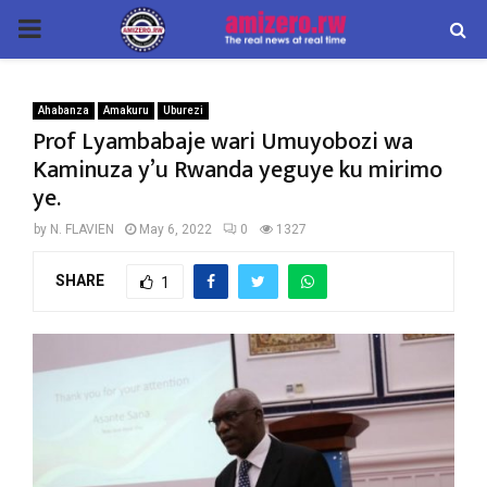
PRIMARY
MENU
Ahabanza
Amakuru
Uburezi
Prof Lyambabaje wari Umuyobozi wa
Kaminuza y’u Rwanda yeguye ku mirimo
ye.
by
N. FLAVIEN
May 6, 2022
0
1327
SHARE
1