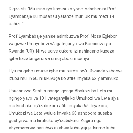
Rigira riti: “Mu izina rya kaminuza yose, ndashimira Prof
Lyambabaje ku musanzu yatanze muri UR mu mezi 14
ashize.’’
Prof Lyambabaje yahise asimbuzwa Prof. Nosa Egiebor
wagizwe Umuyobozi w’agateganyo wa Kaminuza y’u
Rwanda (UR). Ni we ugiye gukora izi nshingano kugeza
igihe hazatangarizwa umuyobozi mushya.
Uyu mugabo umaze igihe mu burezi bw’u Rwanda yabonye
izuba mu 1960, ni ukuvuga ko afite imyaka 62 y’amavuko.
Ubusanzwe Sitati rusange igenga Abakozi ba Leta mu
ngingo yayo ya 101 yateganyije ko Umukozi wa Leta ajya
mu kiruhuko cy’izabukuru afite imyaka 65. Icyakora,
Umukozi wa Leta wujuje imyaka 60 ashobora gusaba
gushyirwa mu kiruhuko cy’izabukuru. Kugira ngo
abyemererwe hari ibyo asabwa kuba yujuje birimo kuba