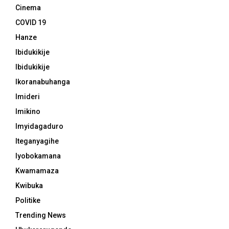
Cinema
COVID 19
Hanze
Ibidukikije
Ibidukikije
Ikoranabuhanga
Imideri
Imikino
Imyidagaduro
Iteganyagihe
Iyobokamana
Kwamamaza
Kwibuka
Politike
Trending News