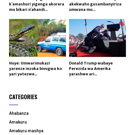
k’amashuri yigenga akorera
akekwaho gusambanyiriza
mu bikari n’ahandi...
umwana mu...
Huye: Umwarimukazi
Donald Trump wabaye
yarenze inzoka bivugwa ko
Perezida wa Amerika
yari yatezwe...
yarashwe ari...
CATEGORIES
Ahabanza
Amakuru
Amakuru mashya