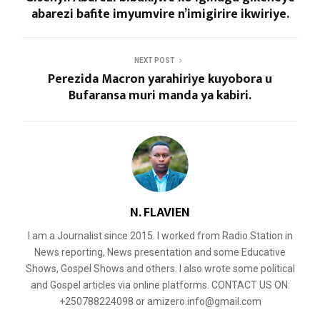
abarezi bafite imyumvire n’imigirire ikwiriye.
NEXT POST
Perezida Macron yarahiriye kuyobora u
Bufaransa muri manda ya kabiri.
N. FLAVIEN
I am a Journalist since 2015. I worked from Radio Station in
News reporting, News presentation and some Educative
Shows, Gospel Shows and others. I also wrote some political
and Gospel articles via online platforms. CONTACT US ON:
+250788224098 or amizero.info@gmail.com