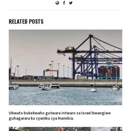
RELATED POSTS
Ubwato bukekwaho gutwara intwaro za Israel bwangiwe
guhagarara ku cyambu cya Namibia.