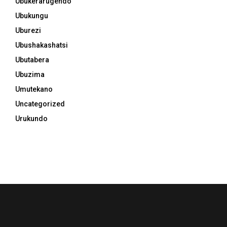
Ubukerarugendo
Ubukungu
Uburezi
Ubushakashatsi
Ubutabera
Ubuzima
Umutekano
Uncategorized
Urukundo