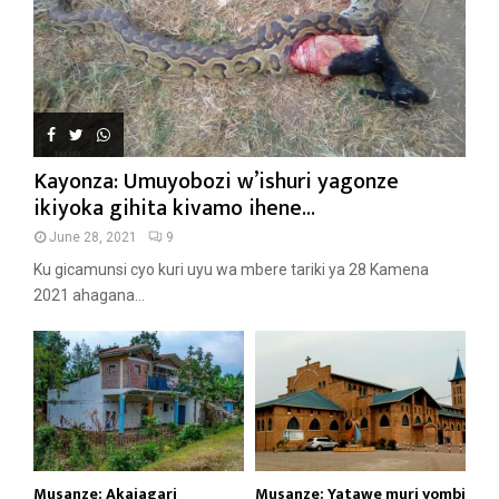
Kayonza: Umuyobozi w’ishuri yagonze
ikiyoka gihita kivamo ihene...
June 28, 2021
9
Ku gicamunsi cyo kuri uyu wa mbere tariki ya 28 Kamena
2021 ahagana...
Musanze: Akajagari
Musanze: Yatawe muri yombi