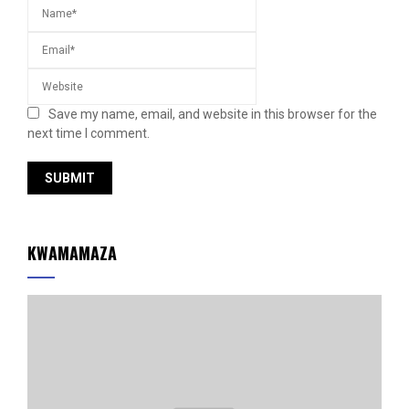
Save my name, email, and website in this browser for the
next time I comment.
KWAMAMAZA