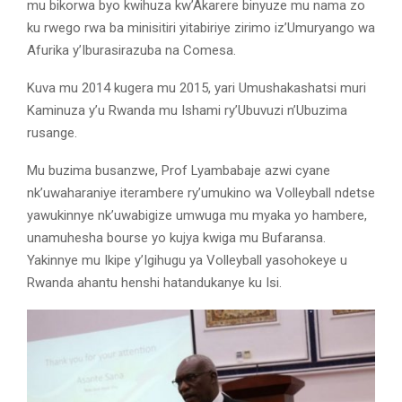
mu bikorwa byo kwihuza kw’Akarere binyuze mu nama zo
ku rwego rwa ba minisitiri yitabiriye zirimo iz’Umuryango wa
Afurika y’Iburasirazuba na Comesa.
Kuva mu 2014 kugera mu 2015, yari Umushakashatsi muri
Kaminuza y’u Rwanda mu Ishami ry’Ubuvuzi n’Ubuzima
rusange.
Mu buzima busanzwe, Prof Lyambabaje azwi cyane
nk’uwaharaniye iterambere ry’umukino wa Volleyball ndetse
yawukinnye nk’uwabigize umwuga mu myaka yo hambere,
unamuhesha bourse yo kujya kwiga mu Bufaransa.
Yakinnye mu Ikipe y’Igihugu ya Volleyball yasohokeye u
Rwanda ahantu henshi hatandukanye ku Isi.