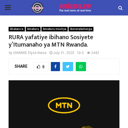
PRIMARY
MENU
Ahabanza
Amakuru
Amakuru mashya
Ikoranabuhanga
RURA yafatiye ibihano Sosiyete
y’Itumanaho ya MTN Rwanda.
by
ISHIMWE Elyse Naise
July 31, 2025
0
2442
SHARE
8