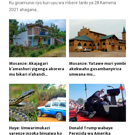
Ku gicamunsi cyo kuri uyu wa mbere tariki ya 28 Kamena
2021 ahagana...
Musanze: Akajagari
Musanze: Yatawe muri yombi
k’amashuri yigenga akorera
akekwaho gusambanyiriza
mu bikari n’ahandi...
umwana mu...
Huye: Umwarimukazi
Donald Trump wabaye
yarenze inzoka bivugwa ko
Perezida wa Amerika