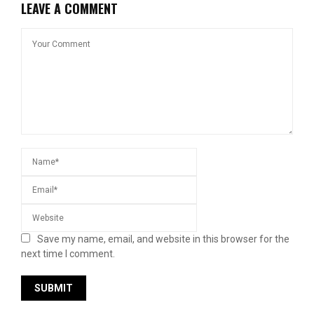
LEAVE A COMMENT
Save my name, email, and website in this browser for the
next time I comment.