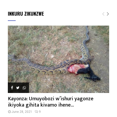
INKURU ZIKUNZWE
Kayonza: Umuyobozi w’ishuri yagonze
ikiyoka gihita kivamo ihene...
June 28, 2021
9