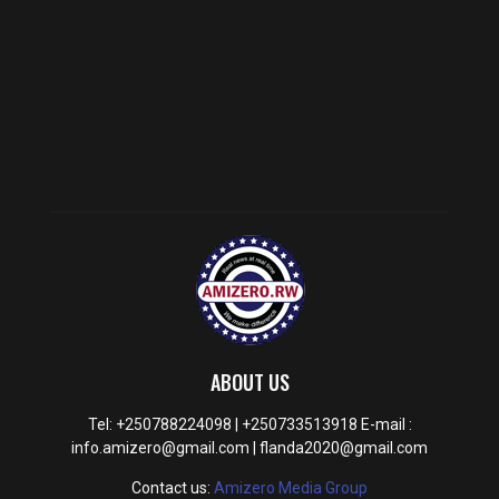
ABOUT US
Tel: +250788224098 | +250733513918 E-mail :
info.amizero@gmail.com | flanda2020@gmail.com
Contact us:
Amizero Media Group