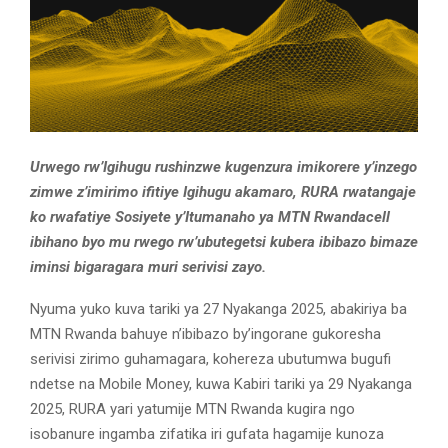
Urwego rw’Igihugu rushinzwe kugenzura imikorere y’inzego
zimwe z’imirimo ifitiye Igihugu akamaro, RURA rwatangaje
ko rwafatiye Sosiyete y’Itumanaho ya MTN Rwandacell
ibihano byo mu rwego rw’ubutegetsi kubera ibibazo bimaze
iminsi bigaragara muri serivisi zayo.
Nyuma yuko kuva tariki ya 27 Nyakanga 2025, abakiriya ba
MTN Rwanda bahuye n’ibibazo by’ingorane gukoresha
serivisi zirimo guhamagara, kohereza ubutumwa bugufi
ndetse na Mobile Money, kuwa Kabiri tariki ya 29 Nyakanga
2025, RURA yari yatumije MTN Rwanda kugira ngo
isobanure ingamba zifatika iri gufata hagamije kunoza