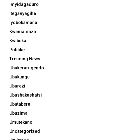
Imyidagaduro
Iteganyagihe
Iyobokamana
Kwamamaza
Kwibuka
Politike
Trending News
Ubukerarugendo
Ubukungu
Uburezi
Ubushakashatsi
Ubutabera
Ubuzima
Umutekano
Uncategorized