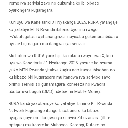
ireme rya serivisi zayo no gukumira ko ibi bibazo
byakongera kugaragara.
Kuri uyu wa Kane tariki 31 Nyakanga 2025, RURA yatangaje
ko yafatiye MTN Rwanda ibihano byo mu rwego
rw’ubutegetsi, irayihanangiriza, inayisaba gukemura ibibazo
byose bigaragara mu itangwa rya serivisi.
Mu butumwa RURA yacishije ku rukuta rwayo rwa X, kuri
uyu wa Kane tariki 31 Nyakanga 2025, yavuze ko nyuma
y’uko MTN Rwanda yitabye kugira ngo itange ibisobanuro
ku bibazo biri kugaragara mu itangwa rya serivise zayo
birimo serivisi zo guhamagara, kohereza no kwakira
ubutumwa bugufi (SMS) ndetse na Mobile Money.
RURA kandi yasobanuye ko yafatiye ibihano KT Rwanda
Network kugira ngo itange ibisobanuro ku bibazo
byagaragaye mu itangwa rya serivisi z’ihuzanzira (fibre
optique) mu karere ka Muhanga, Karongi, Rutsiro na