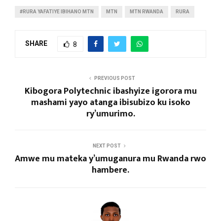
#RURA YAFATIYE IBIHANO MTN
MTN
MTN RWANDA
RURA
SHARE
8
PREVIOUS POST
Kibogora Polytechnic ibashyize igorora mu
mashami yayo atanga ibisubizo ku isoko
ry’umurimo.
NEXT POST
Amwe mu mateka y’umuganura mu Rwanda rwo
hambere.