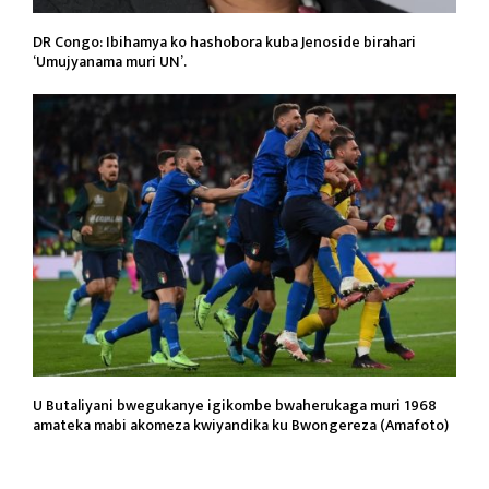
DR Congo: Ibihamya ko hashobora kuba Jenoside birahari
‘Umujyanama muri UN’.
U Butaliyani bwegukanye igikombe bwaherukaga muri 1968
amateka mabi akomeza kwiyandika ku Bwongereza (Amafoto)