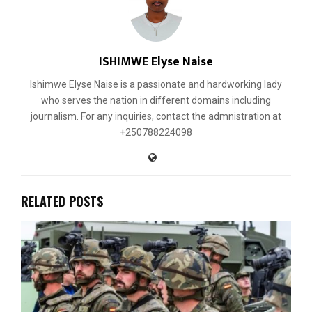
ISHIMWE Elyse Naise
Ishimwe Elyse Naise is a passionate and hardworking lady
who serves the nation in different domains including
journalism. For any inquiries, contact the admnistration at
+250788224098
RELATED POSTS