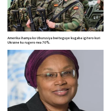
Amerika ihamya ko Uburusiya bwiteguye kugaba igitero kuri
Ukraine ku rugero rwa 70%.