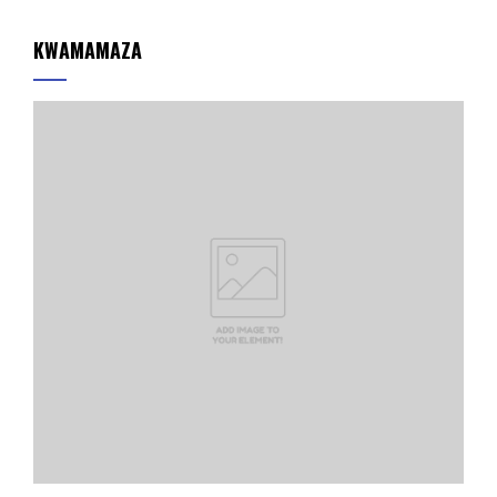
KWAMAMAZA