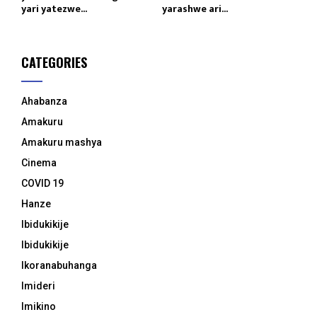
yari yatezwe...
yarashwe ari...
CATEGORIES
Ahabanza
Amakuru
Amakuru mashya
Cinema
COVID 19
Hanze
Ibidukikije
Ibidukikije
Ikoranabuhanga
Imideri
Imikino