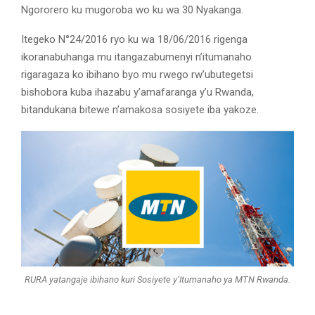
Ngororero ku mugoroba wo ku wa 30 Nyakanga.
Itegeko N°24/2016 ryo ku wa 18/06/2016 rigenga
ikoranabuhanga mu itangazabumenyi n’itumanaho
rigaragaza ko ibihano byo mu rwego rw’ubutegetsi
bishobora kuba ihazabu y’amafaranga y’u Rwanda,
bitandukana bitewe n’amakosa sosiyete iba yakoze.
RURA yatangaje ibihano kuri Sosiyete y’Itumanaho ya MTN Rwanda.