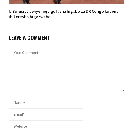
U Burusiya bwiyemeje gufasha Ingabo za DR Congo kubona
ibikoresho bigezweho.
LEAVE A COMMENT