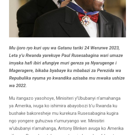
Mu ijoro ryo kuri uyu wa Gatanu tariki 24 Werurwe 2023,
Leta y’u Rwanda yarekuye Paul Rusesabagina wari umaze
imyaka hafi ibiri afungiye muri gereza ya Nyarugenge i
Mageragere, bikaba byabaye ku mbabazi za Perezida wa
Repubulika nyuma yo kwandika azisaba mu mwaka ushize
wa 2022.
Mu itangazo yasohoye, Minisiteri y’Ububanyi n’amahanga
ya Amerika, ivuga ko ishimira abayobozi b’u Rwanda ku
bushake bakoresheje mu kurekura Rusesabagina kugira
ngo yongere guhuzwa n’umuryango we. Minisitiri
w’ububanyi n’amahanga, Antony Blinken avuga ko Amerika