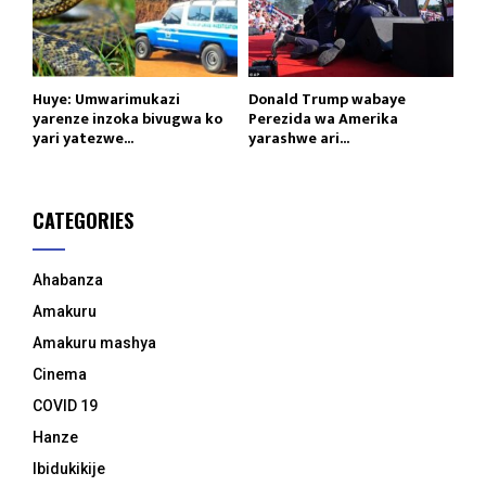
Huye: Umwarimukazi
Donald Trump wabaye
yarenze inzoka bivugwa ko
Perezida wa Amerika
yari yatezwe...
yarashwe ari...
CATEGORIES
Ahabanza
Amakuru
Amakuru mashya
Cinema
COVID 19
Hanze
Ibidukikije