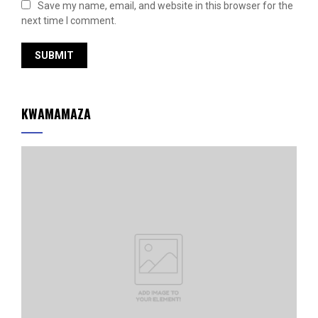
Save my name, email, and website in this browser for the
next time I comment.
KWAMAMAZA