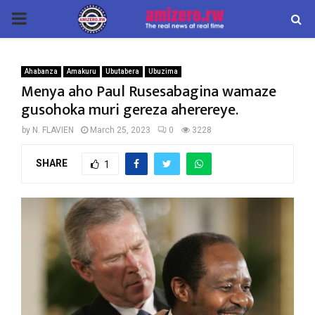
PRIMARY
MENU
Ahabanza
Amakuru
Ubutabera
Ubuzima
Menya aho Paul Rusesabagina wamaze
gusohoka muri gereza aherereye.
by
N. FLAVIEN
March 25, 2023
0
3228
SHARE
1