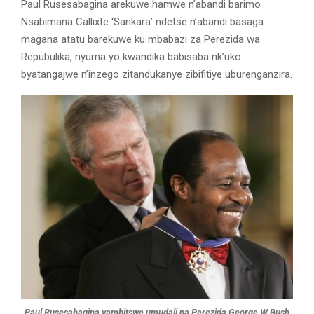
Paul Rusesabagina arekuwe hamwe n’abandi barimo
Nsabimana Callixte ‘Sankara’ ndetse n’abandi basaga
magana atatu barekuwe ku mbabazi za Perezida wa
Repubulika, nyuma yo kwandika babisaba nk’uko
byatangajwe n’inzego zitandukanye zibifitiye uburenganzira.
Paul Rusesabagina yambitswe umudali na Perezida George W Bush