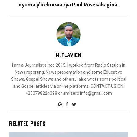
nyuma y’irekurwa rya Paul Rusesabagina.
N. FLAVIEN
I am a Journalist since 2015. I worked from Radio Station in
News reporting, News presentation and some Educative
Shows, Gospel Shows and others. I also wrote some political
and Gospel articles via online platforms. CONTACT US ON:
+250788224098 or amizero.info@gmail.com
RELATED POSTS