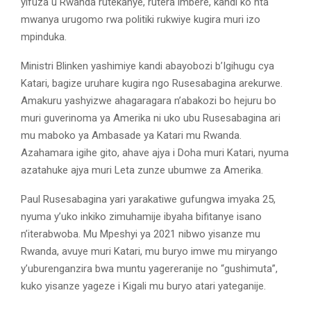
yifuza u Rwanda rutekanye, rutera imbere, kandi ko nta
mwanya urugomo rwa politiki rukwiye kugira muri izo
mpinduka.
Ministri Blinken yashimiye kandi abayobozi b’Igihugu cya
Katari, bagize uruhare kugira ngo Rusesabagina arekurwe.
Amakuru yashyizwe ahagaragara n’abakozi bo hejuru bo
muri guverinoma ya Amerika ni uko ubu Rusesabagina ari
mu maboko ya Ambasade ya Katari mu Rwanda.
Azahamara igihe gito, ahave ajya i Doha muri Katari, nyuma
azatahuke ajya muri Leta zunze ubumwe za Amerika.
Paul Rusesabagina yari yarakatiwe gufungwa imyaka 25,
nyuma y’uko inkiko zimuhamije ibyaha bifitanye isano
n’iterabwoba. Mu Mpeshyi ya 2021 nibwo yisanze mu
Rwanda, avuye muri Katari, mu buryo imwe mu miryango
y’uburenganzira bwa muntu yagereranije no “gushimuta”,
kuko yisanze yageze i Kigali mu buryo atari yateganije.