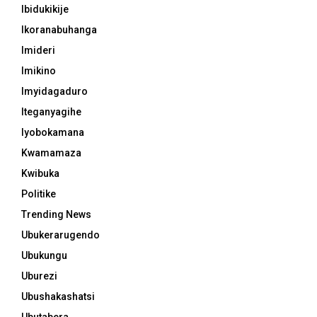
Ibidukikije
Ikoranabuhanga
Imideri
Imikino
Imyidagaduro
Iteganyagihe
Iyobokamana
Kwamamaza
Kwibuka
Politike
Trending News
Ubukerarugendo
Ubukungu
Uburezi
Ubushakashatsi