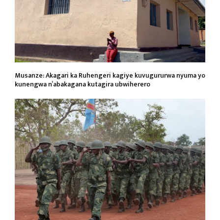
Musanze: Akagari ka Ruhengeri kagiye kuvugururwa nyuma yo
kunengwa n’abakagana kutagira ubwiherero