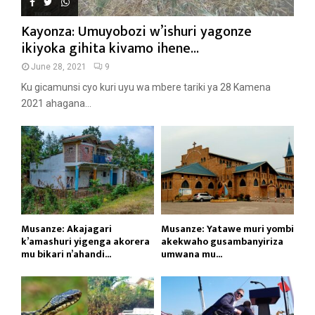
Kayonza: Umuyobozi w’ishuri yagonze
ikiyoka gihita kivamo ihene...
June 28, 2021
9
Ku gicamunsi cyo kuri uyu wa mbere tariki ya 28 Kamena
2021 ahagana...
Musanze: Akajagari
Musanze: Yatawe muri yombi
k’amashuri yigenga akorera
akekwaho gusambanyiriza
mu bikari n’ahandi...
umwana mu...