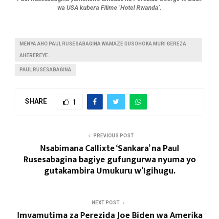
wa USA kubera Filime ‘Hotel Rwanda’.
MENYA AHO PAUL RUSESABAGINA WAMAZE GUSOHOKA MURI GEREZA
AHEREREYE.
PAUL RUSESABAGINA
SHARE
1
PREVIOUS POST
Nsabimana Callixte ‘Sankara’ na Paul
Rusesabagina bagiye gufungurwa nyuma yo
gutakambira Umukuru w’Igihugu.
NEXT POST
Imvamutima za Perezida Joe Biden wa Amerika