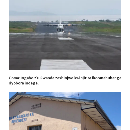
Goma: Ingabo z’u Rwanda zashinjwe kwinjirira ikoranabuhanga
riyobora indege.