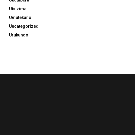
Ubutabera
Ubuzima
Umutekano
Uncategorized
Urukundo