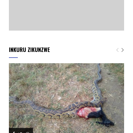
INKURU ZIKUNZWE