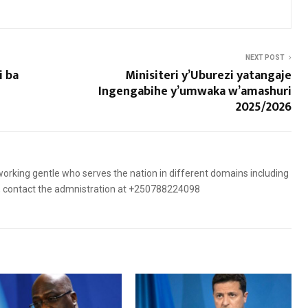
NEXT POST
i ba
Minisiteri y’Uburezi yatangaje
Ingengabihe y’umwaka w’amashuri
2025/2026
orking gentle who serves the nation in different domains including
es, contact the admnistration at +250788224098