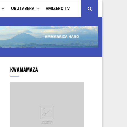
UBUTABERA
AMIZERO TV
KWAMAMAZA