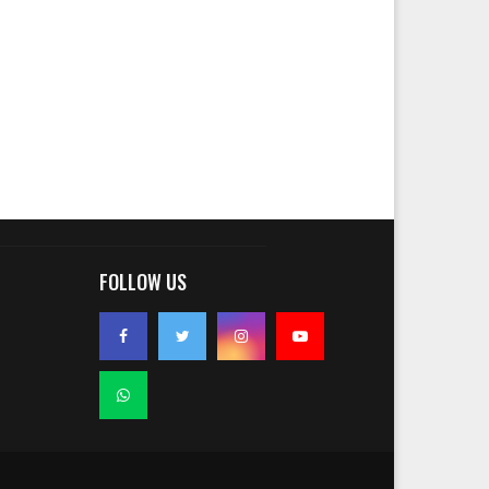
FOLLOW US