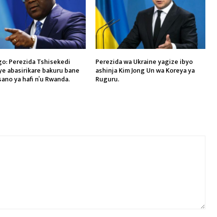
o: Perezida Tshisekedi
Perezida wa Ukraine yagize ibyo
ye abasirikare bakuru bane
ashinja Kim Jong Un wa Koreya ya
sano ya hafi n’u Rwanda.
Ruguru.