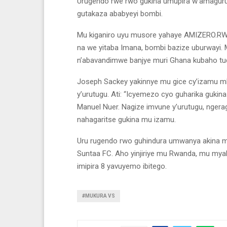
Urugendo rwe rwo gukina umupira w’amaguru
gutakaza ababyeyi bombi.
Mu kiganiro uyu musore yahaye AMIZERO.RW y
na we yitaba Imana, bombi bazize uburwayi.
n’abavandimwe banjye muri Ghana kubaho tuda
Joseph Sackey yakinnye mu gice cy’izamu mb
y’urutugu. Ati: “Icyemezo cyo guharika guki
Manuel Nuer. Nagize imvune y’urutugu, ngera
nahagaritse gukina mu izamu.
Uru rugendo rwo guhindura umwanya akina 
Suntaa FC. Aho yinjiriye mu Rwanda, mu myaka
imipira 8 yavuyemo ibitego.
#MUKURA VS