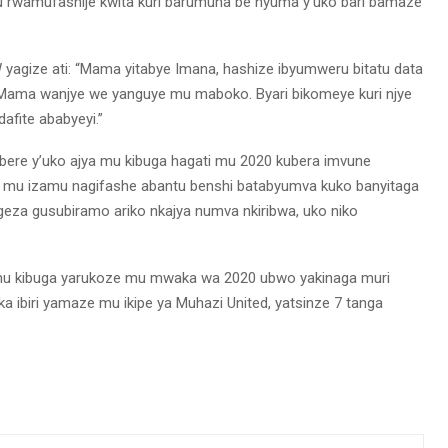
 rwamufashije kwita kuri barumuna be nyuma y’uko bari bamaze
agize ati: “Mama yitabye Imana, hashize ibyumweru bitatu data
 Mama wanjye we yanguye mu maboko. Byari bikomeye kuri njye
fite ababyeyi.”
ere y’uko ajya mu kibuga hagati mu 2020 kubera imvune
na mu izamu nagifashe abantu benshi batabyumva kuko banyitaga
geza gusubiramo ariko nkajya numva nkiribwa, uko niko
mu kibuga yarukoze mu mwaka wa 2020 ubwo yakinaga muri
 ibiri yamaze mu ikipe ya Muhazi United, yatsinze 7 tanga