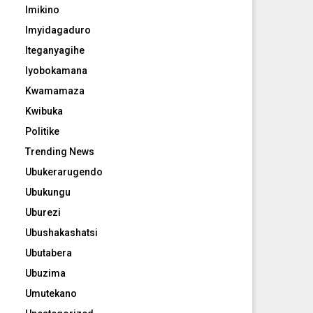
Imikino
Imyidagaduro
Iteganyagihe
Iyobokamana
Kwamamaza
Kwibuka
Politike
Trending News
Ubukerarugendo
Ubukungu
Uburezi
Ubushakashatsi
Ubutabera
Ubuzima
Umutekano