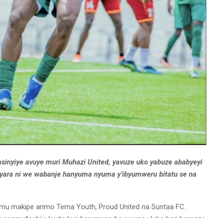
asinyiye avuye muri Muhazi United, yavuze uko yabuze ababyeyi
byara ni we wabanje hanyuma nyuma y’ibyumweru bitatu se na
 mu makipe arimo Tema Youth, Proud United na Suntaa FC.