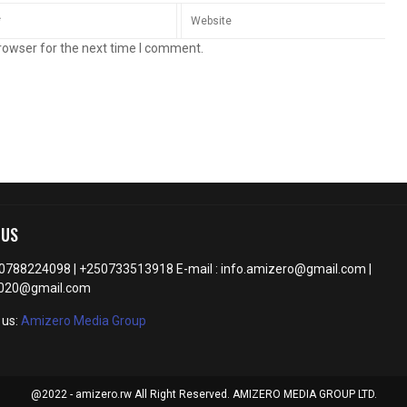
rowser for the next time I comment.
 US
50788224098 | +250733513918 E-mail : info.amizero@gmail.com |
2020@gmail.com
 us:
Amizero Media Group
@2022 - amizero.rw All Right Reserved. AMIZERO MEDIA GROUP LTD.