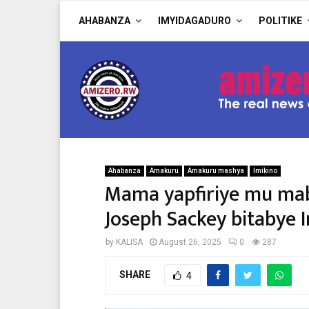
AHABANZA
IMYIDAGADURO
POLITIKE
Ahabanza
Amakuru
Amakuru mashya
Imikino
Mama yapfiriye mu mab
Joseph Sackey bitabye 
by
KALISA
August 26, 2025
0
287
SHARE
4