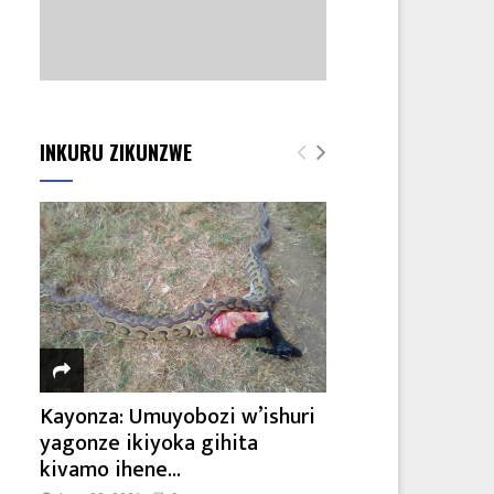
INKURU ZIKUNZWE
Kayonza: Umuyobozi w’ishuri
yagonze ikiyoka gihita
kivamo ihene...