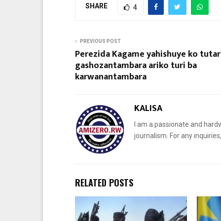
SHARE
4
PREVIOUS POST
Perezida Kagame yahishuye ko tutar
gashozantambara ariko turi ba
karwanantambara
KALISA
I am a passionate and hardw
journalism. For any inquiri
RELATED POSTS