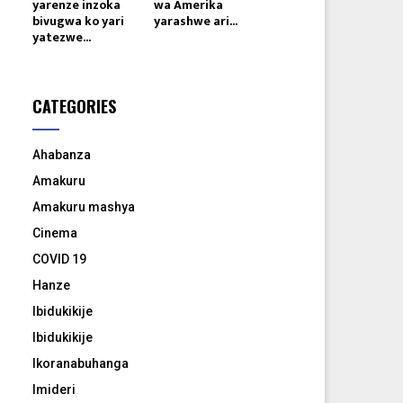
yarenze inzoka
wa Amerika
bivugwa ko yari
yarashwe ari...
yatezwe...
CATEGORIES
Ahabanza
Amakuru
Amakuru mashya
Cinema
COVID 19
Hanze
Ibidukikije
Ibidukikije
Ikoranabuhanga
Imideri