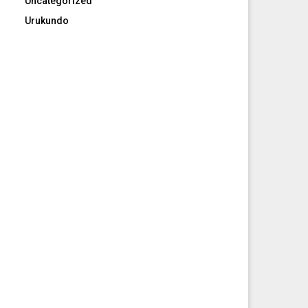
Uncategorized
Urukundo