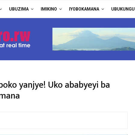
UBUZIMA
IMIKINO
IYOBOKAMANA
UBUKUNGU
oko yanjye! Uko ababyeyi ba
Imana