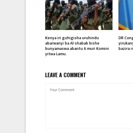
Kenya iri guhigisha uruhindu
DR Cong
abarwanyi ba Al-shabab bishe
yirukan
bunyamaswa abantu 6 muri Komini
bazira i
yitwa Lamu.
LEAVE A COMMENT