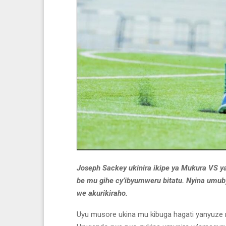
Joseph Sackey ukinira ikipe ya Mukura VS y
be mu gihe cy’ibyumweru bitatu. Nyina umu
we akurikiraho.
Uyu musore ukina mu kibuga hagati yanyuze