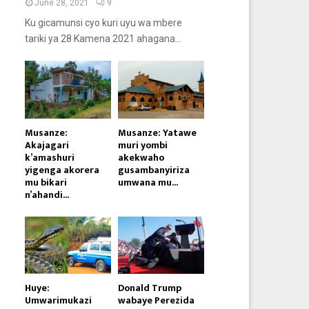
June 28, 2021
9
Ku gicamunsi cyo kuri uyu wa mbere
tariki ya 28 Kamena 2021 ahagana...
Musanze:
Musanze: Yatawe
Akajagari
muri yombi
k’amashuri
akekwaho
yigenga akorera
gusambanyiriza
mu bikari
umwana mu...
n’ahandi...
Huye:
Donald Trump
Umwarimukazi
wabaye Perezida