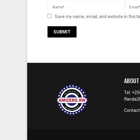
Save my name, email, and website in this b
ABOUT
Tel: +2
flanda
Contact