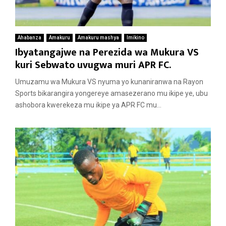
Ahabanza
Amakuru
Amakuru mashya
Imikino
Ibyatangajwe na Perezida wa Mukura VS
kuri Sebwato uvugwa muri APR FC.
Umuzamu wa Mukura VS nyuma yo kunaniranwa na Rayon
Sports bikarangira yongereye amasezerano mu ikipe ye, ubu
ashobora kwerekeza mu ikipe ya APR FC mu...