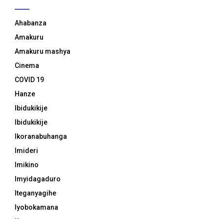
Ahabanza
Amakuru
Amakuru mashya
Cinema
COVID 19
Hanze
Ibidukikije
Ibidukikije
Ikoranabuhanga
Imideri
Imikino
Imyidagaduro
Iteganyagihe
Iyobokamana