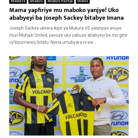
Ahabanza
Amakuru
Amakuru mashya
Imikino
Mama yapfiriye mu maboko yanjye! Uko
ababyeyi ba Joseph Sackey bitabye Imana
Joseph Sackey ukinira ikipe ya Mukura VS yasinyiye avuye
muri Muhazi United, yavuze uko yabuze ababyeyi be mu gihe
cy’ibyumweru bitatu. Nyina umubyara ni we...