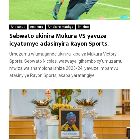
Ahabanza
Amakuru
Amakuru mashya
Imikino
Sebwato ukinira Mukura VS yavuze
icyatumye adasinyira Rayon Sports.
Umuzamu w’umugande ukinira ikipe ya Mukura Victory
Sports, Sebwato Nicolas, watwaye igihembo cy’umuzamu
mwiza wa shampiona ishize 2023/24, yavuze impamvu
atasinyiye Rayon Sports, akaba yaratangiye...