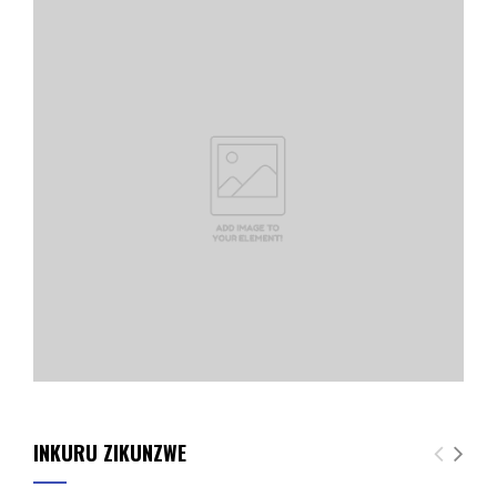
INKURU ZIKUNZWE