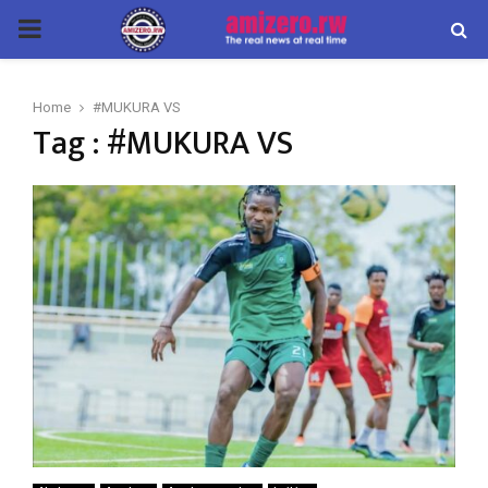
PRIMARY
MENU
Home
#MUKURA VS
Tag : #MUKURA VS