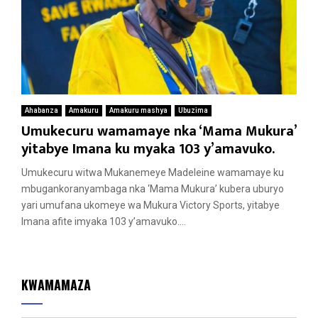
Ahabanza
Amakuru
Amakuru mashya
Ubuzima
Umukecuru wamamaye nka ‘Mama Mukura’
yitabye Imana ku myaka 103 y’amavuko.
Umukecuru witwa Mukanemeye Madeleine wamamaye ku
mbugankoranyambaga nka ‘Mama Mukura’ kubera uburyo
yari umufana ukomeye wa Mukura Victory Sports, yitabye
Imana afite imyaka 103 y’amavuko....
KWAMAMAZA