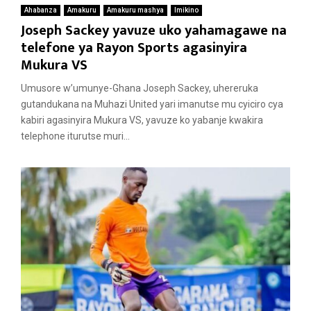
Ahabanza
Amakuru
Amakuru mashya
Imikino
Joseph Sackey yavuze uko yahamagawe na
telefone ya Rayon Sports agasinyira
Mukura VS
Umusore w’umunye-Ghana Joseph Sackey, uhereruka
gutandukana na Muhazi United yari imanutse mu cyiciro cya
kabiri agasinyira Mukura VS, yavuze ko yabanje kwakira
telephone iturutse muri...