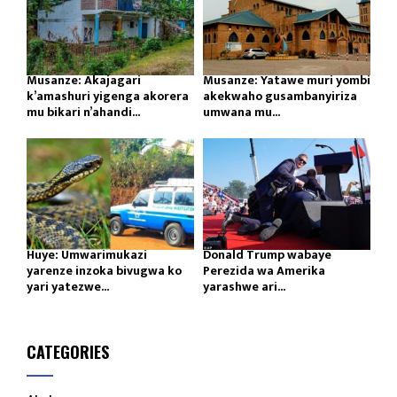
Musanze: Akajagari
Musanze: Yatawe muri yombi
k’amashuri yigenga akorera
akekwaho gusambanyiriza
mu bikari n’ahandi...
umwana mu...
Huye: Umwarimukazi
Donald Trump wabaye
yarenze inzoka bivugwa ko
Perezida wa Amerika
yari yatezwe...
yarashwe ari...
CATEGORIES