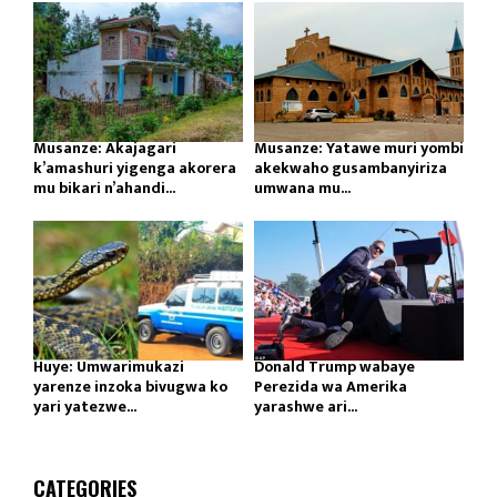
Musanze: Akajagari
Musanze: Yatawe muri yombi
k’amashuri yigenga akorera
akekwaho gusambanyiriza
mu bikari n’ahandi...
umwana mu...
Huye: Umwarimukazi
Donald Trump wabaye
yarenze inzoka bivugwa ko
Perezida wa Amerika
yari yatezwe...
yarashwe ari...
CATEGORIES