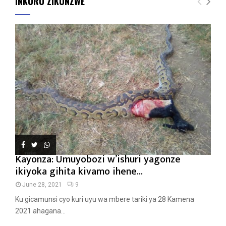
INKURU ZIKUNZWE
Kayonza: Umuyobozi w’ishuri yagonze
ikiyoka gihita kivamo ihene...
June 28, 2021
9
Ku gicamunsi cyo kuri uyu wa mbere tariki ya 28 Kamena
2021 ahagana...