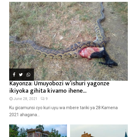
Kayonza: Umuyobozi w’ishuri yagonze
ikiyoka gihita kivamo ihene...
June 28, 2021
9
Ku gicamunsi cyo kuri uyu wa mbere tariki ya 28 Kamena
2021 ahagana...