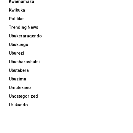
Kwamamaza
Kwibuka
Politike
Trending News
Ubukerarugendo
Ubukungu
Uburezi
Ubushakashatsi
Ubutabera
Ubuzima
Umutekano
Uncategorized
Urukundo