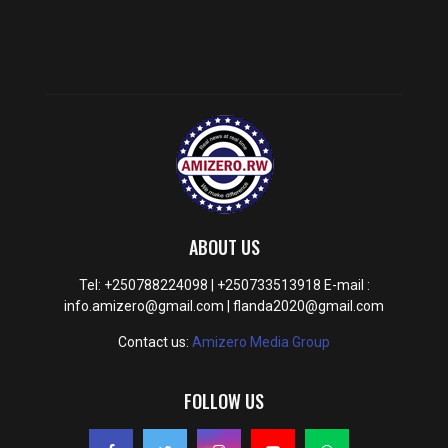
ABOUT US
Tel: +250788224098 | +250733513918 E-mail :
info.amizero@gmail.com | flanda2020@gmail.com
Contact us:
Amizero Media Group
FOLLOW US