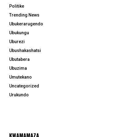
Politike
Trending News
Ubukerarugendo
Ubukungu
Uburezi
Ubushakashatsi
Ubutabera
Ubuzima
Umutekano
Uncategorized
Urukundo
KWAMAMAZA