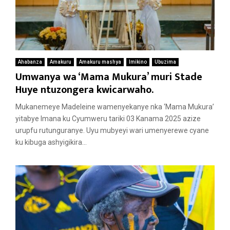
Ahabanza
Amakuru
Amakuru mashya
Imikino
Ubuzima
Umwanya wa ‘Mama Mukura’ muri Stade
Huye ntuzongera kwicarwaho.
Mukanemeye Madeleine wamenyekanye nka ‘Mama Mukura’
yitabye Imana ku Cyumweru tariki 03 Kanama 2025 azize
urupfu rutunguranye. Uyu mubyeyi wari umenyerewe cyane
ku kibuga ashyigikira...