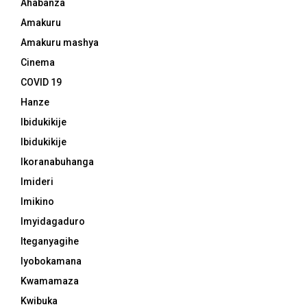
Ahabanza
Amakuru
Amakuru mashya
Cinema
COVID 19
Hanze
Ibidukikije
Ibidukikije
Ikoranabuhanga
Imideri
Imikino
Imyidagaduro
Iteganyagihe
Iyobokamana
Kwamamaza
Kwibuka