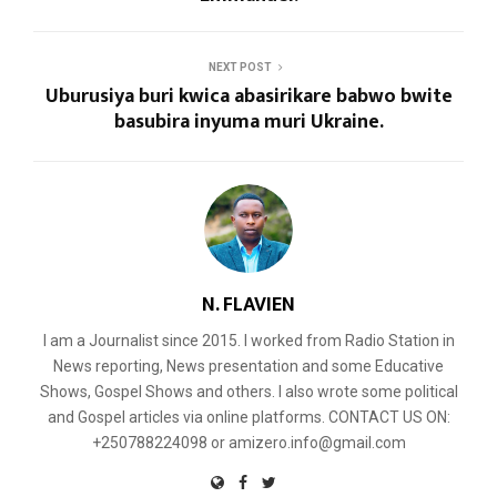
NEXT POST
Uburusiya buri kwica abasirikare babwo bwite
basubira inyuma muri Ukraine.
N. FLAVIEN
I am a Journalist since 2015. I worked from Radio Station in
News reporting, News presentation and some Educative
Shows, Gospel Shows and others. I also wrote some political
and Gospel articles via online platforms. CONTACT US ON:
+250788224098 or amizero.info@gmail.com