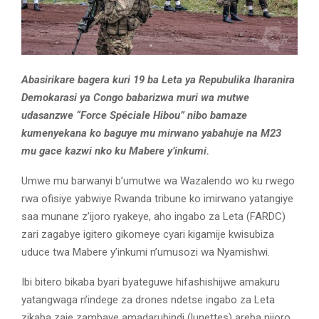
Abasirikare bagera kuri 19 ba Leta ya Repubulika Iharanira
Demokarasi ya Congo babarizwa muri wa mutwe
udasanzwe “Force Spéciale Hibou” nibo bamaze
kumenyekana ko baguye mu mirwano yabahuje na M23
mu gace kazwi nko ku Mabere y’inkumi.
Umwe mu barwanyi b’umutwe wa Wazalendo wo ku rwego
rwa ofisiye yabwiye Rwanda tribune ko imirwano yatangiye
saa munane z’ijoro ryakeye, aho ingabo za Leta (FARDC)
zari zagabye igitero gikomeye cyari kigamije kwisubiza
uduce twa Mabere y’inkumi n’umusozi wa Nyamishwi.
Ibi bitero bikaba byari byateguwe hifashishijwe amakuru
yatangwaga n’indege za drones ndetse ingabo za Leta
zikaba zaje zambaye amadarubindi (lunettes) areba nijoro.