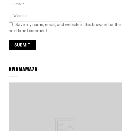
Save my name, email, and website in this browser for the
next time I comment.
KWAMAMAZA