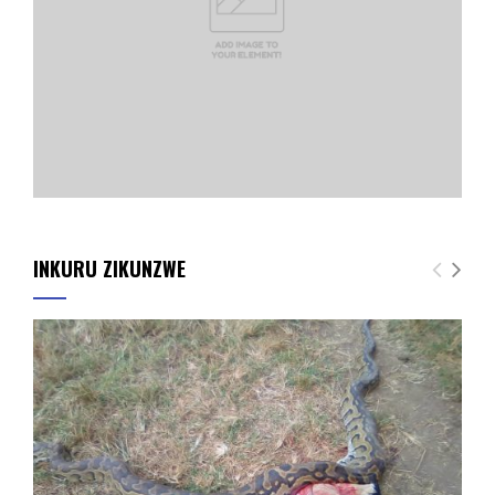
INKURU ZIKUNZWE