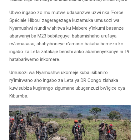
Ubwo ingabo zo mu mutwe udasanzwe uzwi nka ‘Force
Spéciale Hibou’ zageragezaga kuzamuka umusozi wa
Nyamushwi n’undi w’ahitwa ku Mabere y’inkumi basanze
abarwanyi ba M23 babiteguye, babamishaho urufaya
rw’amasasu, ababyiboneye n’amaso bakaba bemeza ko
ingabo za Leta zatakaje benshi ariko abamenyekanye ni 19
hatabariwemo inkomere.
Umusozi wa Nyamushwi ukomeje kuba isibaniro
ry’imirwano aho ingabo za Leta ya DR Congo zishaka
kuwisubiza kugirango zigumane ubugenzuzi bw’igice cya
Kibumba.