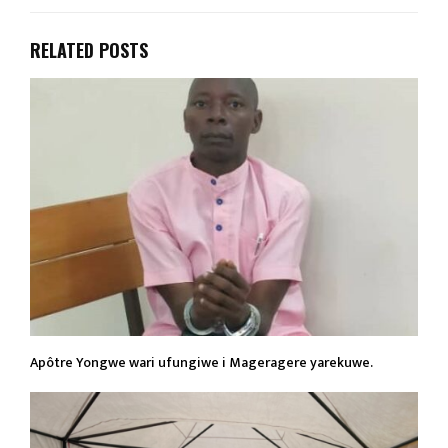
RELATED POSTS
Apôtre Yongwe wari ufungiwe i Mageragere yarekuwe.