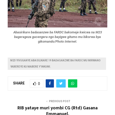
Abasirikare badasanzwe ba FARDC bakomeje kwicwa na M23
bagerageza gucengera ngo bayigwe gitumo mu bikorwa bya
gikomando/Photo Internet.
M23 YIVUGANYE ABASILIKARE 19 BADASANZWE BA FARDC MU MIRWANO
YABEREYE KU MABERE Y’INKUMI.
SHARE
0
PREVIOUS POST
RIB yataye muri yombi CG (Rtd) Gasana
Emmanuel.