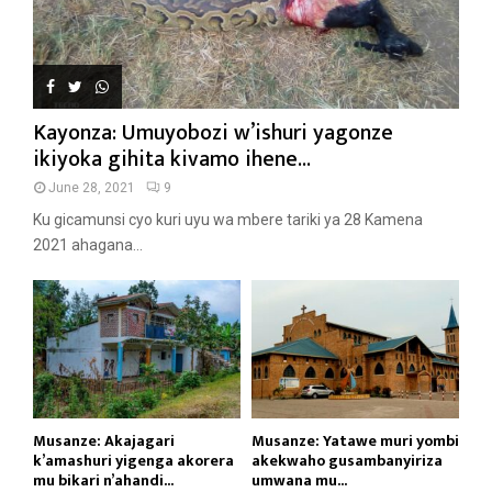
Kayonza: Umuyobozi w’ishuri yagonze
ikiyoka gihita kivamo ihene...
June 28, 2021
9
Ku gicamunsi cyo kuri uyu wa mbere tariki ya 28 Kamena
2021 ahagana...
Musanze: Akajagari
Musanze: Yatawe muri yombi
k’amashuri yigenga akorera
akekwaho gusambanyiriza
mu bikari n’ahandi...
umwana mu...