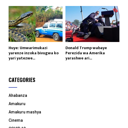
Huye: Umwarimukazi
Donald Trump wabaye
yarenze inzoka bivugwa ko
Perezida wa Amerika
yari yatezwe...
yarashwe ari...
CATEGORIES
Ahabanza
Amakuru
Amakuru mashya
Cinema