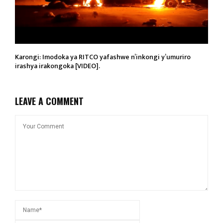
Karongi: Imodoka ya RITCO yafashwe n’inkongi y’umuriro
irashya irakongoka [VIDEO].
LEAVE A COMMENT