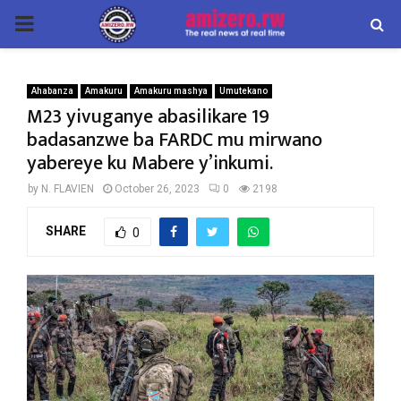
PRIMARY
MENU
Ahabanza
Amakuru
Amakuru mashya
Umutekano
M23 yivuganye abasilikare 19
badasanzwe ba FARDC mu mirwano
yabereye ku Mabere y’inkumi.
by
N. FLAVIEN
October 26, 2023
0
2198
SHARE
0