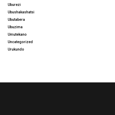
Uburezi
Ubushakashatsi
Ubutabera
Ubuzima
Umutekano
Uncategorized
Urukundo