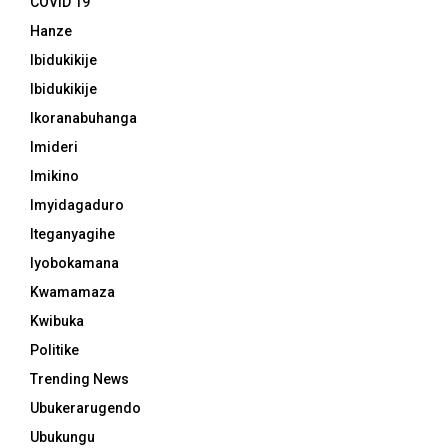
COVID 19
Hanze
Ibidukikije
Ibidukikije
Ikoranabuhanga
Imideri
Imikino
Imyidagaduro
Iteganyagihe
Iyobokamana
Kwamamaza
Kwibuka
Politike
Trending News
Ubukerarugendo
Ubukungu