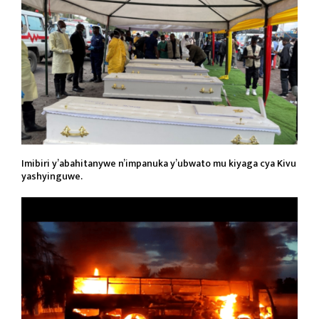
Imibiri y’abahitanywe n’impanuka y’ubwato mu kiyaga cya Kivu
yashyinguwe.