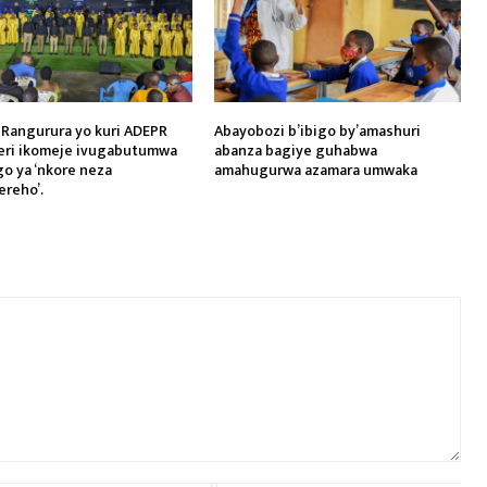
 Rangurura yo kuri ADEPR
Abayobozi b’ibigo by’amashuri
eri ikomeje ivugabutumwa
abanza bagiye guhabwa
o ya ‘nkore neza
amahugurwa azamara umwaka
reho’.