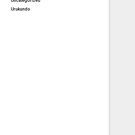
Uncategorized
Urukundo