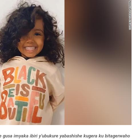
gusa imyaka ibiri y’ubukure yabashishe kugera ku bitagerwaho