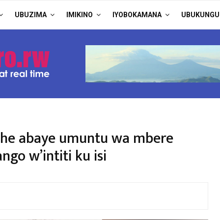
UBUZIMA
IMIKINO
IYOBOKAMANA
UBUKUNGU
ashe abaye umuntu wa mbere
o w’intiti ku isi