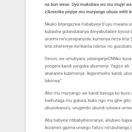
na buri wese. Uyu mukobwa wo mu mujyi wa 
z’Amerika yinjiye mu muryango uhuza intiti k
Nkuko bitangazwa n’ababyeyi b’uyu mwana u
kubasha gutandukanya ibinyabutabire byose b
ururimi rw’icyesipanyole, kumenya neza let
leta ziherereye kw’ikarita ndetse no gusoba
Devon; ise umubyara, yatangarijeCNNko kuv
yongera kandi yunguka ubumenyi. Yagize ati: “I
aharanira kubimenya. Ikigeretseho kandi, 
bikorwa.”
Abo mu muryango we kandi bavuga ko kuva
bwihutaga mu gukura, kuko ngo mu gihe gito c
ubusobanuro, urugendo ubundi rutwara umw
Aba babyeyi ntibabyihereranye, ahubwo ba
ikizamini gipima urwego fatizo rw’ubuhanga