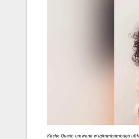
Kashe Quest, umwana w’igitambambuga ufite 