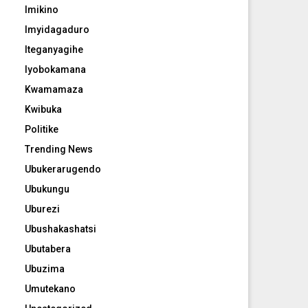
Imikino
Imyidagaduro
Iteganyagihe
Iyobokamana
Kwamamaza
Kwibuka
Politike
Trending News
Ubukerarugendo
Ubukungu
Uburezi
Ubushakashatsi
Ubutabera
Ubuzima
Umutekano