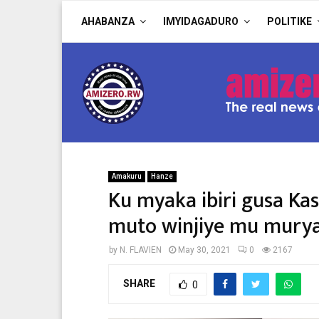
AHABANZA
IMYIDAGADURO
POLITIKE
Amakuru
Hanze
Ku myaka ibiri gusa K
muto winjiye mu muryang
by
N. FLAVIEN
May 30, 2021
0
2167
SHARE
0