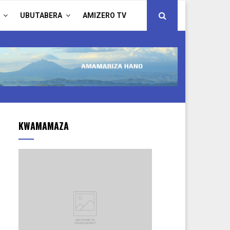
UBUTABERA
AMIZERO TV
KWAMAMAZA