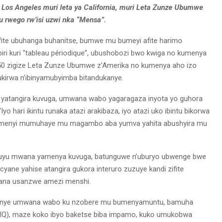
Los Angeles muri leta ya California, muri Leta Zunze Ubumwe
u rwego rw’isi uzwi nka “Mensa”.
fite ubuhanga buhanitse, bumwe mu bumeyi afite harimo
iri kuri “tableau périodique”, ubushobozi bwo kwiga no kumenya
a 50 zigize Leta Zunze Ubumwe z’Amerika no kumenya aho izo
nukirwa n’ibinyamubyimba bitandukanye.
a yatangira kuvuga, umwana wabo yagaragaza inyota yo guhora
yo hari ikintu runaka atazi arakibaza, iyo atazi uko ibintu bikorwa
ubumenyi mumuhaye mu magambo aba yumva yahita abushyira mu
 uyu mwana yamenya kuvuga, batunguwe n’uburyo ubwenge bwe
yane yahise atangira gukora interuro zuzuye kandi zifite
ana usanzwe amezi menshi.
jyanye umwana wabo ku nzobere mu bumenyamuntu, bamuha
 (IQ), maze koko ibyo baketse biba impamo, kuko umukobwa