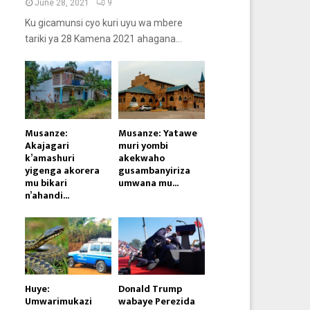
June 28, 2021
9
Ku gicamunsi cyo kuri uyu wa mbere
tariki ya 28 Kamena 2021 ahagana...
Musanze:
Musanze: Yatawe
Akajagari
muri yombi
k’amashuri
akekwaho
yigenga akorera
gusambanyiriza
mu bikari
umwana mu...
n’ahandi...
Huye:
Donald Trump
Umwarimukazi
wabaye Perezida