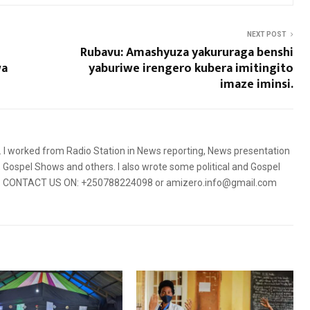
NEXT POST
Rubavu: Amashyuza yakururaga benshi
wa
yaburiwe irengero kubera imitingito
imaze iminsi.
5. I worked from Radio Station in News reporting, News presentation
Gospel Shows and others. I also wrote some political and Gospel
orms. CONTACT US ON: +250788224098 or amizero.info@gmail.com