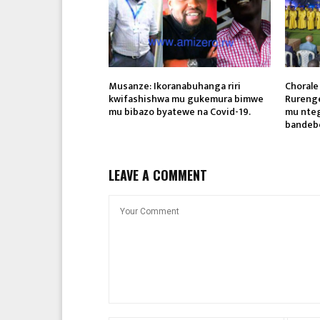
Musanze: Ikoranabuhanga riri
Chorale
kwifashishwa mu gukemura bimwe
Rureng
mu bibazo byatewe na Covid-19.
mu nteg
bandebe
LEAVE A COMMENT