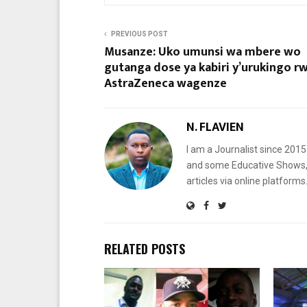
PREVIOUS POST
Musanze: Uko umunsi wa mbere wo
gutanga dose ya kabiri y’urukingo r
AstraZeneca wagenze
N. FLAVIEN
I am a Journalist since 201
and some Educative Shows, 
articles via online platf
RELATED POSTS