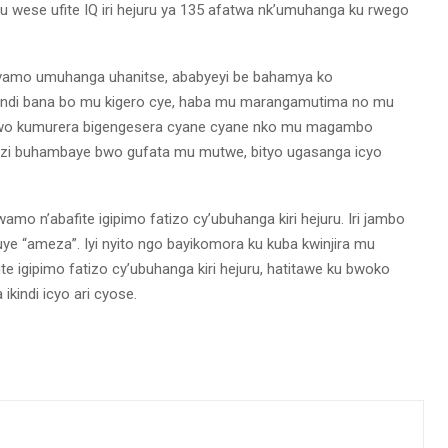
u wese ufite IQ iri hejuru ya 135 afatwa nk’umuhanga ku rwego
vamo umuhanga uhanitse, ababyeyi be bahamya ko
 bandi bana bo mu kigero cye, haba mu marangamutima no mu
o wo kumurera bigengesera cyane cyane nko mu magambo
zi buhambaye bwo gufata mu mutwe, bityo ugasanga icyo
 n’abafite igipimo fatizo cy’ubuhanga kiri hejuru. Iri jambo
ye “ameza”. Iyi nyito ngo bayikomora ku kuba kwinjira mu
te igipimo fatizo cy’ubuhanga kiri hejuru, hatitawe ku bwoko
kindi icyo ari cyose.