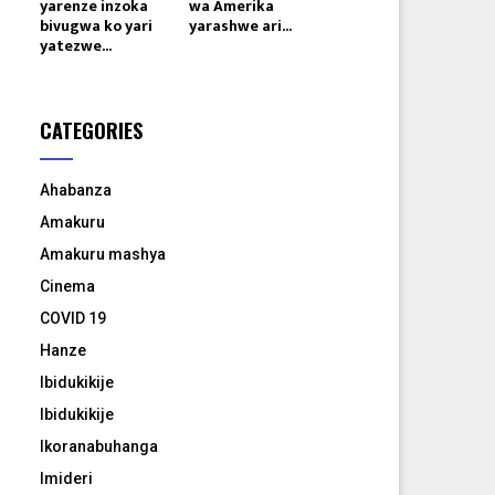
yarenze inzoka
wa Amerika
bivugwa ko yari
yarashwe ari...
yatezwe...
CATEGORIES
Ahabanza
Amakuru
Amakuru mashya
Cinema
COVID 19
Hanze
Ibidukikije
Ibidukikije
Ikoranabuhanga
Imideri