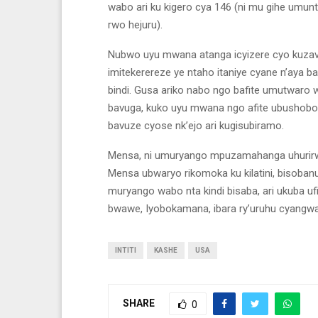
wabo ari ku kigero cya 146 (ni mu gihe umunt
rwo hejuru).
Nubwo uyu mwana atanga icyizere cyo kuza
imitekerereze ye ntaho itaniye cyane n’aya
bindi. Gusa ariko nabo ngo bafite umutwar
bavuga, kuko uyu mwana ngo afite ubushobo
bavuze cyose nk’ejo ari kugisubiramo.
Mensa, ni umuryango mpuzamahanga uhurirwamo
Mensa ubwaryo rikomoka ku kilatini, bisobanu
muryango wabo nta kindi bisaba, ari ukuba ufi
bwawe, Iyobokamana, ibara ry’uruhu cyangwa i
INTITI
KASHE
USA
SHARE
0