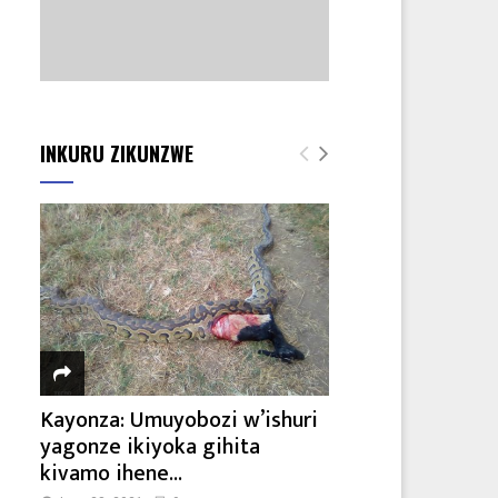
INKURU ZIKUNZWE
Kayonza: Umuyobozi w’ishuri
yagonze ikiyoka gihita
kivamo ihene...